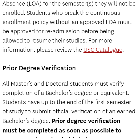
Absence (LOA) for the semester(s) they will not be
enrolled. Students who break the continuous
enrollment policy without an approved LOA must
be approved for re-admission before being
allowed to resume their studies. For more
information, please review the
USC Catalogue
.
Prior Degree Verification
All Master’s and Doctoral students must verify
completion of a Bachelor’s degree or equivalent.
Students have up to the end of the first semester
of study to submit official verification of an earned
Bachelor’s degree.
Prior degree verification
must be completed as soon as possible to