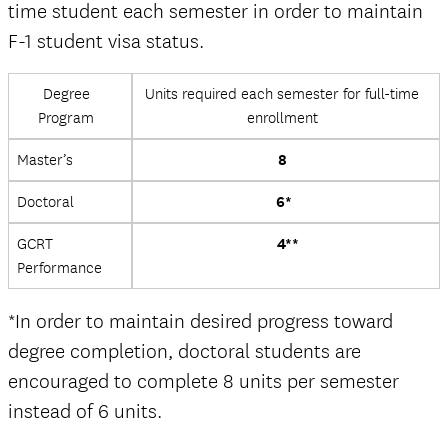
time student each semester in order to maintain
F-1 student visa status.
Degree
Units required each semester for full-time
Program
enrollment
Master’s
8
Doctoral
6*
GCRT
4**
Performance
*In order to maintain desired progress toward
degree completion, doctoral students are
encouraged to complete 8 units per semester
instead of 6 units.