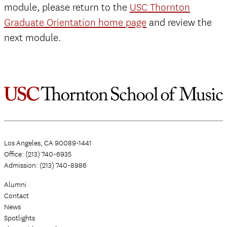
module, please return to the
USC Thornton
Graduate Orientation home page
and review the
next module.
Los Angeles, CA 90089-1441
Office: (213) 740-6935
Admission: (213) 740-8986
Alumni
Contact
News
Spotlights