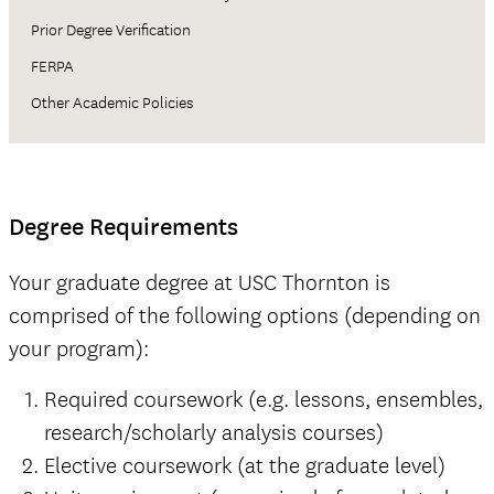
Prior Degree Verification
FERPA
Other Academic Policies
Degree Requirements
Your graduate degree at USC Thornton is
comprised of the following options (depending on
your program):
Required coursework (e.g. lessons, ensembles,
research/scholarly analysis courses)
Elective coursework (at the graduate level)