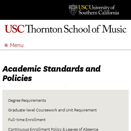
Menu
ABOUT
ACADEMICS
Academic Standards and
ADMISSION
Policies
STUDENT LIFE
EVENTS
GIVE
Degree Requirements
APPLY
Graduate-level Coursework and Unit Requirement
SEARCH
Full-time Enrollment
Continuous Enrollment Policy & Leaves of Absence