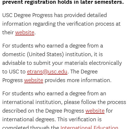
prevent registration holds in later semesters.
USC Degree Progress has provided detailed
information regarding the verification process at
their
website
.
For students who earned a degree from a
domestic (United States) institution, it is
advisable to submit your materials electronically
to USC to
etrans@usc.edu
. The Degree
Progress
website
provides more information.
For students who earned a degree from an
international institution, please follow the process
described on the Degree Progress
website
for
international degrees. This verification is
completed through the
International Education