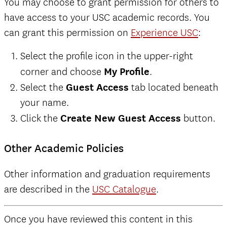
You may choose to grant permission for others to
have access to your USC academic records. You
can grant this permission on
Experience USC
:
Select the profile icon in the upper-right
corner and choose
My Profile
.
Select the
Guest Access
tab located beneath
your name.
Click the
Create New Guest Access
button.
Other Academic Policies
Other information and graduation requirements
are described in the
USC Catalogue
.
Once you have reviewed this content in this