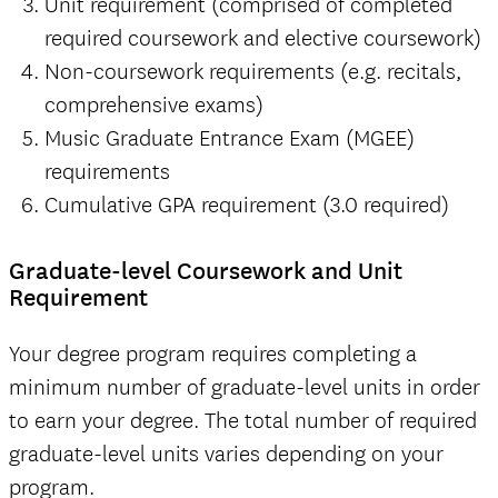
Unit requirement (comprised of completed
required coursework and elective coursework)
Non-coursework requirements (e.g. recitals,
comprehensive exams)
Music Graduate Entrance Exam (MGEE)
requirements
Cumulative GPA requirement (3.0 required)
Graduate-level Coursework and Unit
Requirement
Your degree program requires completing a
minimum number of graduate-level units in order
to earn your degree. The total number of required
graduate-level units varies depending on your
program.