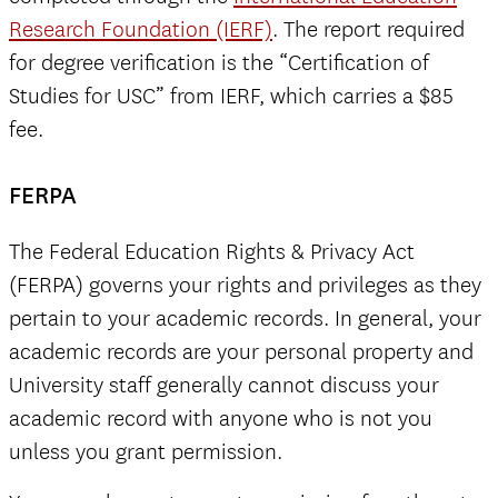
Research Foundation (IERF)
. The report required
for degree verification is the “Certification of
Studies for USC” from IERF, which carries a $85
fee.
FERPA
The Federal Education Rights & Privacy Act
(FERPA) governs your rights and privileges as they
pertain to your academic records. In general, your
academic records are your personal property and
University staff generally cannot discuss your
academic record with anyone who is not you
unless you grant permission.