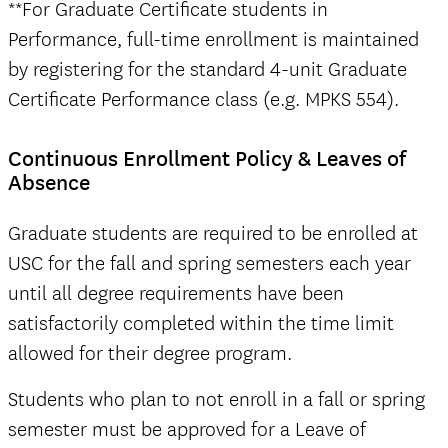
**For Graduate Certificate students in
Performance, full-time enrollment is maintained
by registering for the standard 4-unit Graduate
Certificate Performance class (e.g. MPKS 554).
Continuous Enrollment Policy & Leaves of
Absence
Graduate students are required to be enrolled at
USC for the fall and spring semesters each year
until all degree requirements have been
satisfactorily completed within the time limit
allowed for their degree program.
Students who plan to not enroll in a fall or spring
semester must be approved for a Leave of