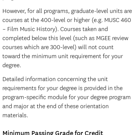
However, for all programs, graduate-level units are
courses at the 400-level or higher (e.g. MUSC 460
– Film Music History). Courses taken and
completed below this level (such as MGEE review
courses which are 300-level) will not count
toward the minimum unit requirement for your
degree.
Detailed information concerning the unit
requirements for your degree is provided in the
program-specific module for your degree program
and major at the end of these orientation
materials.
Minimum Passing Grade for Credit