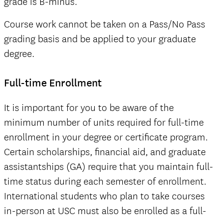
grade is B-minus.
Course work cannot be taken on a Pass/No Pass
grading basis and be applied to your graduate
degree.
Full-time Enrollment
It is important for you to be aware of the
minimum number of units required for full-time
enrollment in your degree or certificate program.
Certain scholarships, financial aid, and graduate
assistantships (GA) require that you maintain full-
time status during each semester of enrollment.
International students who plan to take courses
in-person at USC must also be enrolled as a full-