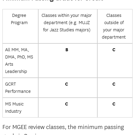
Degree
Classes within your major
Classes
Program
department (e.g. MUJZ
outside of
for Jazz Studies majors)
your major
department
All MM, MA,
B
C
DMA, PhD, MS
Arts
Leadership
GCRT
C
C
Performance
MS Music
C
C
Industry
For MGEE review classes, the minimum passing