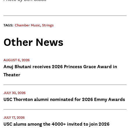
TAGS:
Chamber Music
,
Strings
Other News
AUGUST 6, 2026
Anuj Bhutani receives 2026 Princess Grace Award in
Theater
JULY 30, 2026
USC Thornton alumni nominated for 2026 Emmy Awards
JULY 17, 2026
USC alums among the 4000+ invited to join 2026