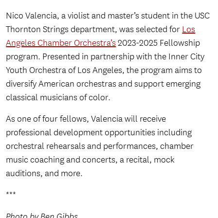
Nico Valencia, a violist and master’s student in the USC
Thornton Strings department, was selected for
Los
Angeles Chamber Orchestra’s
2023-2025 Fellowship
program. Presented in partnership with the Inner City
Youth Orchestra of Los Angeles, the program aims to
diversify American orchestras and support emerging
classical musicians of color.
As one of four fellows, Valencia will receive
professional development opportunities including
orchestral rehearsals and performances, chamber
music coaching and concerts, a recital, mock
auditions, and more.
***
Photo by Ben Gibbs