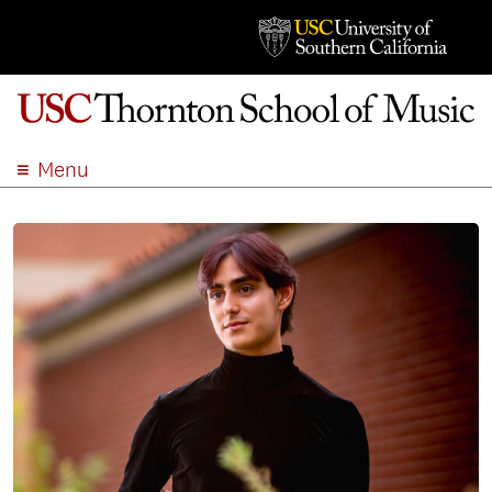
Menu
ABOUT
ACADEMICS
ADMISSION
STUDENT LIFE
EVENTS
GIVE
APPLY
SEARCH