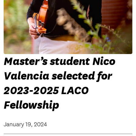
Master’s student Nico
Valencia selected for
2023-2025 LACO
Fellowship
January 19, 2024