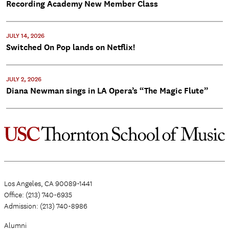
Recording Academy New Member Class
JULY 14, 2026
Switched On Pop lands on Netflix!
JULY 2, 2026
Diana Newman sings in LA Opera’s “The Magic Flute”
Los Angeles, CA 90089-1441
Office: (213) 740-6935
Admission: (213) 740-8986
Alumni