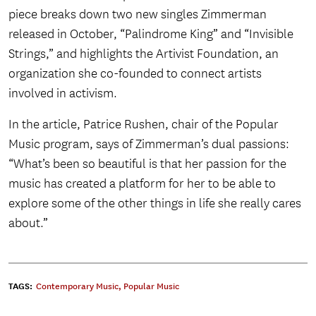
piece breaks down two new singles Zimmerman
released in October, “Palindrome King” and “Invisible
Strings,” and highlights the Artivist Foundation, an
organization she co-founded to connect artists
involved in activism.
In the article, Patrice Rushen, chair of the Popular
Music program, says of Zimmerman’s dual passions:
“What’s been so beautiful is that her passion for the
music has created a platform for her to be able to
explore some of the other things in life she really cares
about.”
TAGS:
Contemporary Music
,
Popular Music