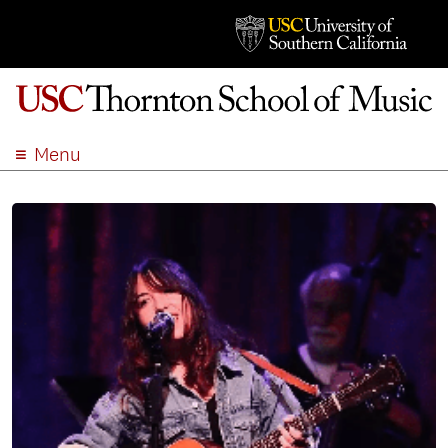
Menu
ABOUT
ACADEMICS
ADMISSION
STUDENT LIFE
EVENTS
GIVE
APPLY
SEARCH