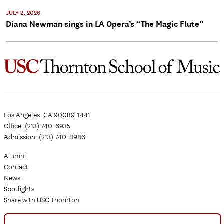
JULY 2, 2026
Diana Newman sings in LA Opera’s “The Magic Flute”
Los Angeles, CA 90089-1441
Office: (213) 740-6935
Admission: (213) 740-8986
Alumni
Contact
News
Spotlights
Share with USC Thornton