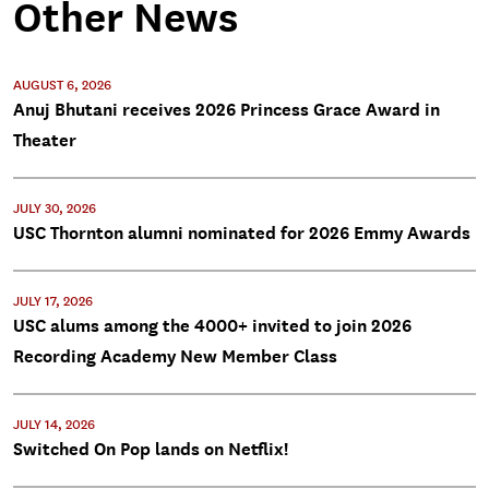
Other News
AUGUST 6, 2026
Anuj Bhutani receives 2026 Princess Grace Award in
Theater
JULY 30, 2026
USC Thornton alumni nominated for 2026 Emmy Awards
JULY 17, 2026
USC alums among the 4000+ invited to join 2026
Recording Academy New Member Class
JULY 14, 2026
Switched On Pop lands on Netflix!