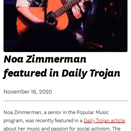
Noa Zimmerman
featured in Daily Trojan
November 16, 2020
Noa Zimmerman, a senior in the Popular Music
program, was recently featured in a
Daily Trojan article
about her music and passion for social activism. The