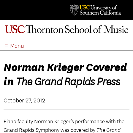
Menu
ABOUT
Norman Krieger Covered
ACADEMICS
ADMISSION
in
The Grand Rapids Press
STUDENT LIFE
EVENTS
October 27, 2012
GIVE
APPLY
Piano faculty Norman Krieger’s performance with the
SEARCH
Grand Rapids Symphony was covered by
The Grand