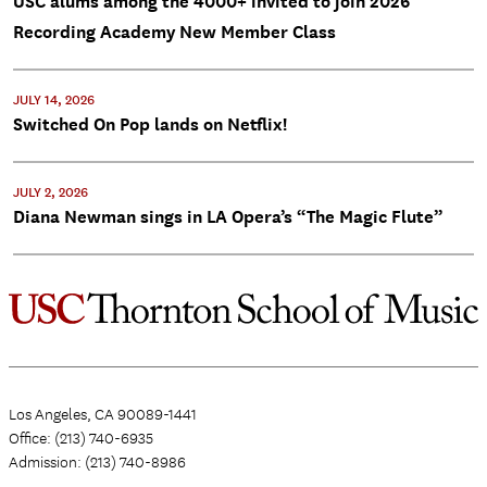
USC alums among the 4000+ invited to join 2026
Recording Academy New Member Class
JULY 14, 2026
Switched On Pop lands on Netflix!
JULY 2, 2026
Diana Newman sings in LA Opera’s “The Magic Flute”
Los Angeles, CA 90089-1441
Office: (213) 740-6935
Admission: (213) 740-8986