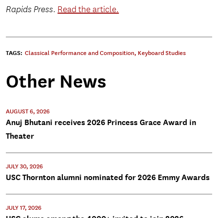
Rapids Press
.
Read the article.
TAGS:
Classical Performance and Composition
,
Keyboard Studies
Other News
AUGUST 6, 2026
Anuj Bhutani receives 2026 Princess Grace Award in
Theater
JULY 30, 2026
USC Thornton alumni nominated for 2026 Emmy Awards
JULY 17, 2026