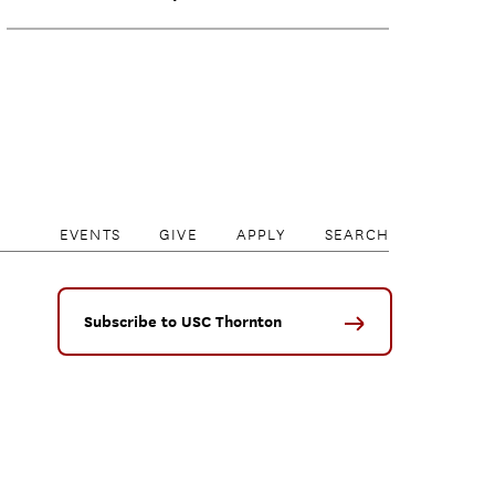
EVENTS
GIVE
APPLY
SEARCH
Subscribe to USC Thornton