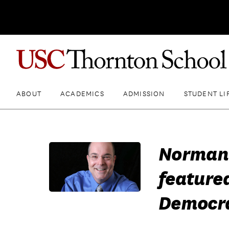
ABOUT
ACADEMICS
ADMISSION
STUDENT LI
Norman 
feature
Democra