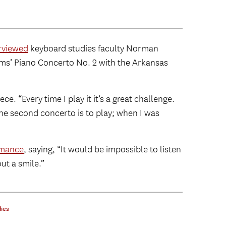
erviewed
keyboard studies faculty Norman
hms’ Piano Concerto No. 2 with the Arkansas
piece. “Every time I play it it’s a great challenge.
the second concerto is to play; when I was
rmance
, saying, “It would be impossible to listen
ut a smile.”
ies