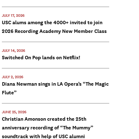
JULY 17, 2026
USC alums among the 4000+ invited to join
2026 Recording Academy New Member Class
JULY 14, 2026
Switched On Pop lands on Netflix!
JULY 2, 2026
Diana Newman sings in LA Opera’s “The Magic
Flute”
JUNE 25, 2026
Christian Amonson created the 25th
anniversary recording of “The Mummy”
soundtrack with help of USC alumni