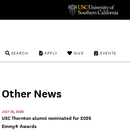
SEARCH
APPLY
GIVE
EVENTS
Other News
JULY 30, 2026
USC Thornton alumni nominated for 2026
Emmy® Awards