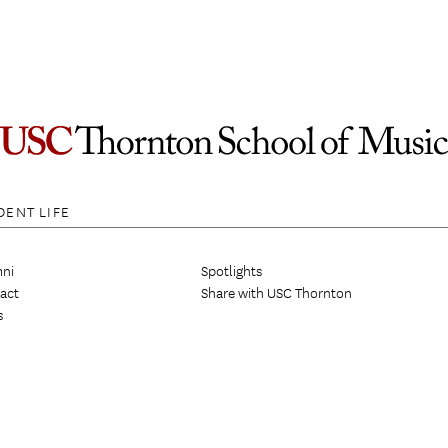
DENT LIFE
ni
Spotlights
act
Share with USC Thornton
s