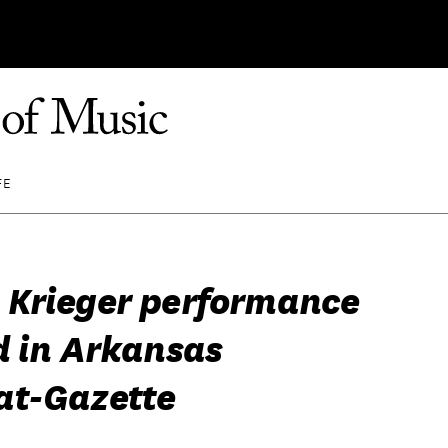
FE
Krieger performance
d in Arkansas
t-Gazette