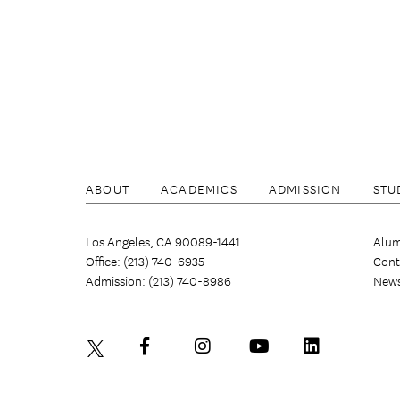
ABOUT
ACADEMICS
ADMISSION
STU
Los Angeles, CA 90089-1441
Alum
Office: (213) 740-6935
Cont
Admission: (213) 740-8986
New