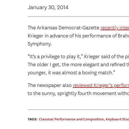
January 30, 2014
The Arkansas Democrat-Gazette
recently int
Krieger in advance of his performance of Bra
Symphony.
“It’s a privilege to play it,” Krieger said of the 
The older I get, the more elegant and refined 
younger, it was almost a boxing match.”
The newspaper also
reviewed Krieger’s perfo
to the sunny, sprightly fourth movement witho
TAGS:
Classical Performance and Composition
,
Keyboard Stud