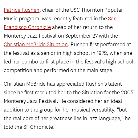
Patrice Rushen
, chair of the USC Thornton Popular
Music program, was recently featured in the
San
Francisco Chronicle
ahead of her return to the
Monterey Jazz Festival on September 27 with the
Christian McBride Situation
. Rushen first performed at
the festival as a senior in high school in 1972, when she
led her combo to first place in the festival’s high school
competition and performed on the main stage.
Christian McBride has appreciated Rushen’s talent
since he first recruited her to the Situation for the 2005
Monterey Jazz Festival. He considered her an ideal
addition to the group for her musical versatility, “but
the real core of her greatness lies in jazz language,” he
told the SF Chronicle.