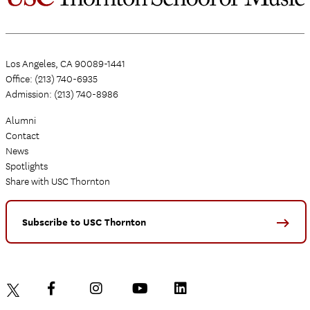
Los Angeles, CA 90089-1441
Office: (213) 740-6935
Admission: (213) 740-8986
Alumni
Contact
News
Spotlights
Share with USC Thornton
Subscribe to USC Thornton