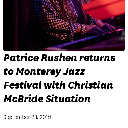
Patrice Rushen returns
to Monterey Jazz
Festival with Christian
McBride Situation
September 23, 2019