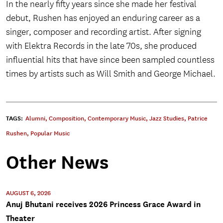
In the nearly fifty years since she made her festival
debut, Rushen has enjoyed an enduring career as a
singer, composer and recording artist. After signing
with Elektra Records in the late 70s, she produced
influential hits that have since been sampled countless
times by artists such as Will Smith and George Michael.
TAGS:
Alumni
,
Composition
,
Contemporary Music
,
Jazz Studies
,
Patrice
Rushen
,
Popular Music
Other News
AUGUST 6, 2026
Anuj Bhutani receives 2026 Princess Grace Award in
Theater