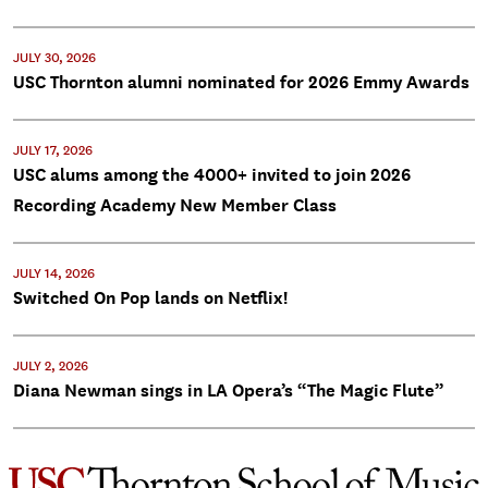
JULY 30, 2026
USC Thornton alumni nominated for 2026 Emmy Awards
JULY 17, 2026
USC alums among the 4000+ invited to join 2026
Recording Academy New Member Class
JULY 14, 2026
Switched On Pop lands on Netflix!
JULY 2, 2026
Diana Newman sings in LA Opera’s “The Magic Flute”