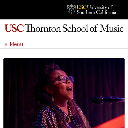
Menu
ABOUT
ACADEMICS
ADMISSION
STUDENT LIFE
EVENTS
GIVE
APPLY
SEARCH