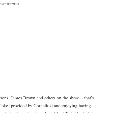
DVERTISEMENT
ions, James Brown and others on the show -- that’s
 Coke [provided by Cornelius] and enjoying having