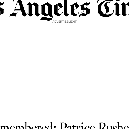
ADVERTISEMENT
membered: Patrice Rushe