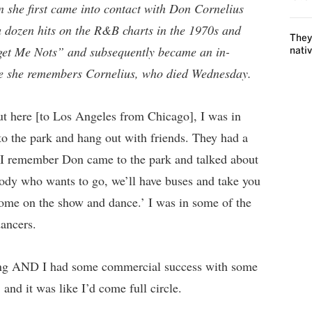
 she first came into contact with Don Cornelius
 dozen hits on the R&B charts in the 1970s and
They
get Me Nots” and subsequently became an in-
nati
e she remembers Cornelius, who died Wednesday.
t here [to Los Angeles from Chicago], I was in
o the park and hang out with friends. They had a
ay I remember Don came to the park and talked about
body who wants to go, we’ll have buses and take you
 come on the show and dance.’ I was in some of the
dancers.
rming AND I had some commercial success with some
and it was like I’d come full circle.