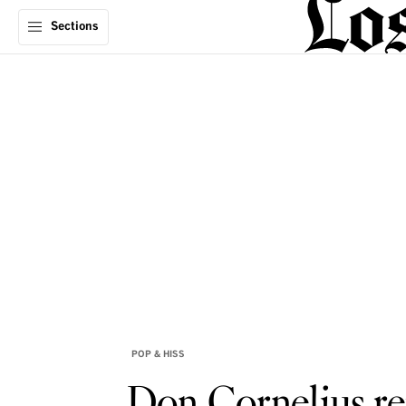
Sections
POP & HISS
Don Cornelius re