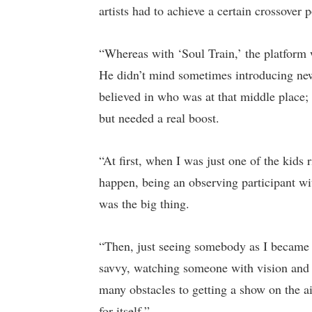
artists had to achieve a certain crossover 
“Whereas with ‘Soul Train,’ the platform
He didn’t mind sometimes introducing new 
believed in who was at that middle plac
but needed a real boost.
“At first, when I was just one of the kids 
happen, being an observing participant wi
was the big thing.
“Then, just seeing somebody as I became
savvy, watching someone with vision and m
many obstacles to getting a show on the ai
for itself.”