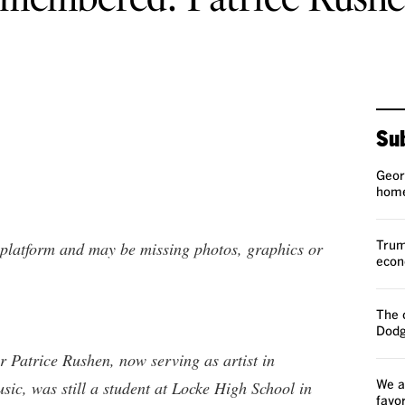
Sub
Geor
home
t platform and may be missing photos, graphics or
Trump
econ
The 
Dodg
r Patrice Rushen, now serving as artist in
ic, was still a student at Locke High School in
We a
favo