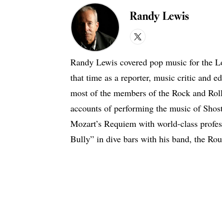
Randy Lewis
X
Randy Lewis covered pop music for the L
that time as a reporter, music critic and e
most of the members of the Rock and Roll 
accounts of performing the music of Shost
Mozart’s Requiem with world-class profess
Bully” in dive bars with his band, the Ro