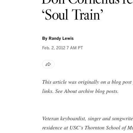
‘Soul Train’
By
Randy Lewis
Feb. 2, 2012
7 AM PT
This article was originally on a blog pos
links. See
About archive blog posts
.
Veteran keyboardist, singer and songwrite
residence at USC’s Thornton School of Mus