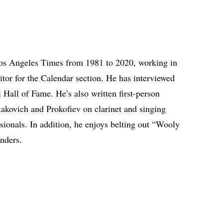
os Angeles Times from 1981 to 2020, working in
ditor for the Calendar section. He has interviewed
Hall of Fame. He’s also written first-person
akovich and Prokofiev on clarinet and singing
ionals. In addition, he enjoys belting out “Wooly
unders.