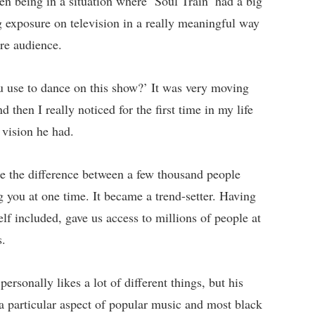
n being in a situation where ‘Soul Train’ had a big
g exposure on television in a really meaningful way
ore audience.
 use to dance on this show?’ It was very moving
 then I really noticed for the first time in my life
vision he had.
ke the difference between a few thousand people
g you at one time. It became a trend-setter. Having
elf included, gave us access to millions of people at
s.
ersonally likes a lot of different things, but his
 particular aspect of popular music and most black