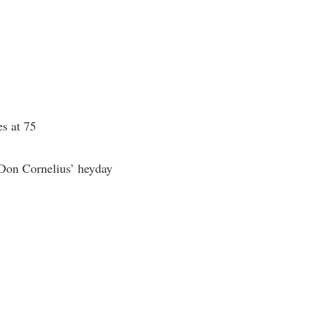
es at 75
 Don Cornelius’ heyday