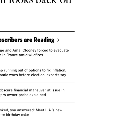
scribers are Reading
ge and Amal Clooney forced to evacuate
 in France amid wildfires
 running out of options to fix inflation,
omic woes before election, experts say
obscure financial maneuver at issue in
ers owner probe explained
sked, you answered: Meet L.A.’s new
rite birthday cake