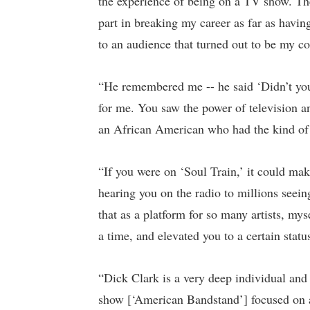
the experience of being on a TV show. The
part in breaking my career as far as havin
to an audience that turned out to be my c
“He remembered me -- he said ‘Didn’t you
for me. You saw the power of television and
an African American who had the kind of 
“If you were on ‘Soul Train,’ it could ma
hearing you on the radio to millions seein
that as a platform for so many artists, mys
a time, and elevated you to a certain statu
“Dick Clark is a very deep individual and p
show [‘American Bandstand’] focused on a