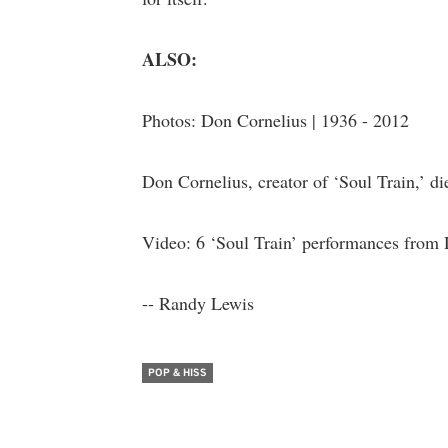
ALSO:
Photos: Don Cornelius | 1936 - 2012
Don Cornelius, creator of ‘Soul Train,’ di
Video: 6 ‘Soul Train’ performances from
-- Randy Lewis
POP & HISS