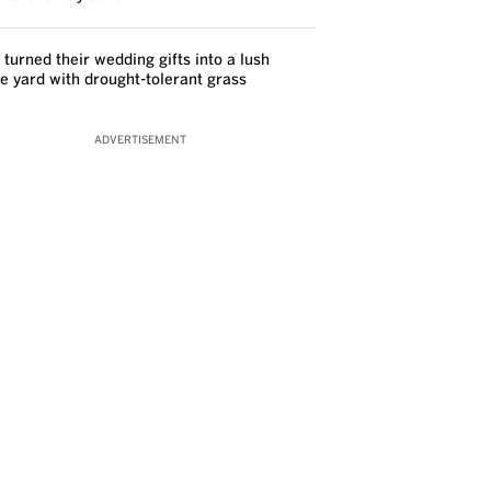
 turned their wedding gifts into a lush
ve yard with drought-tolerant grass
ADVERTISEMENT