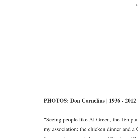
A
PHOTOS: Don Cornelius | 1936 - 2012
“Seeing people like Al Green, the Temptat
my association: the chicken dinner and a