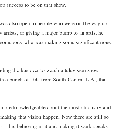
pop success to be on that show.
 was also open to people who were on the way up.
artists, or giving a major bump to an artist he
e; somebody who was making some significant noise
riding the bus over to watch a television show
th a bunch of kids from South-Central L.A., that
 more knowledgeable about the music industry and
aking that vision happen. Now there are still so
r -- his believing in it and making it work speaks