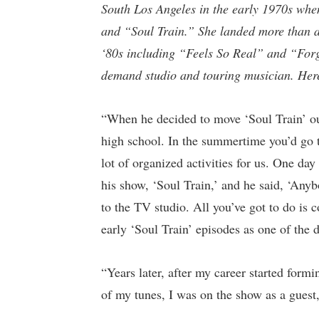
South Los Angeles in the early 1970s when
and “Soul Train.” She landed more than a
‘80s including “Feels So Real” and “For
demand studio and touring musician.
Her
“When he decided to move ‘Soul Train’ ou
high school. In the summertime you’d go t
lot of organized activities for us. One d
his show, ‘Soul Train,’ and he said, ‘Any
to the TV studio. All you’ve got to do is
early ‘Soul Train’ episodes as one of the 
“Years later, after my career started fo
of my tunes, I was on the show as a guest, 