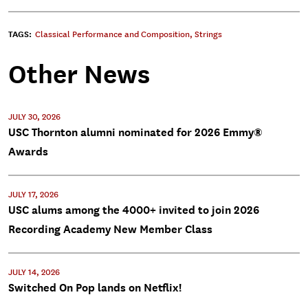
TAGS:
Classical Performance and Composition
,
Strings
Other News
JULY 30, 2026
USC Thornton alumni nominated for 2026 Emmy®
Awards
JULY 17, 2026
USC alums among the 4000+ invited to join 2026
Recording Academy New Member Class
JULY 14, 2026
Switched On Pop lands on Netflix!