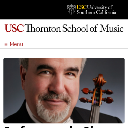
Menu
ABOUT
ACADEMICS
ADMISSION
STUDENT LIFE
EVENTS
GIVE
APPLY
SEARCH