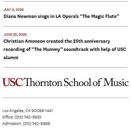
JULY 2, 2026
Diana Newman sings in LA Opera’s “The Magic Flute”
JUNE 25, 2026
Christian Amonson created the 25th anniversary
recording of “The Mummy” soundtrack with help of USC
alumni
Los Angeles, CA 90089-1441
Office: (213) 740-6935
Admission: (213) 740-8986