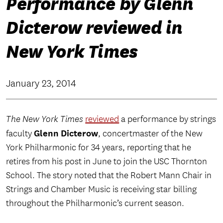
Performance by Glenn
Dicterow reviewed in
New York Times
January 23, 2014
The New York Times
reviewed
a performance by strings
Glenn Dicterow
faculty
, concertmaster of the New
York Philharmonic for 34 years, reporting that he
retires from his post in June to join the USC Thornton
School. The story noted that the Robert Mann Chair in
Strings and Chamber Music is receiving star billing
throughout the Philharmonic’s current season.