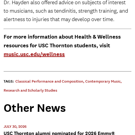
Dr. Hayden also offered advice on subjects of interest
to musicians, such as tendinitis, strength training, and
alertness to injuries that may develop over time.
For more information about Health & Wellness
resources for USC Thornton students, visit
music.usc.edu/wellness
TAGS:
Classical Performance and Composition
,
Contemporary Music
,
Research and Scholarly Studies
Other News
JULY 30, 2026
USC Thornton alumni nominated for 2026 Emmy®