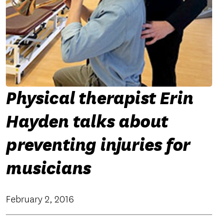
Physical therapist Erin
Hayden talks about
preventing injuries for
musicians
February 2, 2016