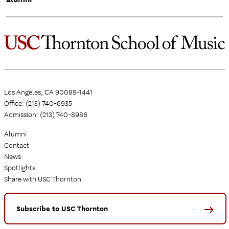
Los Angeles, CA 90089-1441
Office: (213) 740-6935
Admission: (213) 740-8986
Alumni
Contact
News
Spotlights
Share with USC Thornton
Subscribe to USC Thornton