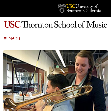
Menu
ABOUT
ACADEMICS
ADMISSION
STUDENT LIFE
EVENTS
GIVE
APPLY
SEARCH