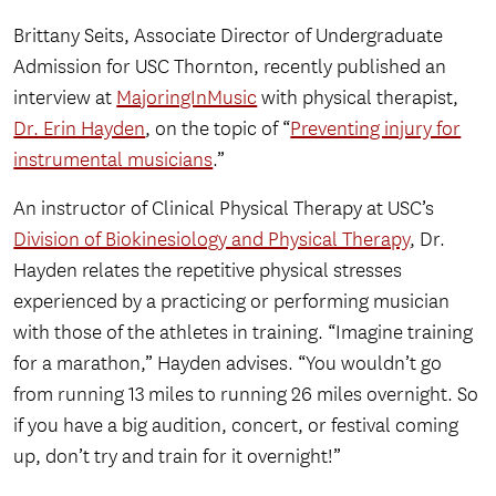
Brittany Seits, Associate Director of Undergraduate
Admission for USC Thornton, recently published an
interview at
MajoringInMusic
with physical therapist,
Dr. Erin Hayden
, on the topic of “
Preventing injury for
instrumental musicians
.”
An instructor of Clinical Physical Therapy at USC’s
Division of Biokinesiology and Physical Therapy
, Dr.
Hayden relates the repetitive physical stresses
experienced by a practicing or performing musician
with those of the athletes in training. “Imagine training
for a marathon,” Hayden advises. “You wouldn’t go
from running 13 miles to running 26 miles overnight. So
if you have a big audition, concert, or festival coming
up, don’t try and train for it overnight!”