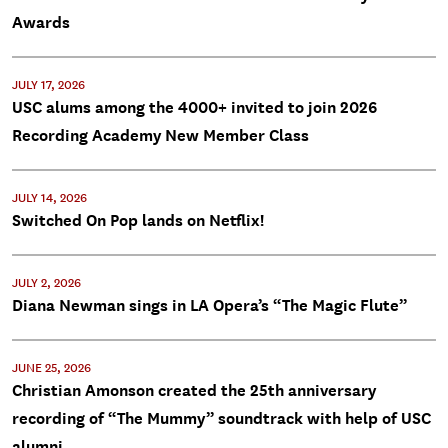
Awards
JULY 17, 2026
USC alums among the 4000+ invited to join 2026
Recording Academy New Member Class
JULY 14, 2026
Switched On Pop lands on Netflix!
JULY 2, 2026
Diana Newman sings in LA Opera’s “The Magic Flute”
JUNE 25, 2026
Christian Amonson created the 25th anniversary
recording of “The Mummy” soundtrack with help of USC
alumni