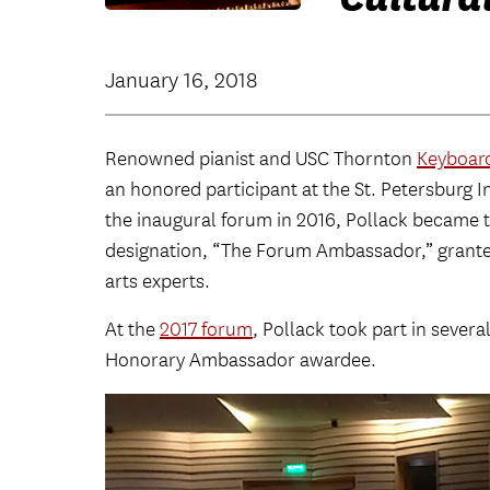
January 16, 2018
Renowned pianist and USC Thornton
Keyboard
an honored participant at the St. Petersburg 
the inaugural forum in 2016, Pollack became th
designation, “The Forum Ambassador,” grante
arts experts.
At the
2017 forum
, Pollack took part in sever
Honorary Ambassador awardee.