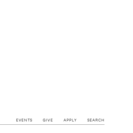
skika Foundation, the 2017 Honorary Ambassa
rsburg International Cultural Forum.
EVENTS
GIVE
APPLY
SEARCH