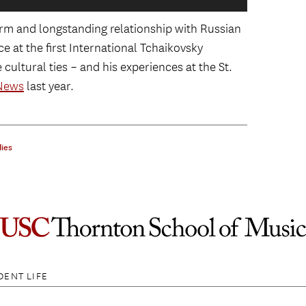
Klas
m and longstanding relationship with Russian
Pete
Nazarbayev, Russian President Vladimir
 at the first International Tchaikovsky
Pollack, CEO of The Pollack PR Marketing
ultural ties – and his experiences at the St.
urg International Cultural Forum.
News
last year.
addell of the Kino Klasskika Foundation,
 St. Petersburg International Cultural
rum.
ies
ersburg International Cultural Forum.
DENT LIFE