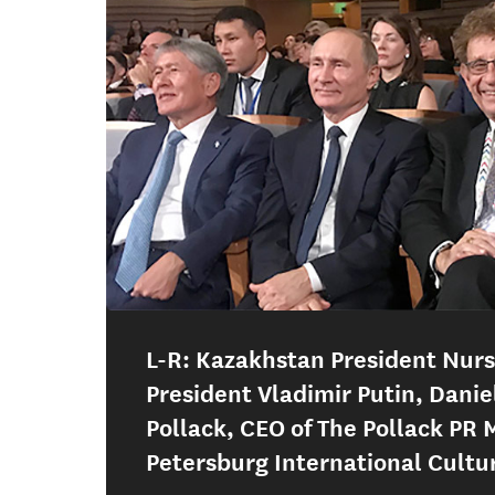
L-R: Kazakhstan President Nur
President Vladimir Putin, Danie
Pollack, CEO of The Pollack PR 
Petersburg International Cultu