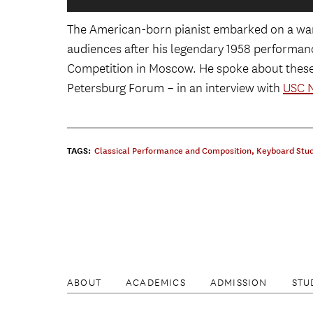
The American-born pianist embarked on a war
L-R: Kazakhstan President Nursultan 
audiences after his legendary 1958 performance
Putin, Daniel Pollack, and wife Noemi 
Competition in Moscow. He spoke about these c
Group, at the 2017 St. Petersb
Petersburg Forum – in an interview with
USC 
Daniel Pollack congratulates Justine W
the 2017 Honorary Ambassador, at the
Fo
TAGS:
Classical Performance and Composition
,
Keyboard Stud
Daniel Pollack at the 2017 St. Pet
ABOUT
ACADEMICS
ADMISSION
STU