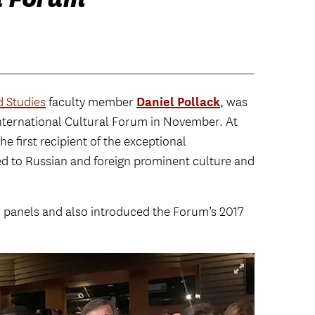
Daniel Pollack
 Studies
faculty member
, was
International Cultural Forum in November. At
e first recipient of the exceptional
d to Russian and foreign prominent culture and
al panels and also introduced the Forum’s 2017