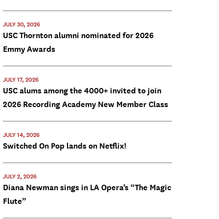
JULY 30, 2026
USC Thornton alumni nominated for 2026
Emmy Awards
JULY 17, 2026
USC alums among the 4000+ invited to join
2026 Recording Academy New Member Class
JULY 14, 2026
Switched On Pop lands on Netflix!
JULY 2, 2026
Diana Newman sings in LA Opera’s “The Magic
Flute”