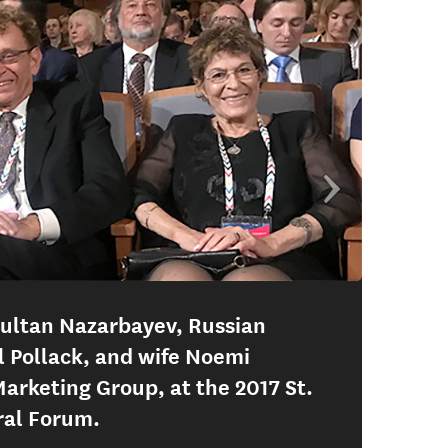
sultan Nazarbayev, Russian
l Pollack, and wife Noemi
Marketing Group, at the 2017 St.
ral Forum.
Dani