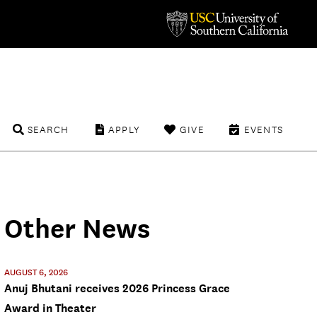
SEARCH
APPLY
GIVE
EVENTS
Other News
AUGUST 6, 2026
Anuj Bhutani receives 2026 Princess Grace
Award in Theater