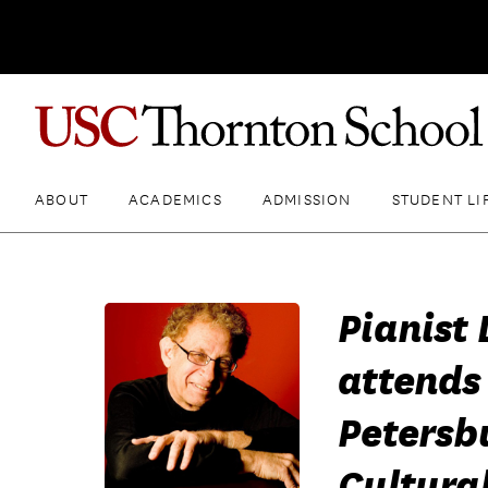
ABOUT
ACADEMICS
ADMISSION
STUDENT LI
Pianist 
attends 
Petersb
Cultura