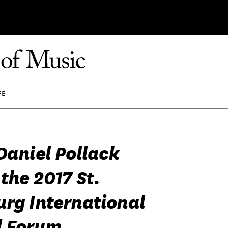
FE
Daniel Pollack
the 2017 St.
urg International
l Forum