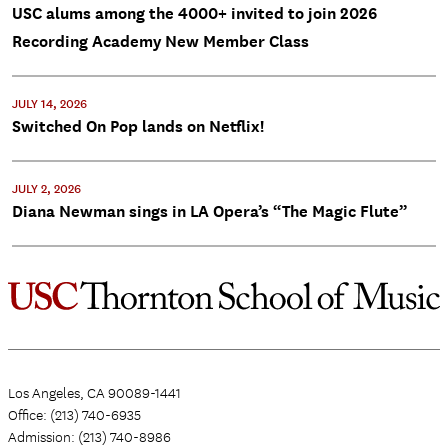
USC alums among the 4000+ invited to join 2026
Recording Academy New Member Class
JULY 14, 2026
Switched On Pop lands on Netflix!
JULY 2, 2026
Diana Newman sings in LA Opera’s “The Magic Flute”
Los Angeles, CA 90089-1441
Office: (213) 740-6935
Admission: (213) 740-8986