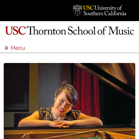
Menu
ABOUT
ACADEMICS
ADMISSION
STUDENT LIFE
EVENTS
GIVE
APPLY
SEARCH