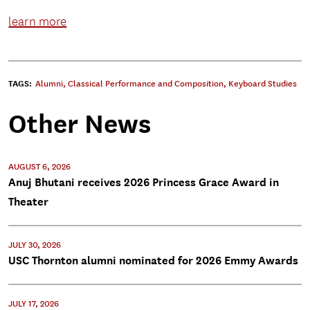
learn more
TAGS:
Alumni
,
Classical Performance and Composition
,
Keyboard Studies
Other News
AUGUST 6, 2026
Anuj Bhutani receives 2026 Princess Grace Award in
Theater
JULY 30, 2026
USC Thornton alumni nominated for 2026 Emmy Awards
JULY 17, 2026