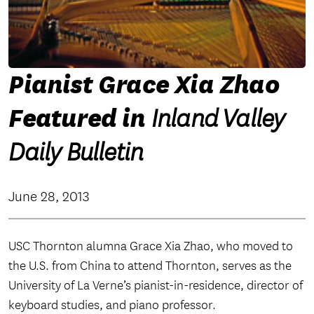
Pianist Grace Xia Zhao
Featured in
Inland Valley
Daily Bulletin
June 28, 2013
USC Thornton alumna Grace Xia Zhao, who moved to
the U.S. from China to attend Thornton, serves as the
University of La Verne’s pianist-in-residence, director of
keyboard studies, and piano professor.