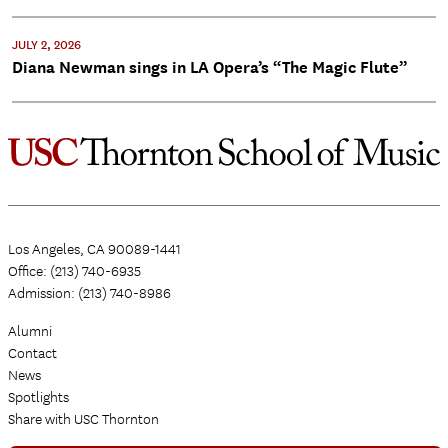
JULY 2, 2026
Diana Newman sings in LA Opera’s “The Magic Flute”
Los Angeles, CA 90089-1441
Office: (213) 740-6935
Admission: (213) 740-8986
Alumni
Contact
News
Spotlights
Share with USC Thornton