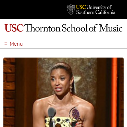
Menu
ABOUT
ACADEMICS
ADMISSION
STUDENT LIFE
EVENTS
GIVE
APPLY
SEARCH