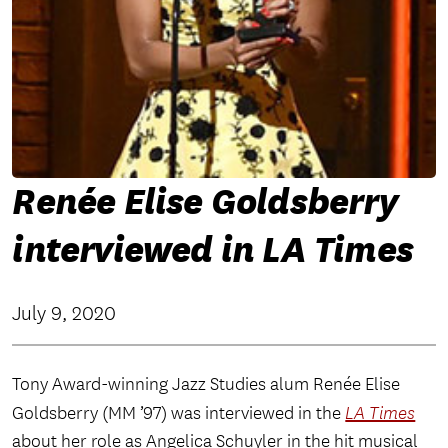
Renée Elise Goldsberry
interviewed in LA Times
July 9, 2020
Tony Award-winning Jazz Studies alum Renée Elise
Goldsberry (MM ’97) was interviewed in the
LA Times
about her role as Angelica Schuyler in the hit musical