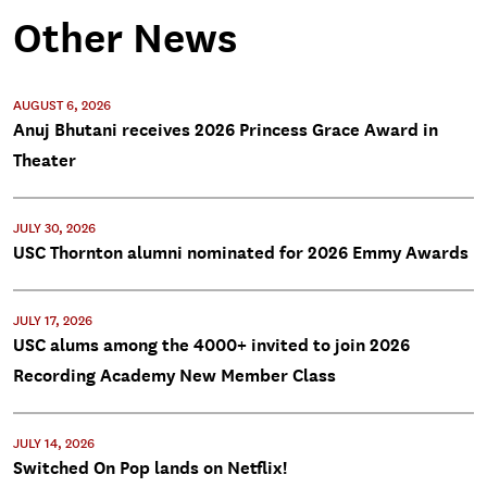
Other News
AUGUST 6, 2026
Anuj Bhutani receives 2026 Princess Grace Award in
Theater
JULY 30, 2026
USC Thornton alumni nominated for 2026 Emmy Awards
JULY 17, 2026
USC alums among the 4000+ invited to join 2026
Recording Academy New Member Class
JULY 14, 2026
Switched On Pop lands on Netflix!