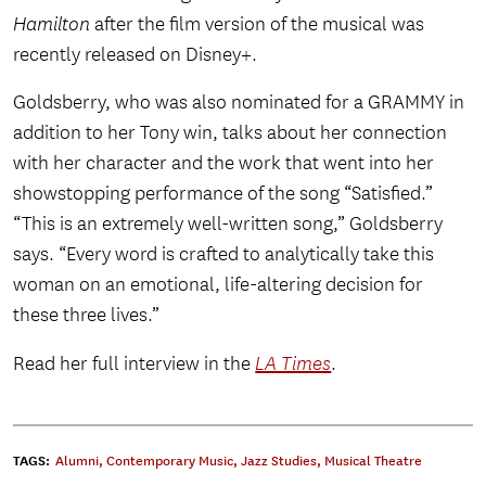
Hamilton
after the film version of the musical was
recently released on Disney+.
Goldsberry, who was also nominated for a GRAMMY in
addition to her Tony win, talks about her connection
with her character and the work that went into her
showstopping performance of the song “Satisfied.”
“This is an extremely well-written song,” Goldsberry
says. “Every word is crafted to analytically take this
woman on an emotional, life-altering decision for
these three lives.”
Read her full interview in the
LA Times
.
TAGS:
Alumni
,
Contemporary Music
,
Jazz Studies
,
Musical Theatre