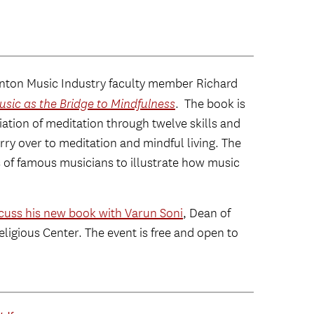
ton Music Industry faculty member Richard
usic as the Bridge to Mindfulness
. The book is
iation of meditation through twelve skills and
arry over to meditation and mindful living. The
 of famous musicians to illustrate how music
scuss his new book with Varun Soni
, Dean of
Religious Center. The event is free and open to