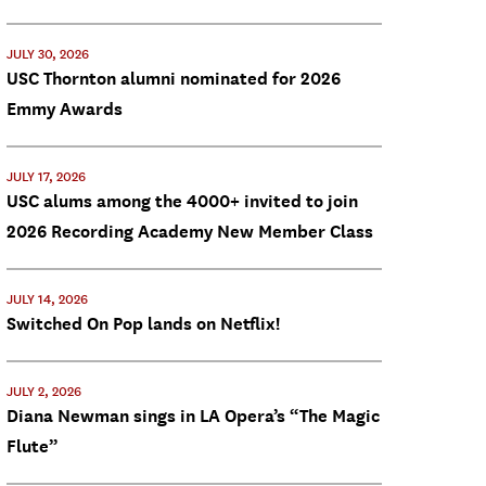
JULY 30, 2026
USC Thornton alumni nominated for 2026
Emmy Awards
JULY 17, 2026
USC alums among the 4000+ invited to join
2026 Recording Academy New Member Class
JULY 14, 2026
Switched On Pop lands on Netflix!
JULY 2, 2026
Diana Newman sings in LA Opera’s “The Magic
Flute”