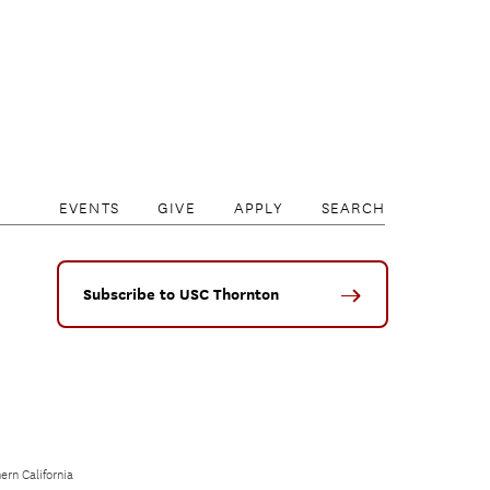
EVENTS
GIVE
APPLY
SEARCH
Subscribe to USC Thornton
ern California