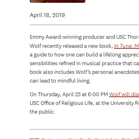
April 18, 2019
Emmy Award-winning producer and USC Thorn
Wolf recently released a new book,
In Tune: M
a guide to how one can build a lifelong apprec
sensibilities refined in musical practice that c
book also includes Wolf’s personal anecdotes
can lead to mindful living.
On Thursday, April 25 at 6:00 PM
Wolf will di
USC Office of Religious Life, at the University 
the public.