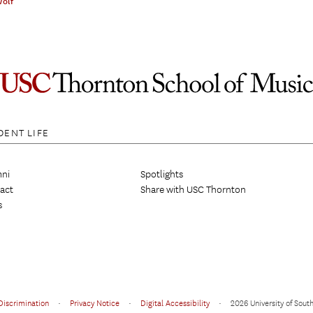
Wolf
DENT LIFE
ni
Spotlights
act
Share with USC Thornton
s
Discrimination
•
Privacy Notice
•
Digital Accessibility
•
2026 University of South