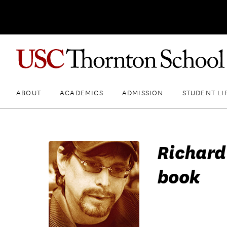
ABOUT
ACADEMICS
ADMISSION
STUDENT LI
Richard
book