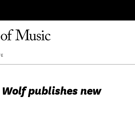
FE
 Wolf publishes new