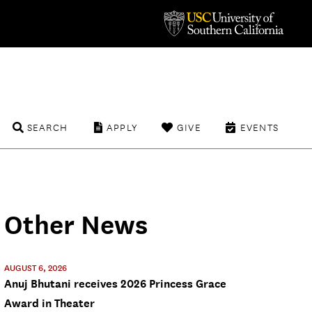
SEARCH
APPLY
GIVE
EVENTS
Other News
AUGUST 6, 2026
Anuj Bhutani receives 2026 Princess Grace
Award in Theater