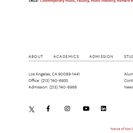
TAGS:
Contemporary Music
,
Faculty
,
Music Industry
,
Richard 
ABOUT
ACADEMICS
ADMISSION
STU
Los Angeles, CA 90089-1441
Alum
Office: (213) 740-6935
Cont
Admission: (213) 740-8986
New
Notice of Non-