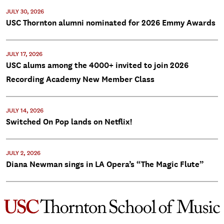
JULY 30, 2026
USC Thornton alumni nominated for 2026 Emmy Awards
JULY 17, 2026
USC alums among the 4000+ invited to join 2026
Recording Academy New Member Class
JULY 14, 2026
Switched On Pop lands on Netflix!
JULY 2, 2026
Diana Newman sings in LA Opera’s “The Magic Flute”