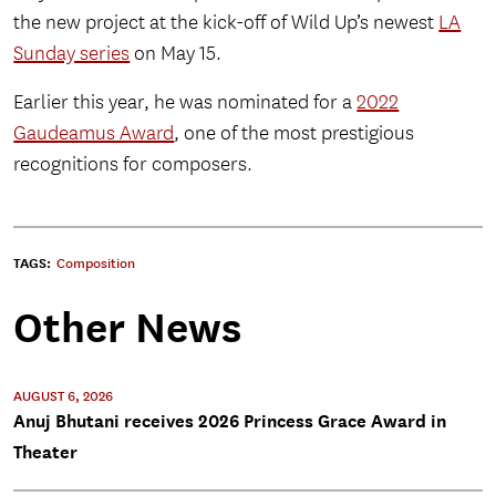
the new project at the kick-off of Wild Up’s newest
LA
Sunday series
on May 15.
Earlier this year, he was nominated for a
2022
Gaudeamus Award
, one of the most prestigious
recognitions for composers.
TAGS:
Composition
Other News
AUGUST 6, 2026
Anuj Bhutani receives 2026 Princess Grace Award in
Theater