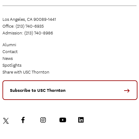
Los Angeles, CA 90089-1441
Office: (213) 740-6935
Admission: (213) 740-8986
Alumni
Contact
News
Spotlights
Share with USC Thornton
Subscribe to USC Thornton