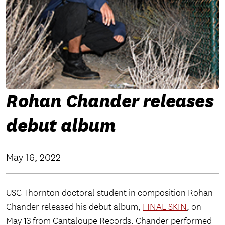
Rohan Chander releases
debut album
May 16, 2022
USC Thornton doctoral student in composition Rohan
Chander released his debut album,
FINAL SKIN
, on
May 13 from Cantaloupe Records. Chander performed