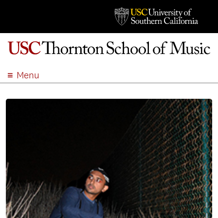
Menu
ABOUT
ACADEMICS
ADMISSION
STUDENT LIFE
EVENTS
GIVE
APPLY
SEARCH