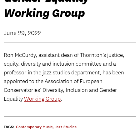
Working Group
June 29, 2022
Ron McCurdy, assistant dean of Thornton’s justice,
equity, diversity and inclusion committee and a
professor in the jazz studies department, has been
appointed to the Association of European
Conservatories’ Diversity, Inclusion and Gender
Equality
Working Group
.
TAGS:
Contemporary Music
,
Jazz Studies