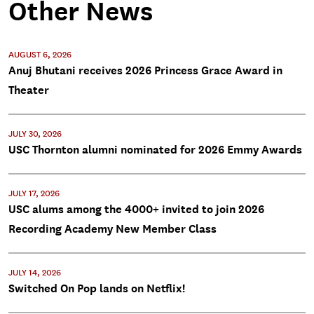
Other News
AUGUST 6, 2026
Anuj Bhutani receives 2026 Princess Grace Award in
Theater
JULY 30, 2026
USC Thornton alumni nominated for 2026 Emmy Awards
JULY 17, 2026
USC alums among the 4000+ invited to join 2026
Recording Academy New Member Class
JULY 14, 2026
Switched On Pop lands on Netflix!