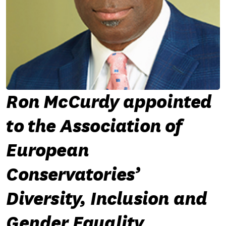
Ron McCurdy appointed
to the Association of
European
Conservatories’
Diversity, Inclusion and
Gender Equality