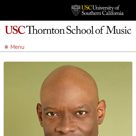
Menu
ABOUT
ACADEMICS
ADMISSION
STUDENT LIFE
EVENTS
GIVE
APPLY
SEARCH