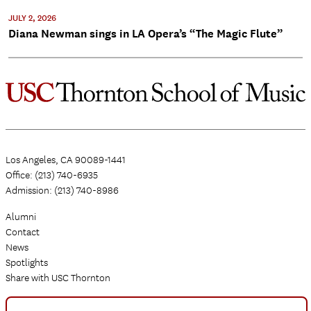
JULY 2, 2026
Diana Newman sings in LA Opera’s “The Magic Flute”
Los Angeles, CA 90089-1441
Office: (213) 740-6935
Admission: (213) 740-8986
Alumni
Contact
News
Spotlights
Share with USC Thornton