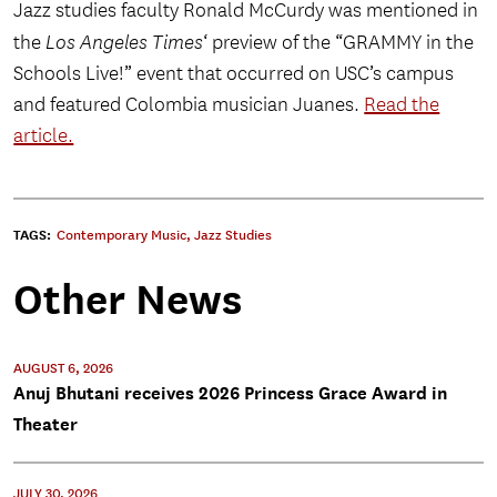
Jazz studies faculty Ronald McCurdy was mentioned in
the
Los Angeles Times
‘ preview of the “GRAMMY in the
Schools Live!” event that occurred on USC’s campus
and featured Colombia musician Juanes.
Read the
article.
TAGS:
Contemporary Music
,
Jazz Studies
Other News
AUGUST 6, 2026
Anuj Bhutani receives 2026 Princess Grace Award in
Theater
JULY 30, 2026