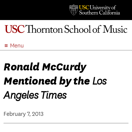
Menu
ABOUT
Ronald McCurdy
ACADEMICS
ADMISSION
Mentioned by the
Los
STUDENT LIFE
EVENTS
Angeles Times
GIVE
APPLY
February 7, 2013
SEARCH