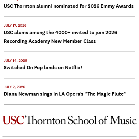
USC Thornton alumni nominated for 2026 Emmy Awards
JULY 17, 2026
USC alums among the 4000+ invited to join 2026
Recording Academy New Member Class
JULY 14, 2026
Switched On Pop lands on Netflix!
JULY 2, 2026
Diana Newman sings in LA Opera’s “The Magic Flute”