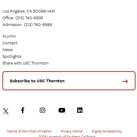
Los Angeles, CA 90089-1441
Office: (213) 740-6935
Admission: (213) 740-8986
Alumni
Contact
News
Spotlights
Share with USC Thornton
Subscribe to USC Thornton
Notice of Non-Discrimination
•
Privacy Notice
•
Digital Accessibility
•
2026 University of Southern California