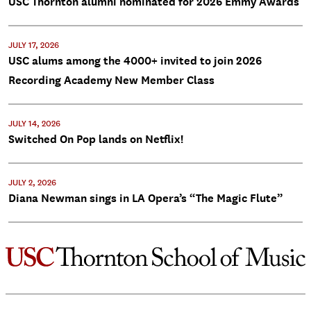
USC Thornton alumni nominated for 2026 Emmy Awards
JULY 17, 2026
USC alums among the 4000+ invited to join 2026
Recording Academy New Member Class
JULY 14, 2026
Switched On Pop lands on Netflix!
JULY 2, 2026
Diana Newman sings in LA Opera’s “The Magic Flute”