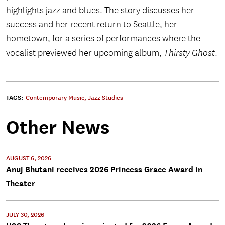
highlights jazz and blues. The story discusses her
success and her recent return to Seattle, her
hometown, for a series of performances where the
vocalist previewed her upcoming album,
Thirsty Ghost
.
TAGS:
Contemporary Music
,
Jazz Studies
Other News
AUGUST 6, 2026
Anuj Bhutani receives 2026 Princess Grace Award in
Theater
JULY 30, 2026