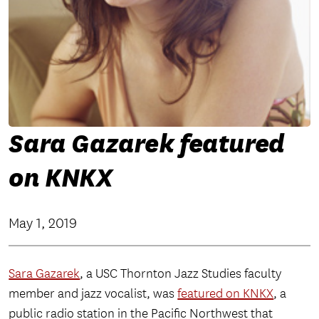
Sara Gazarek featured
on KNKX
May 1, 2019
Sara Gazarek
, a USC Thornton Jazz Studies faculty
member and jazz vocalist, was
featured on KNKX
, a
public radio station in the Pacific Northwest that