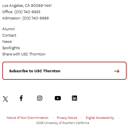
Los Angeles, CA 90089-1441
Office: (213) 740-6935
Admission: (213) 740-8986
Alumni
Contact
News
Spotlights
Share with USC Thornton
Subscribe to USC Thornton
Notice of Non-Discrimination
•
Privacy Notice
•
Digital Accessibility
•
2026 University of Southern California