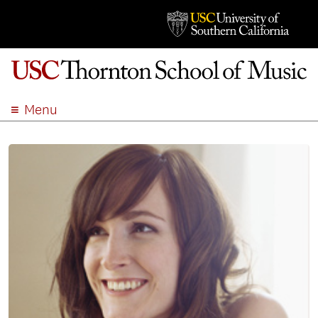
Menu
ABOUT
ACADEMICS
ADMISSION
STUDENT LIFE
EVENTS
GIVE
APPLY
SEARCH