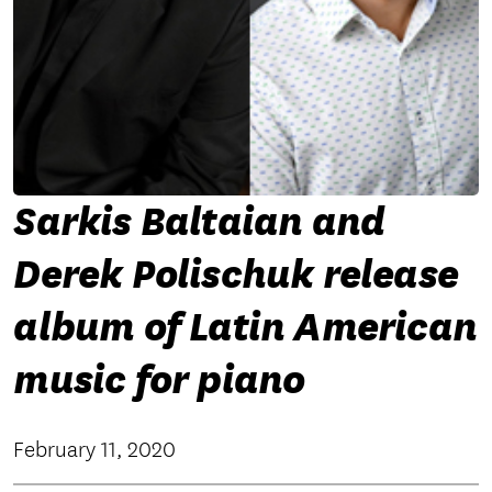
Sarkis Baltaian and
Derek Polischuk release
album of Latin American
music for piano
February 11, 2020