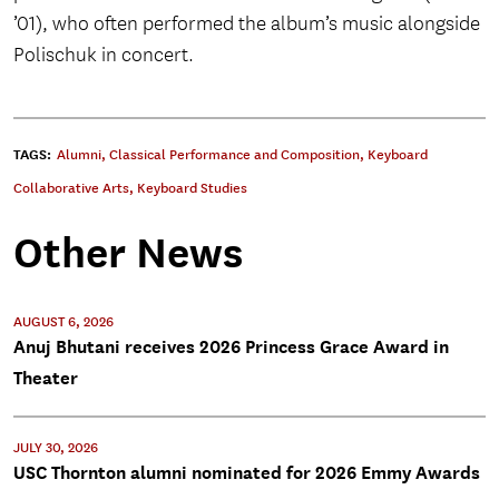
’01), who often performed the album’s music alongside
Polischuk in concert.
TAGS:
Alumni
,
Classical Performance and Composition
,
Keyboard
Collaborative Arts
,
Keyboard Studies
Other News
AUGUST 6, 2026
Anuj Bhutani receives 2026 Princess Grace Award in
Theater
JULY 30, 2026
USC Thornton alumni nominated for 2026 Emmy Awards