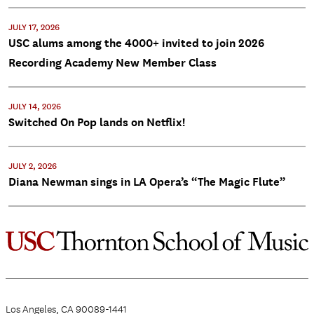
JULY 17, 2026
USC alums among the 4000+ invited to join 2026
Recording Academy New Member Class
JULY 14, 2026
Switched On Pop lands on Netflix!
JULY 2, 2026
Diana Newman sings in LA Opera’s “The Magic Flute”
Los Angeles, CA 90089-1441