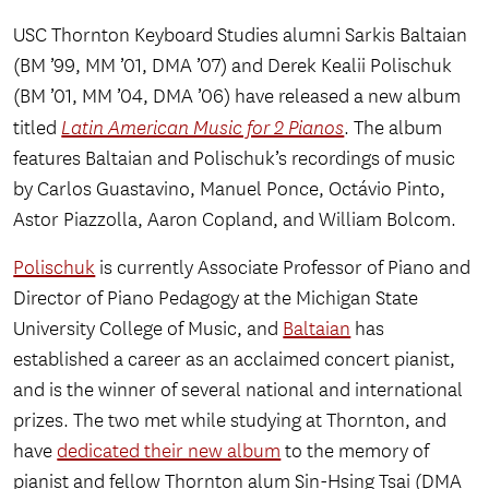
USC Thornton Keyboard Studies alumni Sarkis Baltaian
(BM ’99, MM ’01, DMA ’07) and Derek Kealii Polischuk
(BM ’01, MM ’04, DMA ’06) have released a new album
titled
Latin American Music for 2 Pianos
. The album
features Baltaian and Polischuk’s recordings of music
by Carlos Guastavino, Manuel Ponce, Octávio Pinto,
Astor Piazzolla, Aaron Copland, and William Bolcom.
Polischuk
is currently Associate Professor of Piano and
Director of Piano Pedagogy at the Michigan State
University College of Music, and
Baltaian
has
established a career as an acclaimed concert pianist,
and is the winner of several national and international
prizes. The two met while studying at Thornton, and
have
dedicated their new album
to the memory of
pianist and fellow Thornton alum Sin-Hsing Tsai (DMA