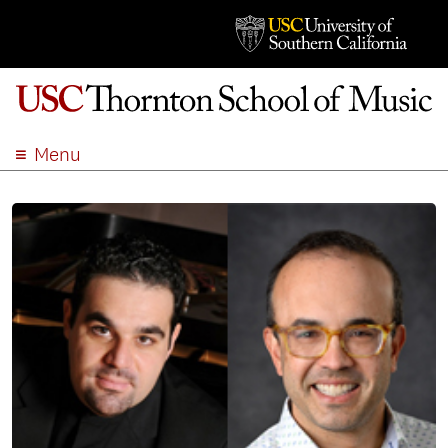
Menu
ABOUT
ACADEMICS
ADMISSION
STUDENT LIFE
EVENTS
GIVE
APPLY
SEARCH