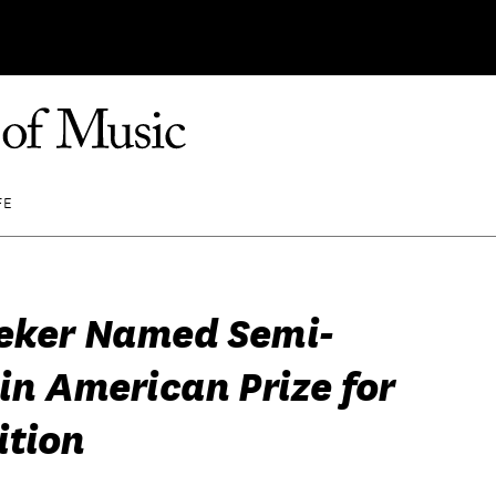
FE
ieker Named Semi-
 in American Prize for
tion