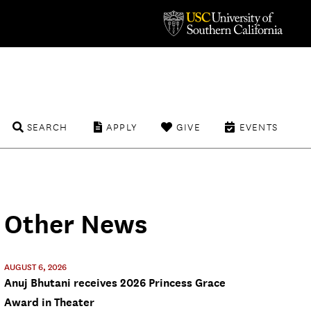
SEARCH
APPLY
GIVE
EVENTS
Other News
AUGUST 6, 2026
Anuj Bhutani receives 2026 Princess Grace
Award in Theater