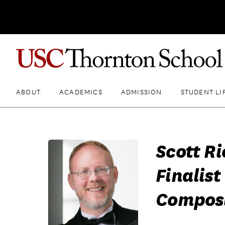
ABOUT
ACADEMICS
ADMISSION
STUDENT LI
Scott R
Finalist
Composi