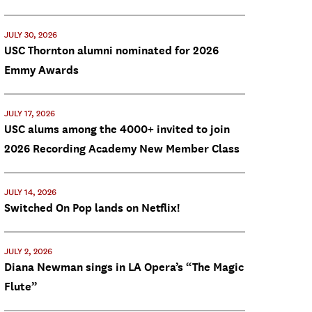
JULY 30, 2026
USC Thornton alumni nominated for 2026
Emmy Awards
JULY 17, 2026
USC alums among the 4000+ invited to join
2026 Recording Academy New Member Class
JULY 14, 2026
Switched On Pop lands on Netflix!
JULY 2, 2026
Diana Newman sings in LA Opera’s “The Magic
Flute”