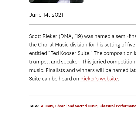
June 14, 2021
Scott Rieker (DMA, ‘19) was named a semi-fina
the Choral Music division for his setting of f
entitled “Ted Kooser Suite.” The composition i
trumpet, and speaker. This juried competition
music. Finalists and winners will be named la
Suite can be heard on
Rieker’s website
.
TAGS:
Alumni
,
Choral and Sacred Music
,
Classical Performan