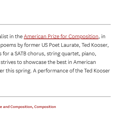
list in the
American Prize for Composition
, in
ive poems by former US Poet Laurate, Ted Kooser,
s for a SATB chorus, string quartet, piano,
 strives to showcase the best in American
ter this spring. A performance of the Ted Kooser
ce and Composition
,
Composition