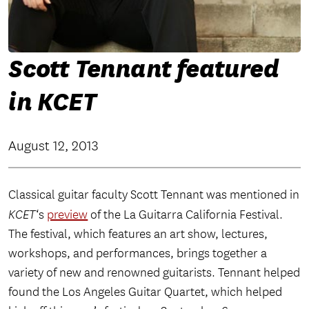
Scott Tennant featured
in KCET
August 12, 2013
Classical guitar faculty Scott Tennant was mentioned in
KCET
‘s
preview
of the La Guitarra California Festival.
The festival, which features an art show, lectures,
workshops, and performances, brings together a
variety of new and renowned guitarists. Tennant helped
found the Los Angeles Guitar Quartet, which helped