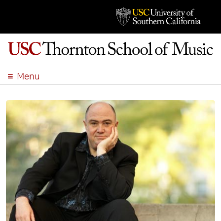
Menu
ABOUT
ACADEMICS
ADMISSION
STUDENT LIFE
EVENTS
GIVE
APPLY
SEARCH