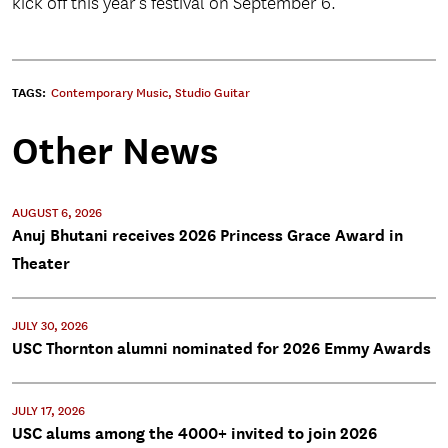
kick off this year’s festival on September 6.
TAGS:
Contemporary Music
,
Studio Guitar
Other News
AUGUST 6, 2026
Anuj Bhutani receives 2026 Princess Grace Award in
Theater
JULY 30, 2026
USC Thornton alumni nominated for 2026 Emmy Awards
JULY 17, 2026
USC alums among the 4000+ invited to join 2026