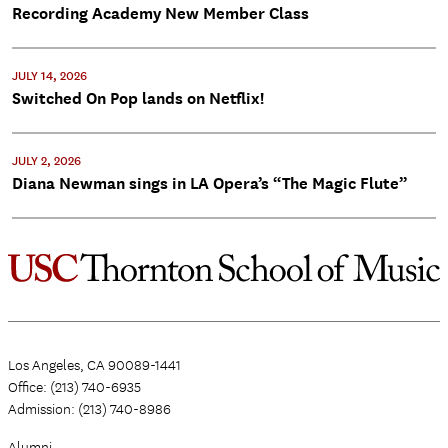
Recording Academy New Member Class
JULY 14, 2026
Switched On Pop lands on Netflix!
JULY 2, 2026
Diana Newman sings in LA Opera’s “The Magic Flute”
Los Angeles, CA 90089-1441
Office: (213) 740-6935
Admission: (213) 740-8986
Alumni