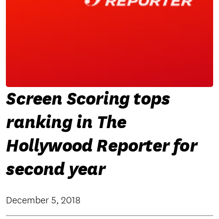
Screen Scoring tops
ranking in The
Hollywood Reporter for
second year
December 5, 2018