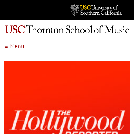
Menu
ABOUT
ACADEMICS
ADMISSION
STUDENT LIFE
EVENTS
GIVE
APPLY
SEARCH