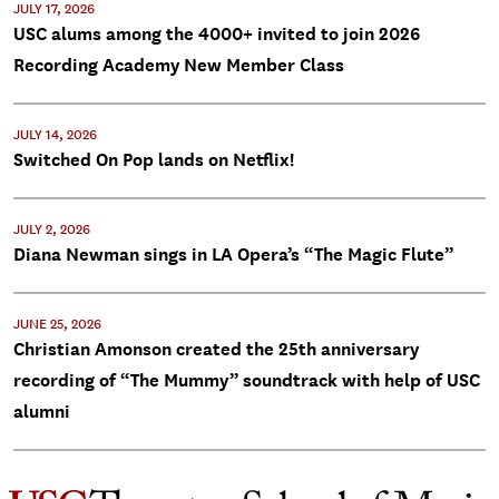
JULY 17, 2026
USC alums among the 4000+ invited to join 2026
Recording Academy New Member Class
JULY 14, 2026
Switched On Pop lands on Netflix!
JULY 2, 2026
Diana Newman sings in LA Opera’s “The Magic Flute”
JUNE 25, 2026
Christian Amonson created the 25th anniversary
recording of “The Mummy” soundtrack with help of USC
alumni