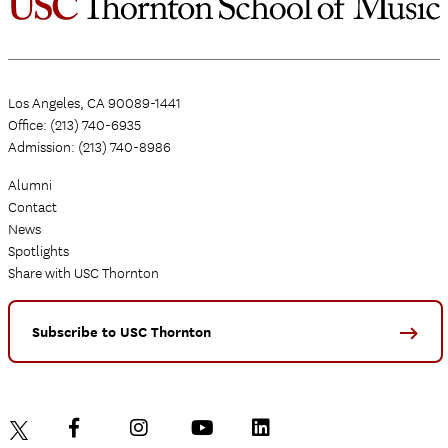
Los Angeles, CA 90089-1441
Office: (213) 740-6935
Admission: (213) 740-8986
Alumni
Contact
News
Spotlights
Share with USC Thornton
Subscribe to USC Thornton