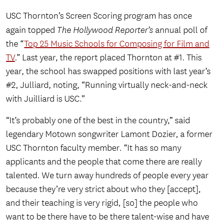
USC Thornton’s Screen Scoring program has once
again topped
The Hollywood Reporter’s
annual poll of
the “
Top 25 Music Schools for Composing for Film and
TV
.” Last year, the report placed Thornton at #1. This
year, the school has swapped positions with last year’s
#2, Julliard, noting, “Running virtually neck-and-neck
with Juilliard is USC.”
“It’s probably one of the best in the country,” said
legendary Motown songwriter Lamont Dozier, a former
USC Thornton faculty member. “It has so many
applicants and the people that come there are really
talented. We turn away hundreds of people every year
because they’re very strict about who they [accept],
and their teaching is very rigid, [so] the people who
want to be there have to be there talent-wise and have