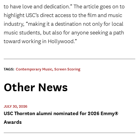
to have love and dedication.” The article goes on to
highlight USC’s direct access to the film and music
industry, “making it a destination not only for local
music students, but also for anyone seeking a path
toward working in Hollywood.”
TAGS:
Contemporary Music
,
Screen Scoring
Other News
JULY 30, 2026
USC Thornton alumni nominated for 2026 Emmy®
Awards