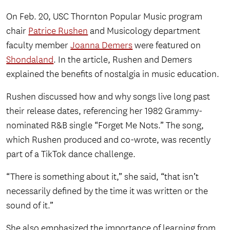
On Feb. 20, USC Thornton Popular Music program
chair
Patrice Rushen
and Musicology department
faculty member
Joanna Demers
were featured on
Shondaland
. In the article, Rushen and Demers
explained the benefits of nostalgia in music education.
Rushen discussed how and why songs live long past
their release dates, referencing her 1982 Grammy-
nominated R&B single “Forget Me Nots.” The song,
which Rushen produced and co-wrote, was recently
part of a TikTok dance challenge.
“There is something about it,” she said, “that isn’t
necessarily defined by the time it was written or the
sound of it.”
She also emphasized the importance of learning from