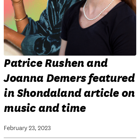
Patrice Rushen and
Joanna Demers featured
in Shondaland article on
music and time
February 23, 2023