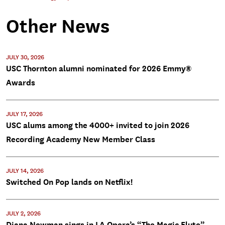
Other News
JULY 30, 2026
USC Thornton alumni nominated for 2026 Emmy®
Awards
JULY 17, 2026
USC alums among the 4000+ invited to join 2026
Recording Academy New Member Class
JULY 14, 2026
Switched On Pop lands on Netflix!
JULY 2, 2026
Diana Newman sings in LA Opera’s “The Magic Flute”