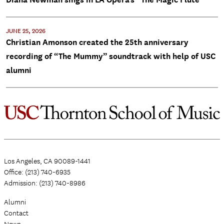
JUNE 25, 2026
Christian Amonson created the 25th anniversary
recording of “The Mummy” soundtrack with help of USC
alumni
Los Angeles, CA 90089-1441
Office: (213) 740-6935
Admission: (213) 740-8986
Alumni
Contact