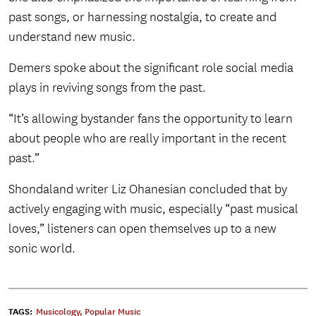
past songs, or harnessing nostalgia, to create and
understand new music.
Demers spoke about the significant role social media
plays in reviving songs from the past.
“It’s allowing bystander fans the opportunity to learn
about people who are really important in the recent
past.”
Shondaland writer Liz Ohanesian concluded that by
actively engaging with music, especially “past musical
loves,” listeners can open themselves up to a new
sonic world.
TAGS:
Musicology
,
Popular Music