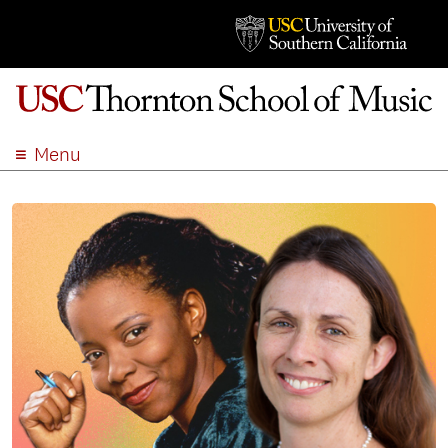
Menu
ABOUT
ACADEMICS
ADMISSION
STUDENT LIFE
EVENTS
GIVE
APPLY
SEARCH