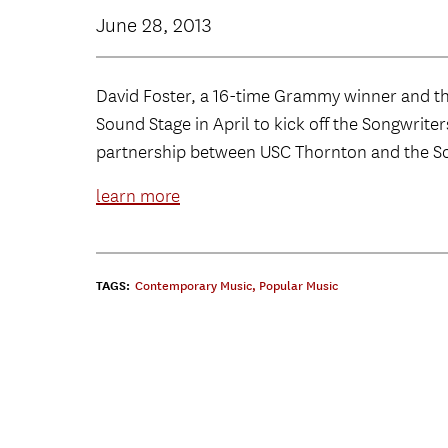
June 28, 2013
David Foster, a 16-time Grammy winner and th
Sound Stage in April to kick off the Songwrite
partnership between USC Thornton and the So
learn more
TAGS:
Contemporary Music
,
Popular Music