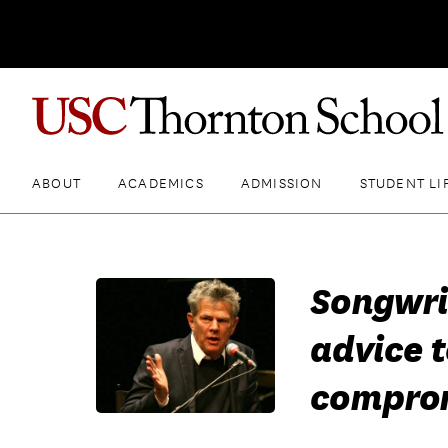
ABOUT
ACADEMICS
ADMISSION
STUDENT LI
Songwri
advice t
compro