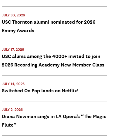
JULY 30, 2026
USC Thornton alumni nominated for 2026
Emmy Awards
JULY 17, 2026
USC alums among the 4000+ invited to join
2026 Recording Academy New Member Class
JULY 14, 2026
Switched On Pop lands on Netflix!
JULY 2, 2026
Diana Newman sings in LA Opera’s “The Magic
Flute”