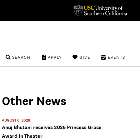
SEARCH
APPLY
GIVE
EVENTS
Other News
AUGUST 6, 2026
Anuj Bhutani receives 2026 Princess Grace
Award in Theater