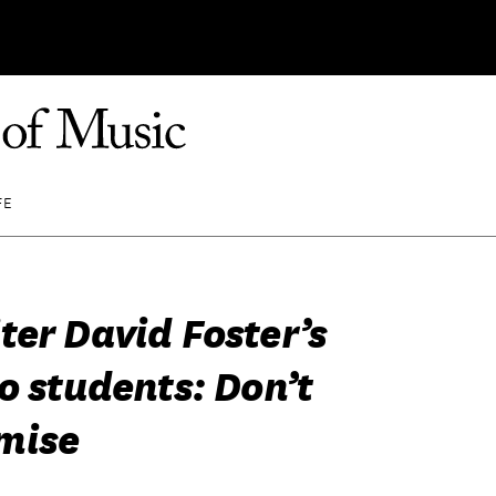
FE
ter David Foster’s
o students: Don’t
mise