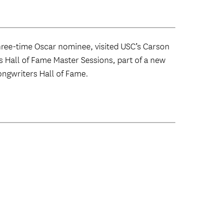
ree-time Oscar nominee, visited USC’s Carson
rs Hall of Fame Master Sessions, part of a new
ngwriters Hall of Fame.