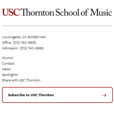
Los Angeles, CA 90089-1441
Office: (213) 740-6935
Admission: (213) 740-8986
Alumni
Contact
News
Spotlights
Share with USC Thornton
Subscribe to USC Thornton