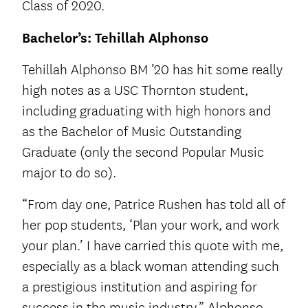
Class of 2020.
Bachelor’s: Tehillah Alphonso
Tehillah Alphonso BM ’20 has hit some really
high notes as a USC Thornton student,
including graduating with high honors and
as the Bachelor of Music Outstanding
Graduate (only the second Popular Music
major to do so).
“From day one, Patrice Rushen has told all of
her pop students, ‘Plan your work, and work
your plan.’ I have carried this quote with me,
especially as a black woman attending such
a prestigious institution and aspiring for
success in the music industry,” Alphonso