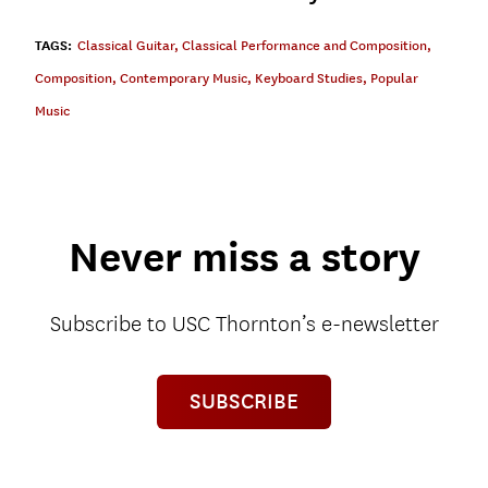
TAGS:
Classical Guitar
,
Classical Performance and Composition
,
Composition
,
Contemporary Music
,
Keyboard Studies
,
Popular
Music
Never miss a story
Subscribe to USC Thornton’s e-newsletter
SUBSCRIBE