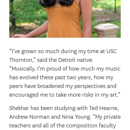
“I’ve grown so much during my time at USC
Thornton,” said the Detroit native.
“Musically, I’m proud of how much my music
has evolved these past two years, how my
peers have broadened my perspectives and
encouraged me to take more risks in my art.”
Shekhar has been studying with Ted Hearne,
Andrew Norman and Nina Young. “My private
teachers and all of the composition faculty