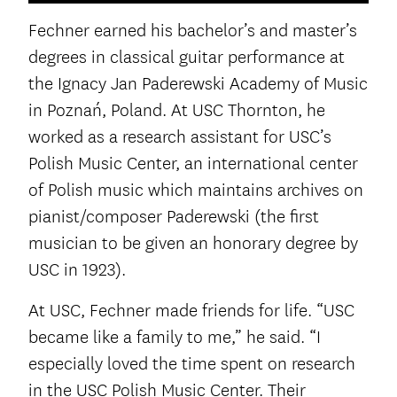
Fechner earned his bachelor’s and master’s
degrees in classical guitar performance at
the Ignacy Jan Paderewski Academy of Music
in Poznań, Poland. At USC Thornton, he
worked as a research assistant for USC’s
Polish Music Center, an international center
of Polish music which maintains archives on
pianist/composer Paderewski (the first
musician to be given an honorary degree by
USC in 1923).
At USC, Fechner made friends for life. “USC
became like a family to me,” he said. “I
especially loved the time spent on research
in the USC Polish Music Center. Their