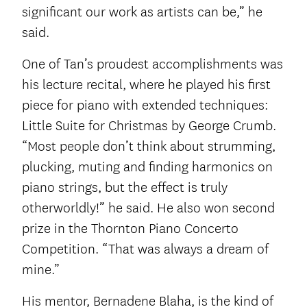
significant our work as artists can be,” he
said.
One of Tan’s proudest accomplishments was
his lecture recital, where he played his first
piece for piano with extended techniques:
Little Suite for Christmas by George Crumb.
“Most people don’t think about strumming,
plucking, muting and finding harmonics on
piano strings, but the effect is truly
otherworldly!” he said. He also won second
prize in the Thornton Piano Concerto
Competition. “That was always a dream of
mine.”
His mentor, Bernadene Blaha, is the kind of