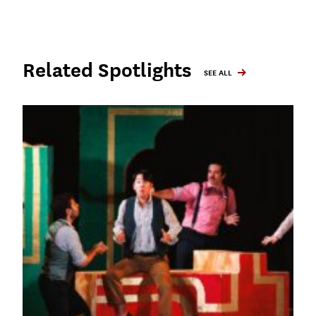
Related Spotlights
SEE ALL