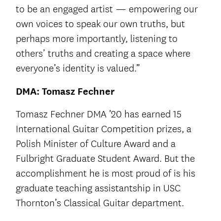
to be an engaged artist — empowering our
own voices to speak our own truths, but
perhaps more importantly, listening to
others’ truths and creating a space where
everyone’s identity is valued.”
DMA: Tomasz Fechner
Tomasz Fechner DMA ’20 has earned 15
International Guitar Competition prizes, a
Polish Minister of Culture Award and a
Fulbright Graduate Student Award. But the
accomplishment he is most proud of is his
graduate teaching assistantship in USC
Thornton’s Classical Guitar department.