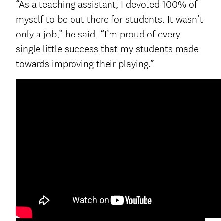
“As a teaching assistant, I devoted 100% of
myself to be out there for students. It wasn’t
only a job,” he said. “I’m proud of every
single little success that my students made
towards improving their playing.”