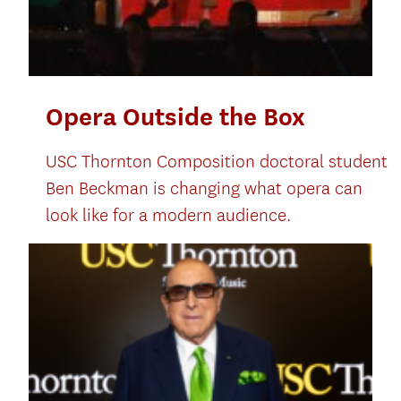
Opera Outside the Box
USC Thornton Composition doctoral student
Ben Beckman is changing what opera can
look like for a modern audience.