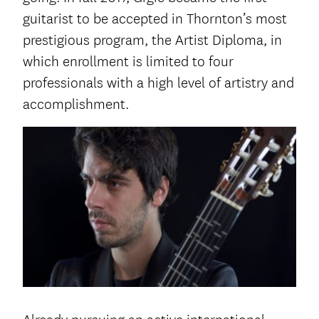
guitarist to be accepted in Thornton’s most
prestigious program, the Artist Diploma, in
which enrollment is limited to four
professionals with a high level of artistry and
accomplishment.