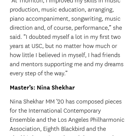
“At Thornton, I improved my skills in music
production, music education, arranging,
piano accompaniment, songwriting, music
direction and, of course, performance,” she
said. “I doubted myself a lot in my first two
years at USC, but no matter how much or
how little I believed in myself, I had friends
and mentors supporting me and my dreams
every step of the way.”
Master’s: Nina Shekhar
Nina Shekhar MM ’20 has composed pieces
for the International Contemporary
Ensemble and the Los Angeles Philharmonic
Association, Eighth Blackbird and the