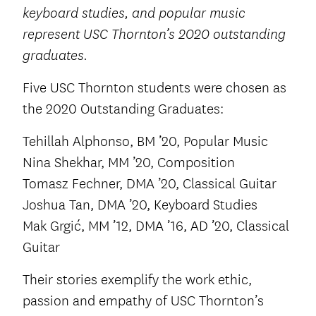
keyboard studies, and popular music
represent USC Thornton’s 2020 outstanding
graduates.
Five USC Thornton students were chosen as
the 2020 Outstanding Graduates:
Tehillah Alphonso, BM ’20, Popular Music
Nina Shekhar, MM ’20, Composition
Tomasz Fechner, DMA ’20, Classical Guitar
Joshua Tan, DMA ’20, Keyboard Studies
Mak Grgić, MM ’12, DMA ’16, AD ’20, Classical
Guitar
Their stories exemplify the work ethic,
passion and empathy of USC Thornton’s