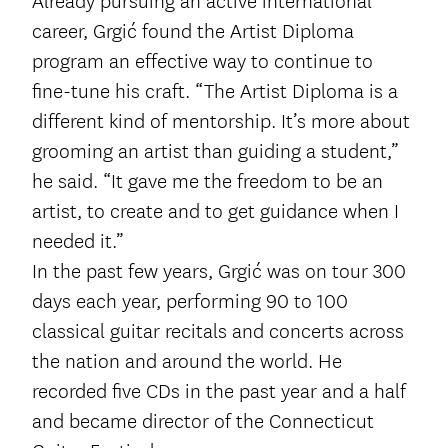
Already pursuing an active international
career, Grgić found the Artist Diploma
program an effective way to continue to
fine-tune his craft. “The Artist Diploma is a
different kind of mentorship. It’s more about
grooming an artist than guiding a student,”
he said. “It gave me the freedom to be an
artist, to create and to get guidance when I
needed it.”
In the past few years, Grgić was on tour 300
days each year, performing 90 to 100
classical guitar recitals and concerts across
the nation and around the world. He
recorded five CDs in the past year and a half
and became director of the Connecticut