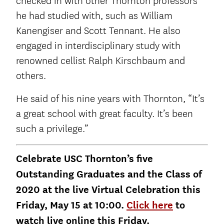
checked in with other Thornton professors
he had studied with, such as William
Kanengiser and Scott Tennant. He also
engaged in interdisciplinary study with
renowned cellist Ralph Kirschbaum and
others.
He said of his nine years with Thornton, “It’s
a great school with great faculty. It’s been
such a privilege.”
Celebrate USC Thornton’s five
Outstanding Graduates and the Class of
2020 at the live Virtual Celebration this
Friday, May 15 at 10:00.
Click here
to
watch live online this Friday.