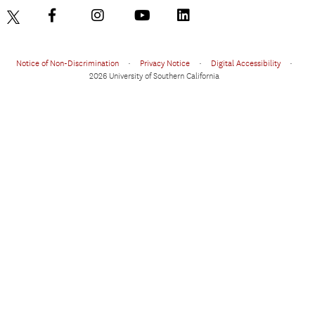
Notice of Non-Discrimination
•
Privacy Notice
•
Digital Accessibility
•
2026 University of Southern California