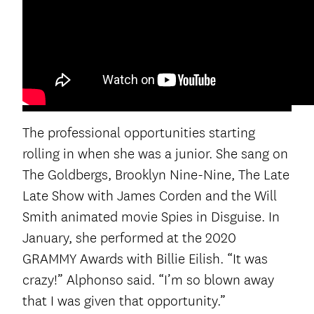
The professional opportunities starting
rolling in when she was a junior. She sang on
The Goldbergs, Brooklyn Nine-Nine, The Late
Late Show with James Corden and the Will
Smith animated movie Spies in Disguise. In
January, she performed at the 2020
GRAMMY Awards with Billie Eilish. “It was
crazy!” Alphonso said. “I’m so blown away
that I was given that opportunity.”