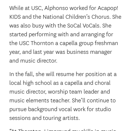
While at USC, Alphonso worked for Acapop!
KIDS and the National Children’s Chorus. She
was also busy with the SoCal VoCals. She
started performing with and arranging for
the USC Thornton a capella group freshman
year, and last year was business manager
and music director.
In the fall, she will resume her position at a
local high school as a capella and choral
music director, worship team leader and
music elements teacher. She’ll continue to
pursue background vocal work for studio
sessions and touring artists.