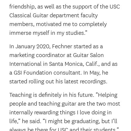
friendship, as well as the support of the USC
Classical Guitar department faculty
members, motivated me to completely
immerse myself in my studies.”
In January 2020, Fechner started as a
marketing coordinator at Guitar Salon
International in Santa Monica, Calif., and as
a GSI Foundation consultant. In May, he
started rolling out his latest recordings.
Teaching is definitely in his future. “Helping
people and teaching guitar are the two most
internally rewarding things I love doing in
life,” he said. “I might be graduating, but I’ll
always be there for USC and their students.”