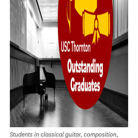
Students in classical guitar, composition,