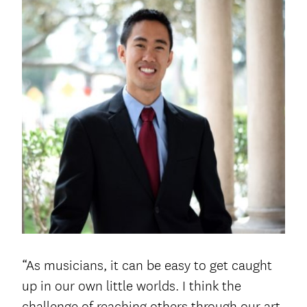
“As musicians, it can be easy to get caught
up in our own little worlds. I think the
challenge of reaching others through our art