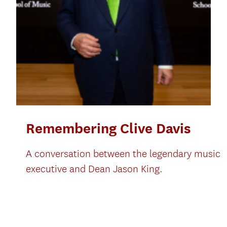
Remembering Clive Davis
A conversation between the legendary music
executive and Dean Jason King.