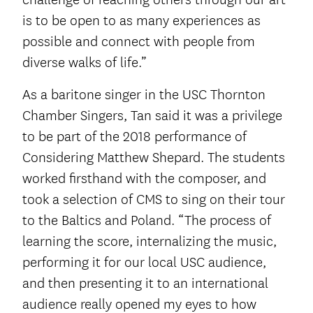
is to be open to as many experiences as
possible and connect with people from
diverse walks of life.”
As a baritone singer in the USC Thornton
Chamber Singers, Tan said it was a privilege
to be part of the 2018 performance of
Considering Matthew Shepard. The students
worked firsthand with the composer, and
took a selection of CMS to sing on their tour
to the Baltics and Poland. “The process of
learning the score, internalizing the music,
performing it for our local USC audience,
and then presenting it to an international
audience really opened my eyes to how