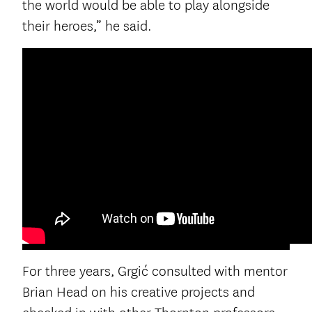
the world would be able to play alongside
their heroes,” he said.
For three years, Grgić consulted with mentor
Brian Head on his creative projects and