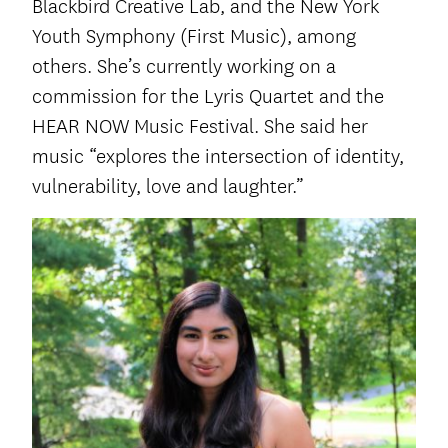
Blackbird Creative Lab, and the New York
Youth Symphony (First Music), among
others. She’s currently working on a
commission for the Lyris Quartet and the
HEAR NOW Music Festival. She said her
music “explores the intersection of identity,
vulnerability, love and laughter.”