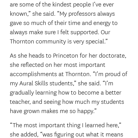
are some of the kindest people I’ve ever
known,” she said. “My professors always
gave so much of their time and energy to
always make sure I felt supported. Our
Thornton community is very special.”
As she heads to Princeton for her doctorate,
she reflected on her most important
accomplishments at Thornton. “I’m proud of
my Aural Skills students,” she said. “I’m
gradually learning how to become a better
teacher, and seeing how much my students
have grown makes me so happy.”
“The most important thing I learned here,”
she added, “was figuring out what it means