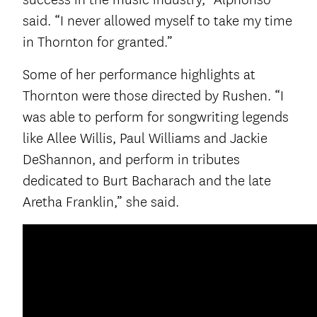
said. “I never allowed myself to take my time
in Thornton for granted.”
Some of her performance highlights at
Thornton were those directed by Rushen. “I
was able to perform for songwriting legends
like Allee Willis, Paul Williams and Jackie
DeShannon, and perform in tributes
dedicated to Burt Bacharach and the late
Aretha Franklin,” she said.