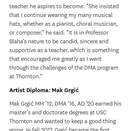
teacher he aspires to become. “She insisted
that I continue wearing my many musical
hats, whether as a pianist, choral musician,
or composer,” he said. “It is in Professor
Blaha’s nature to be candid, sincere and
supportive as a teacher, which is something
that encouraged me greatly as I went
through the challenges of the DMA program
at Thornton.”
Artist Diploma: Mak Grgić
Mak Grgić MM ’12, DMA ’16, AD ’20 earned his
master’s and doctorate degrees at USC
Thornton and wanted to keep a good thing
going. In fall 2017, Grgić became the first