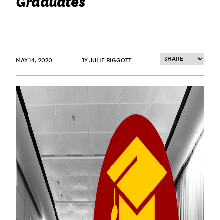
Graduates
MAY 14, 2020
BY JULIE RIGGOTT