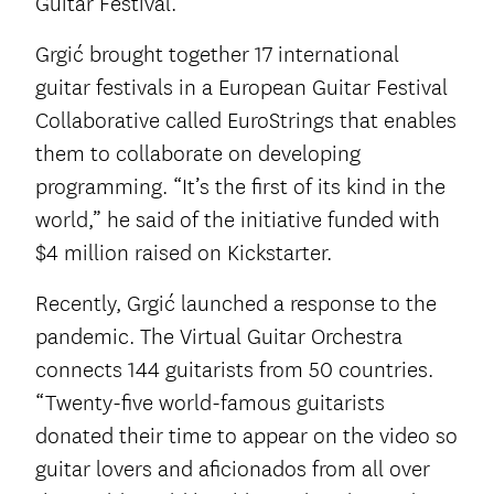
Guitar Festival.
Grgić brought together 17 international
guitar festivals in a European Guitar Festival
Collaborative called EuroStrings that enables
them to collaborate on developing
programming. “It’s the first of its kind in the
world,” he said of the initiative funded with
$4 million raised on Kickstarter.
Recently, Grgić launched a response to the
pandemic. The Virtual Guitar Orchestra
connects 144 guitarists from 50 countries.
“Twenty-five world-famous guitarists
donated their time to appear on the video so
guitar lovers and aficionados from all over