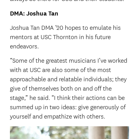
DMA: Joshua Tan
Joshua Tan DMA ’20 hopes to emulate his
mentors at USC Thornton in his future
endeavors.
“Some of the greatest musicians I’ve worked
with at USC are also some of the most
approachable and relatable individuals; they
give of themselves both on and off the
stage,” he said. “I think their actions can be
summed up in two ideas: give generously of
yourself and empathize with others.