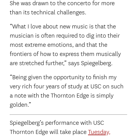
She was drawn to the concerto for more
than its technical challenges.
“What I love about new music is that the
musician is often required to dig into their
most extreme emotions, and that the
frontiers of how to express them musically
are stretched further,” says Spiegelberg.
“Being given the opportunity to finish my
very rich four years of study at USC on such
a note with the Thornton Edge is simply
golden.”
Spiegelberg’s performance with USC
Thornton Edge will take place
Tuesday,