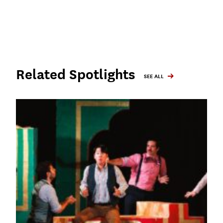
Related Spotlights
SEE ALL