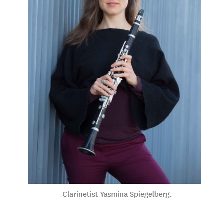
Clarinetist Yasmina Spiegelberg.