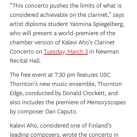
“This concerto pushes the limits of what is
considered achievable on the clarinet,” says
artist diploma student Yasmina Spiegelberg,
who will present a world-premiere of the
chamber version of Kalevi Aho’s Clarinet
Concerto on
Tuesday, March 3
in Newman
Recital Hall.
The free event at 7:30 pm features USC
Thornton’s new music ensemble, Thornton
Edge, conducted by Donald Crockett, and
also includes the premiere of
Memoryscapes
by composer Dan Caputo.
Kalevi Aho, considered one of Finland’s
leading composers, wrote the concerto in