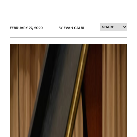
FEBRUARY 27, 2020
BY EVAN CALBI