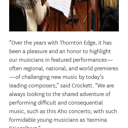
“Over the years with Thornton Edge, it has
been a pleasure and an honor to highlight
our musicians in featured performances—
often regional, national, and world premieres
—of challenging new music by today’s
leading composers,” said Crockett. “We are
always looking to the shared adventure of
performing difficult and consequential
music, such as this Aho concerto, with such
formidable young musicians as Yasmina