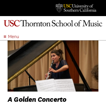
Menu
ABOUT
ACADEMICS
ADMISSION
STUDENT LIFE
EVENTS
GIVE
APPLY
SEARCH
A Golden Concerto