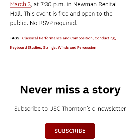
March 3
, at 7:30 p.m. in Newman Recital
Hall. This event is free and open to the
public. No RSVP required.
TAGS:
Classical Performance and Composition
,
Conducting
,
Keyboard Studies
,
Strings
,
Winds and Percussion
Never miss a story
Subscribe to USC Thornton’s e-newsletter
SUBSCRIBE