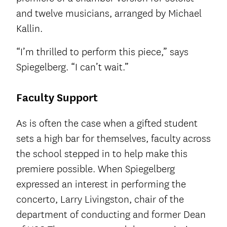
and twelve musicians, arranged by Michael
Kallin.
“I’m thrilled to perform this piece,” says
Spiegelberg. “I can’t wait.”
Faculty Support
As is often the case when a gifted student
sets a high bar for themselves, faculty across
the school stepped in to help make this
premiere possible. When Spiegelberg
expressed an interest in performing the
concerto, Larry Livingston, chair of the
department of conducting and former Dean