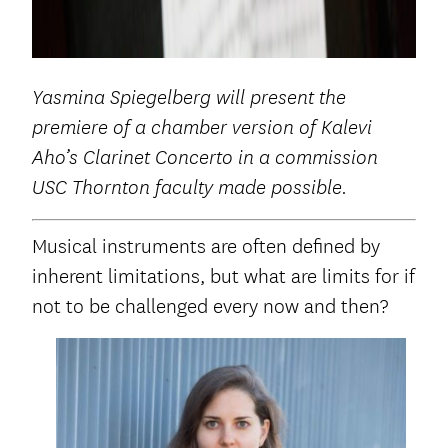
Yasmina Spiegelberg will present the
premiere of a
chamber version of Kalevi
Aho’s Clarinet Concerto in a commission
USC Thornton faculty made possible.
Musical instruments are often defined by
inherent limitations, but what are limits for if
not to be challenged every now and then?