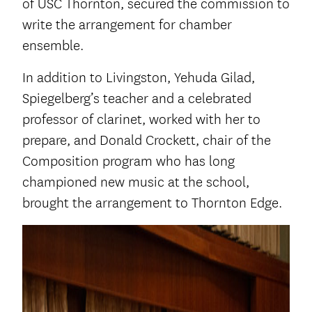
of USC Thornton, secured the commission to
write the arrangement for chamber
ensemble.
In addition to Livingston, Yehuda Gilad,
Spiegelberg’s teacher and a celebrated
professor of clarinet, worked with her to
prepare, and Donald Crockett, chair of the
Composition program who has long
championed new music at the school,
brought the arrangement to Thornton Edge.