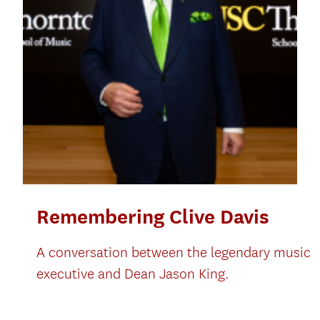
Remembering Clive Davis
A conversation between the legendary music
executive and Dean Jason King.