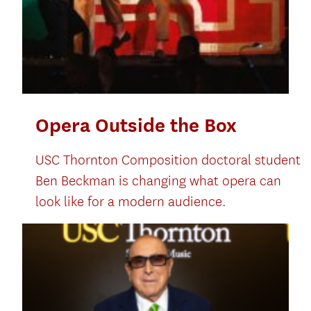
Opera Outside the Box
USC Thornton Composition doctoral student
Ben Beckman is changing what opera can
look like for a modern audience.