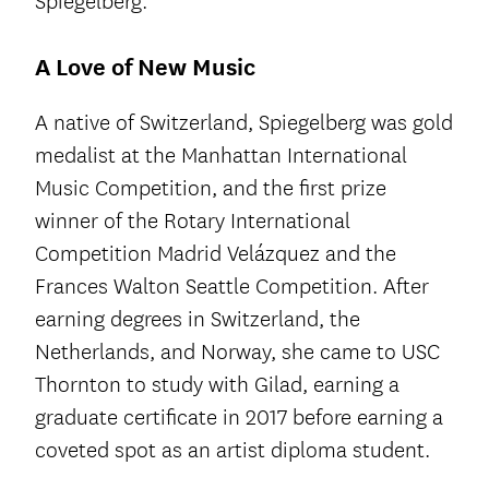
Spiegelberg.”
A Love of New Music
A native of Switzerland, Spiegelberg was gold
medalist at the Manhattan International
Music Competition, and the first prize
winner of the Rotary International
Competition Madrid Velázquez and the
Frances Walton Seattle Competition. After
earning degrees in Switzerland, the
Netherlands, and Norway, she came to USC
Thornton to study with Gilad, earning a
graduate certificate in 2017 before earning a
coveted spot as an artist diploma student.