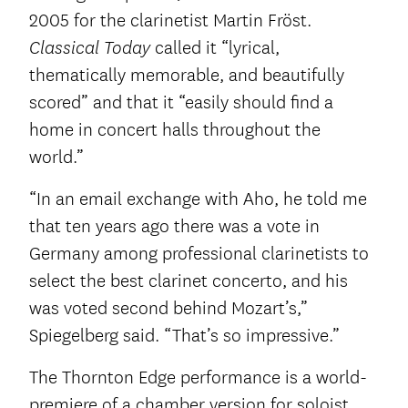
2005 for the clarinetist Martin Fröst.
called it “lyrical,
Classical Today
thematically memorable, and beautifully
scored” and that it “easily should find a
home in concert halls throughout the
world.”
“In an email exchange with Aho, he told me
that ten years ago there was a vote in
Germany among professional clarinetists to
select the best clarinet concerto, and his
was voted second behind Mozart’s,”
Spiegelberg said. “That’s so impressive.”
The Thornton Edge performance is a world-
premiere of a chamber version for soloist