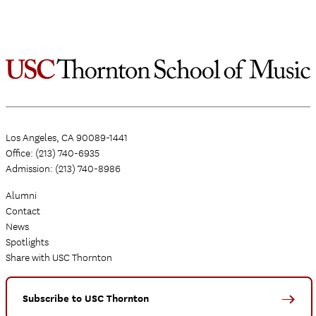
Los Angeles, CA 90089-1441
Office: (213) 740-6935
Admission: (213) 740-8986
Alumni
Contact
News
Spotlights
Share with USC Thornton
Subscribe to USC Thornton