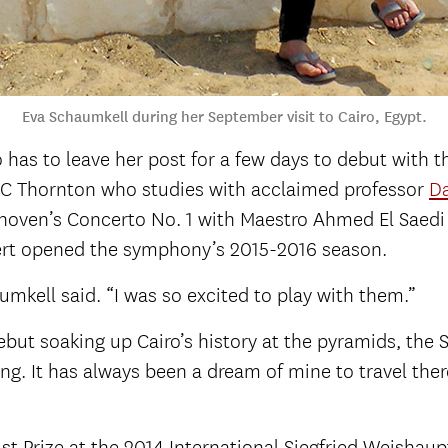
Eva Schaumkell during her September visit to Cairo, Egypt.
ho has to leave her post for a few days to debut with
SC Thornton who studies with acclaimed professor
Da
hoven’s Concerto No. 1 with Maestro Ahmed El Saedi
ert opened the symphony’s 2015-2016 season.
mkell said. “I was so excited to play with them.”
ebut soaking up Cairo’s history at the pyramids, the 
. It has always been a dream of mine to travel there,
 Prize at the 2014 International Siegfried Weishau