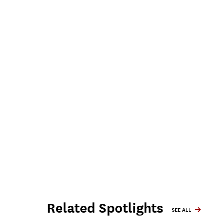
Related Spotlights
SEE ALL