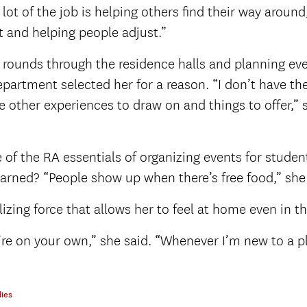
 lot of the job is helping others find their way around
t and helping people adjust.”
y rounds through the residence halls and planning eve
department selected her for a reason. “I don’t have 
ve other experiences to draw on and things to offer,” 
 of the RA essentials of organizing events for studen
learned? “People show up when there’s free food,” she
lizing force that allows her to feel at home even in t
ou’re on your own,” she said. “Whenever I’m new to a p
ies