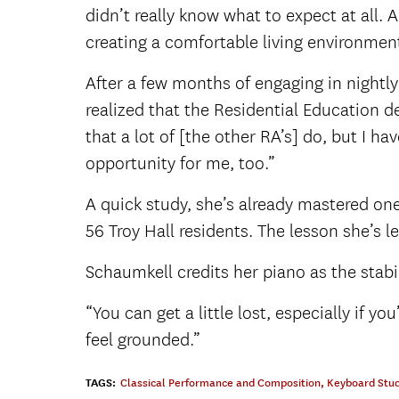
didn’t really know what to expect at all. A
creating a comfortable living environmen
After a few months of engaging in nightl
realized that the Residential Education 
that a lot of [the other RA’s] do, but I ha
opportunity for me, too.”
A quick study, she’s already mastered one
56 Troy Hall residents. The lesson she’s 
Schaumkell credits her piano as the stabi
“You can get a little lost, especially if y
feel grounded.”
TAGS:
Classical Performance and Composition
,
Keyboard Stud