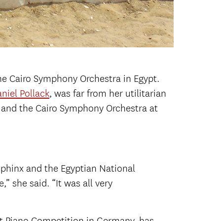
 the Cairo Symphony Orchestra in Egypt.
niel Pollack
, was far from her utilitarian
 and the Cairo Symphony Orchestra at
Sphinx and the Egyptian National
” she said. “It was all very
pt Piano Competition in Germany, has