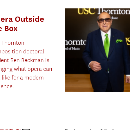
era Outside
e Box
 Thornton
position doctoral
dent Ben Beckman is
nging what opera can
 like for a modern
ience.