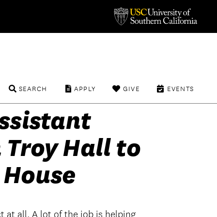
SEARCH
APPLY
GIVE
EVENTS
ssistant
 Troy Hall to
 House
 at all. A lot of the job is helping