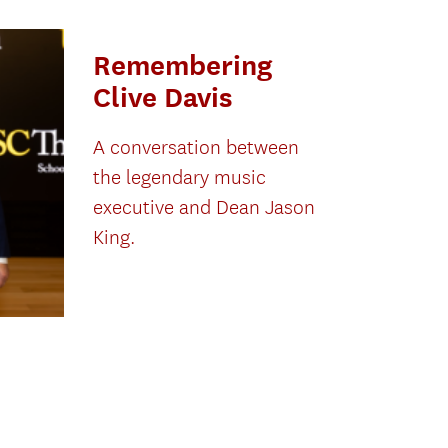
Remembering
Clive Davis
A conversation between
the legendary music
executive and Dean Jason
King.