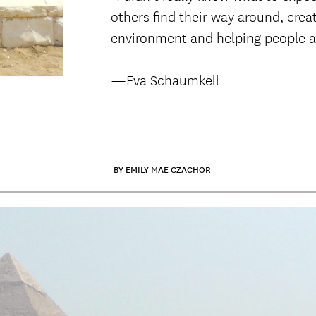
others find their way around, crea
environment and helping people a
—Eva Schaumkell
BY EMILY MAE CZACHOR