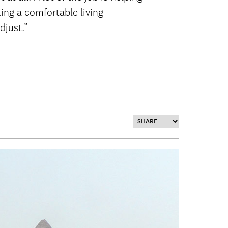
ting a comfortable living
djust.”