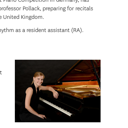
ofessor Pollack, preparing for recitals
he United Kingdom.
ythm as a resident assistant (RA).
t