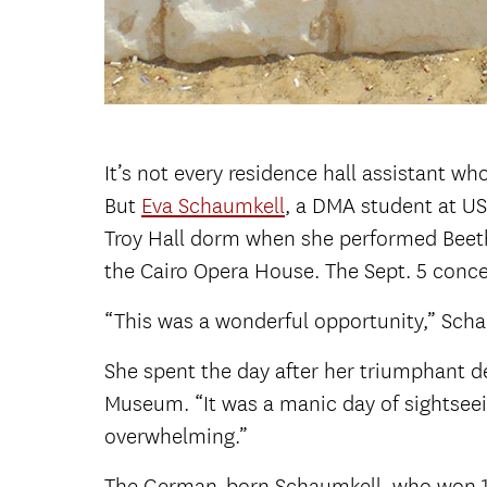
It’s not every residence hall assistant w
But
Eva Schaumkell
, a DMA student at U
Troy Hall dorm when she performed Beet
the Cairo Opera House. The Sept. 5 conc
“This was a wonderful opportunity,” Schau
She spent the day after her triumphant d
Museum. “It was a manic day of sightseeing
overwhelming.”
The German-born Schaumkell, who won 1st