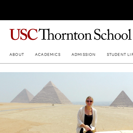
ABOUT
ACADEMICS
ADMISSION
STUDENT LI