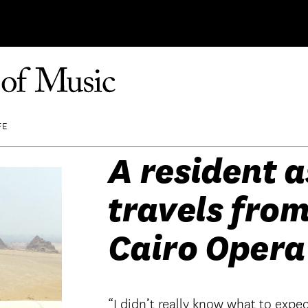
FE
A resident a
travels from
Cairo Opera
“I didn’t really know what to expect