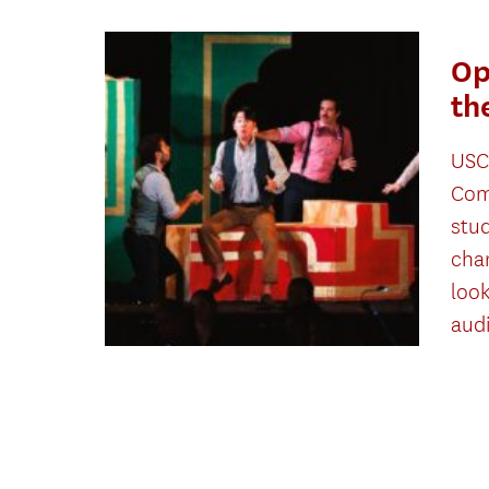
Op
th
USC
Com
stu
cha
look
aud