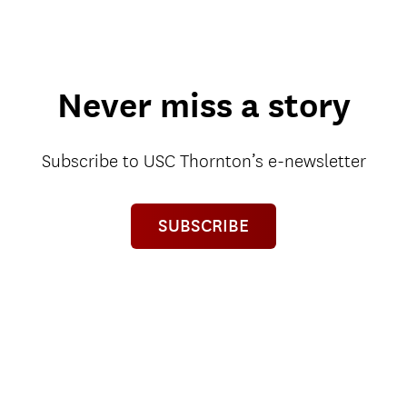
Never miss a story
Subscribe to USC Thornton’s e-newsletter
SUBSCRIBE