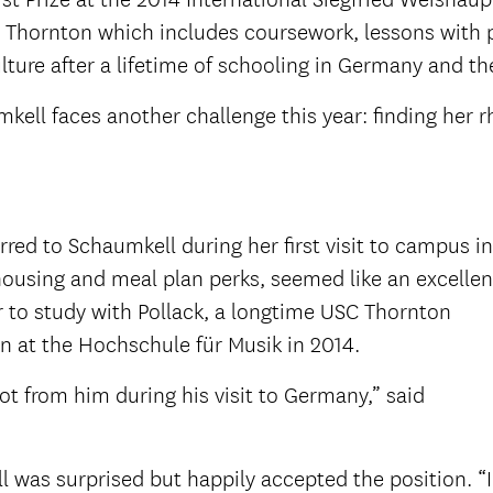
C Thornton which includes coursework, lessons with pr
lture after a lifetime of schooling in Germany and t
ell faces another challenge this year: finding her rh
rred to Schaumkell during her first visit to campus in
ousing and meal plan perks, seemed like an excellen
r to study with Pollack, a longtime USC Thornton
 at the Hochschule für Musik in 2014.
ot from him during his visit to Germany,” said
 was surprised but happily accepted the position. “I