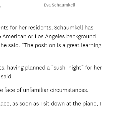
,
Eva Schaumkell
nts for her residents, Schaumkell has
the American or Los Angeles background
she said. “The position is a great learning
ts, having planned a “sushi night” for her
 said.
he face of unfamiliar circumstances.
lace, as soon as I sit down at the piano, I