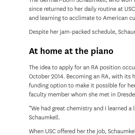
since returned to her daily routine at US
and learning to acclimate to American cu
Despite her jam-packed schedule, Schaumk
At home at the piano
The idea to apply for an RA position occu
October 2014. Becoming an RA, with its h
funding option to make it possible for he
faculty member whom she met in Dresden
“We had great chemistry and I learned a l
Schaumkell.
When USC offered her the job, Schaumkell