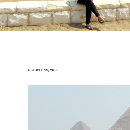
OCTOBER 29, 2015