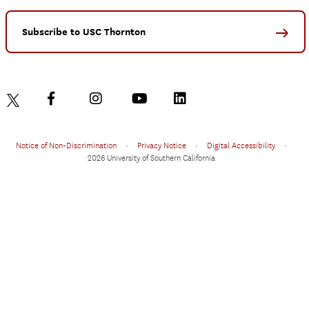
Subscribe to USC Thornton
Notice of Non-Discrimination
•
Privacy Notice
•
Digital Accessibility
•
2026 University of Southern California