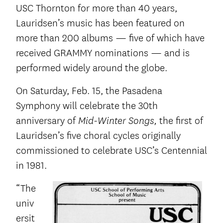
USC Thornton for more than 40 years,
Lauridsen’s music has been featured on
more than 200 albums — five of which have
received GRAMMY nominations — and is
performed widely around the globe.
On Saturday, Feb. 15, the Pasadena
Symphony will celebrate the 30
th
anniversary of
the first of
Mid-Winter Songs,
Lauridsen’s five choral cycles originally
commissioned to celebrate USC’s Centennial
in 1981.
“The
univ
ersit