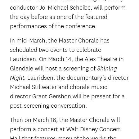
conductor Jo-Michael Scheibe, will perform
the day before as one of the featured
performances of the conference.
In mid-March, the Master Chorale has
scheduled two events to celebrate
Lauridsen. On March 14, the Alex Theatre in
Glendale will host a screening of
Shining
Lauridsen, the documentary’s director
Night.
Michael Stillwater and chorale music
director Grant Gershon will be present for a
post-screening conversation.
Then on March 16, the Master Chorale will
perform a concert at Walt Disney Concert
Hall that features many of the works the