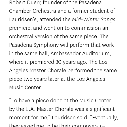
Robert Duerr, founder of the Pasadena
Chamber Orchestra and a former student of
Lauridsen’s, attended the
Mid-Winter Songs
premiere, and went on to commission an
orchestral version of the same piece. The
Pasadena Symphony will perform that work
in the same hall, Ambassador Auditorium,
where it premiered 30 years ago. The Los
Angeles Master Chorale performed the same
piece two years later at the Los Angeles
Music Center.
“To have a piece done at the Music Center
by the L.A. Master Chorale was a significant
moment for me,” Lauridsen said. “Eventually,
they asked me to be their composer-in-