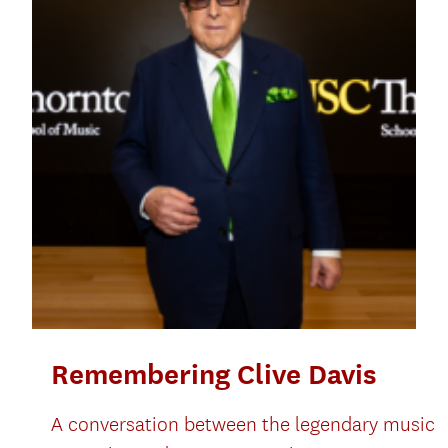
Remembering Clive Davis
A conversation between the legendary music