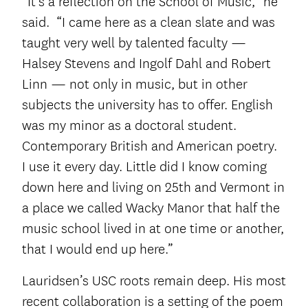
“It’s a reflection on the School of Music,” he
said. “I came here as a clean slate and was
taught very well by talented faculty —
Halsey Stevens and Ingolf Dahl and Robert
Linn — not only in music, but in other
subjects the university has to offer. English
was my minor as a doctoral student.
Contemporary British and American poetry.
I use it every day. Little did I know coming
down here and living on 25
th
and Vermont in
a place we called Wacky Manor that half the
music school lived in at one time or another,
that I would end up here.”
Lauridsen’s USC roots remain deep. His most
recent collaboration is a setting of the poem