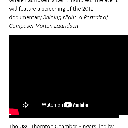
where Lauridsen is being honored. The event
will feature a screening of the 2012
documentary
Shining Night: A Portrait of
.
Composer Morten Lauridsen
The USC Thornton Chamber Singers, led by