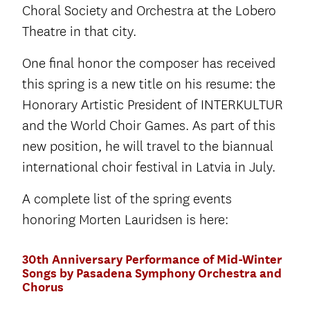
Choral Society and Orchestra at the Lobero
Theatre in that city.
One final honor the composer has received
this spring is a new title on his resume: the
Honorary Artistic President of INTERKULTUR
and the World Choir Games. As part of this
new position, he will travel to the biannual
international choir festival in Latvia in July.
A complete list of the spring events
honoring Morten Lauridsen is here:
30th Anniversary Performance of Mid-Winter
Songs by Pasadena Symphony Orchestra and
Chorus