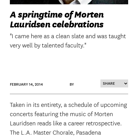
A springtime of Morten
Lauridsen celebrations
"I came here as a clean slate and was taught
very well by talented faculty."
FEBRUARY 14, 2014
BY
Taken in its entirety, a schedule of upcoming
concerts featuring the music of Morten
Lauridsen reads like a career retrospective.
The L.A. Master Chorale, Pasadena