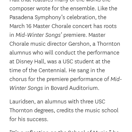
composer wrote for the ensemble. Like the
Pasadena Symphony’s celebration, the
March 16 Master Chorale concert has roots
in
premiere. Master
Mid-Winter Songs’
Chorale music director Gershon, a Thornton
alumnus who will conduct the performance
at Disney Hall, was a USC student at the
time of the Centennial. He sang in the
chorus for the premiere performance of
Mid-
in Bovard Auditorium.
Winter Songs
Lauridsen, an alumnus with three USC
Thornton degrees, credits the music school
for his success.