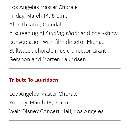
Los Angeles Master Chorale
Friday, March 14, 8 p.m.
Alex Theatre, Glendale
A screening of
and post-show
Shining Night
conversation with film director Michael
Stillwater, chorale music director Grant
Gershon and Morten Lauridsen.
Tribute To Lauridsen
Los Angeles Master Chorale
Sunday, March 16, 7 p.m.
Walt Disney Concert Hall, Los Angeles