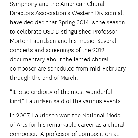
Symphony and the American Choral
Directors Association’s Western Division all
have decided that Spring 2014 is the season
to celebrate USC Distinguished Professor
Morten Lauridsen and his music. Several
concerts and screenings of the 2012
documentary about the famed choral
composer are scheduled from mid-February
through the end of March.
“It is serendipity of the most wonderful
kind,” Lauridsen said of the various events.
In 2007, Lauridsen won the National Medal
of Arts for his remarkable career as a choral
composer. A professor of composition at