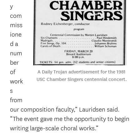
y
com
miss
ione
d a
num
ber
of
A Daily Trojan advertisement for the 1981
USC Chamber Singers centennial concert.
work
s
from
our composition faculty,” Lauridsen said.
“The event gave me the opportunity to begin
writing large-scale choral works.”