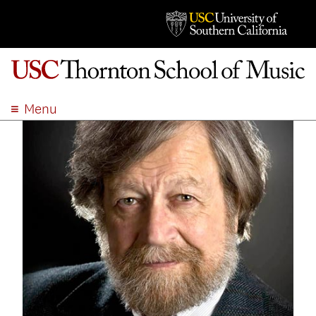
Menu
ABOUT
ACADEMICS
ADMISSION
STUDENT LIFE
EVENTS
GIVE
APPLY
SEARCH