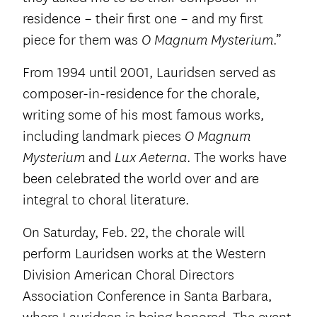
residence – their first one – and my first
piece for them was
.”
O Magnum Mysterium
From 1994 until 2001, Lauridsen served as
composer-in-residence for the chorale,
writing some of his most famous works,
including landmark pieces
O Magnum
and
. The works have
Mysterium
Lux Aeterna
been celebrated the world over and are
integral to choral literature.
On Saturday, Feb. 22, the chorale will
perform Lauridsen works at the Western
Division American Choral Directors
Association Conference in Santa Barbara,