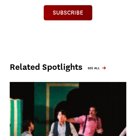
SUBSCRIBE
Related Spotlights
SEE ALL