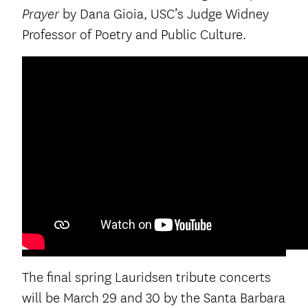
by Dana Gioia, USC’s Judge Widney
Prayer
Professor of Poetry and Public Culture.
The final spring Lauridsen tribute concerts
will be March 29 and 30 by the Santa Barbara