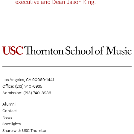
executive and Dean Jason King.
Los Angeles, CA 90089-1441
Office: (213) 740-6935
Admission: (213) 740-8986
Alumni
Contact
News
Spotlights
Share with USC Thornton