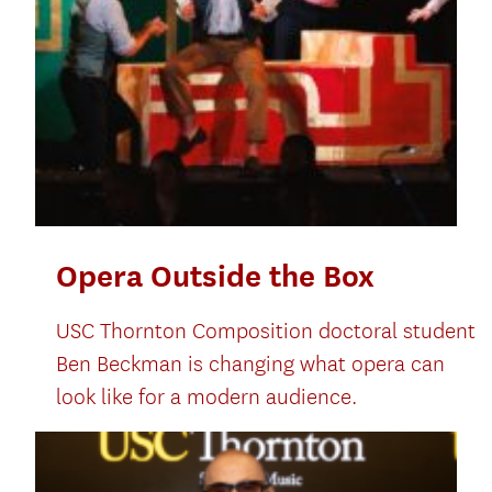
Opera Outside the Box
USC Thornton Composition doctoral student
Ben Beckman is changing what opera can
look like for a modern audience.