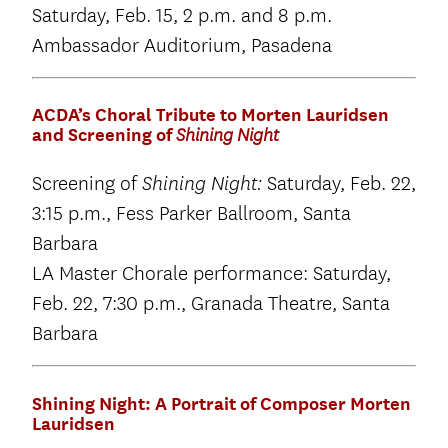
Saturday, Feb. 15, 2 p.m. and 8 p.m.
Ambassador Auditorium, Pasadena
ACDA’s Choral Tribute to Morten Lauridsen
and Screening of
Shining Night
Screening of
Saturday, Feb. 22,
Shining Night:
3:15 p.m., Fess Parker Ballroom, Santa
Barbara
LA Master Chorale performance: Saturday,
Feb. 22, 7:30 p.m., Granada Theatre, Santa
Barbara
Shining Night: A Portrait of Composer Morten
Lauridsen