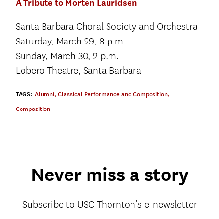
A Tribute to Morten Lauridsen
Santa Barbara Choral Society and Orchestra
Saturday, March 29, 8 p.m.
Sunday, March 30, 2 p.m.
Lobero Theatre, Santa Barbara
TAGS:
Alumni
,
Classical Performance and Composition
,
Composition
Never miss a story
Subscribe to USC Thornton’s e-newsletter