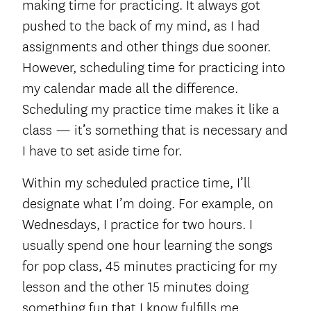
making time for practicing. It always got
pushed to the back of my mind, as I had
assignments and other things due sooner.
However, scheduling time for practicing into
my calendar made all the difference.
Scheduling my practice time makes it like a
class — it’s something that is necessary and
I have to set aside time for.
Within my scheduled practice time, I’ll
designate what I’m doing. For example, on
Wednesdays, I practice for two hours. I
usually spend one hour learning the songs
for pop class, 45 minutes practicing for my
lesson and the other 15 minutes doing
something fun that I know fulfills me