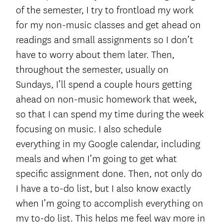
of the semester, I try to frontload my work
for my non-music classes and get ahead on
readings and small assignments so I don’t
have to worry about them later. Then,
throughout the semester, usually on
Sundays, I’ll spend a couple hours getting
ahead on non-music homework that week,
so that I can spend my time during the week
focusing on music. I also schedule
everything in my Google calendar, including
meals and when I’m going to get what
specific assignment done. Then, not only do
I have a to-do list, but I also know exactly
when I’m going to accomplish everything on
my to-do list. This helps me feel way more in