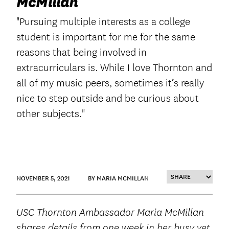
McMillan
"Pursuing multiple interests as a college
student is important for me for the same
reasons that being involved in
extracurriculars is. While I love Thornton and
all of my music peers, sometimes it’s really
nice to step outside and be curious about
other subjects."
NOVEMBER 5, 2021
BY MARIA MCMILLAN
USC Thornton Ambassador Maria McMillan
shares details from one week in her busy yet