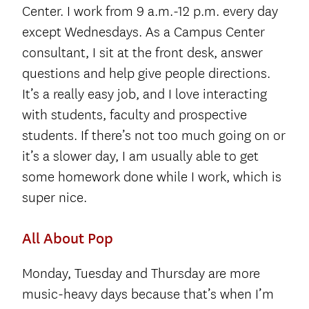
Center. I work from 9 a.m.-12 p.m. every day
except Wednesdays. As a Campus Center
consultant, I sit at the front desk, answer
questions and help give people directions.
It’s a really easy job, and I love interacting
with students, faculty and prospective
students. If there’s not too much going on or
it’s a slower day, I am usually able to get
some homework done while I work, which is
super nice.
All About Pop
Monday, Tuesday and Thursday are more
music-heavy days because that’s when I’m