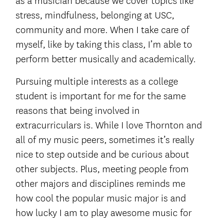
as a musician because we cover topics like
stress, mindfulness, belonging at USC,
community and more. When I take care of
myself, like by taking this class, I’m able to
perform better musically and academically.
Pursuing multiple interests as a college
student is important for me for the same
reasons that being involved in
extracurriculars is. While I love Thornton and
all of my music peers, sometimes it’s really
nice to step outside and be curious about
other subjects. Plus, meeting people from
other majors and disciplines reminds me
how cool the popular music major is and
how lucky I am to play awesome music for