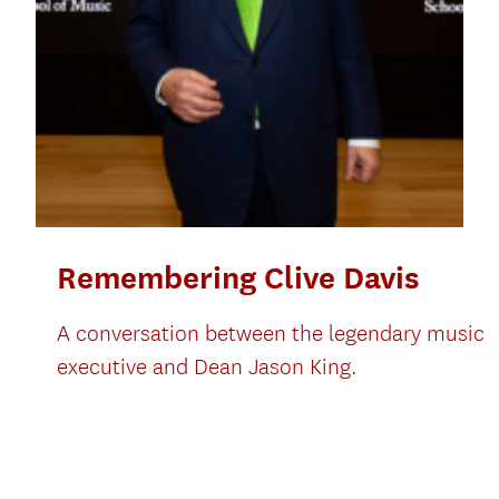
Remembering Clive Davis
A conversation between the legendary music
executive and Dean Jason King.