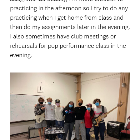
practicing in the afternoon so I try to do any
practicing when I get home from class and
then do my assignments later in the evening.
I also sometimes have club meetings or
rehearsals for pop performance class in the
evening.