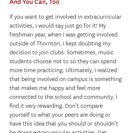
And You Can, Too
If you want to get involved in extracurricular
activities, I would say just go for it! My
freshman year, when I was getting involved
outside of Thornton, I kept doubting my
decision to join clubs. Sometimes, music
students choose not to so they can spend
more time practicing. Ultimately, I realized
that being involved on campus is something
that makes me happy and feel more
connected to the school and community. I
find it very rewarding. Don’t compare
yourself to what your peers are doing or
have this idea that you should or shouldn’t
be doing extracurricular activities. Get