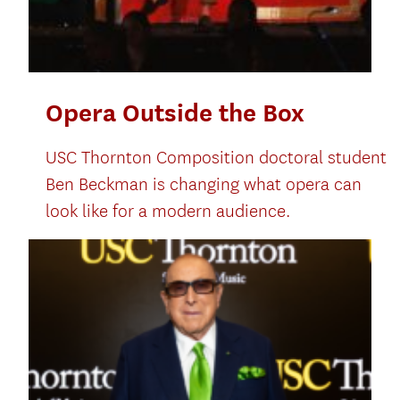
Opera Outside the Box
USC Thornton Composition doctoral student
Ben Beckman is changing what opera can
look like for a modern audience.