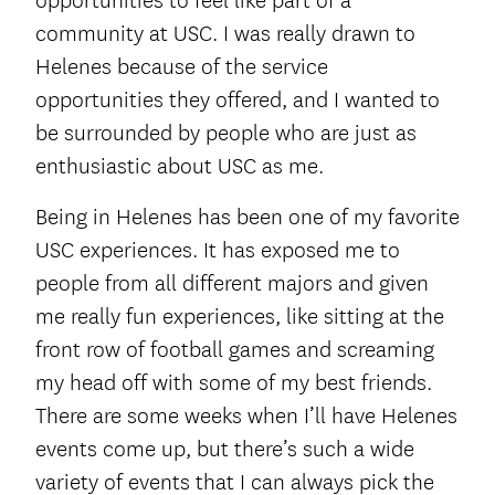
opportunities to feel like part of a
community at USC. I was really drawn to
Helenes because of the service
opportunities they offered, and I wanted to
be surrounded by people who are just as
enthusiastic about USC as me.
Being in Helenes has been one of my favorite
USC experiences. It has exposed me to
people from all different majors and given
me really fun experiences, like sitting at the
front row of football games and screaming
my head off with some of my best friends.
There are some weeks when I’ll have Helenes
events come up, but there’s such a wide
variety of events that I can always pick the