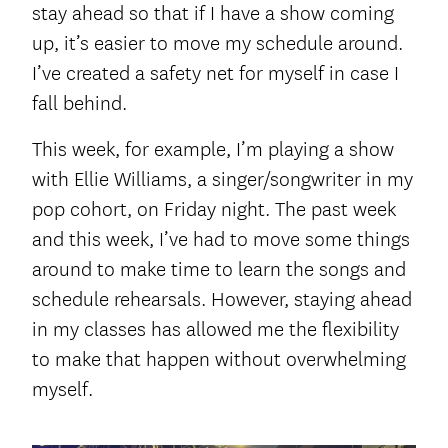
stay ahead so that if I have a show coming
up, it’s easier to move my schedule around.
I’ve created a safety net for myself in case I
fall behind.
This week, for example, I’m playing a show
with Ellie Williams, a singer/songwriter in my
pop cohort, on Friday night. The past week
and this week, I’ve had to move some things
around to make time to learn the songs and
schedule rehearsals. However, staying ahead
in my classes has allowed me the flexibility
to make that happen without overwhelming
myself.