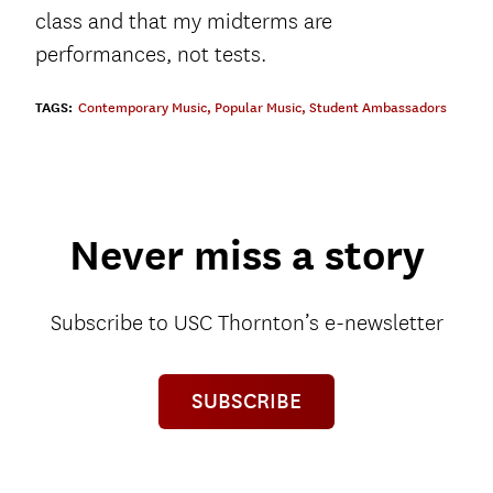
class and that my midterms are
performances, not tests.
TAGS:
Contemporary Music
,
Popular Music
,
Student Ambassadors
Never miss a story
Subscribe to USC Thornton’s e-newsletter
SUBSCRIBE