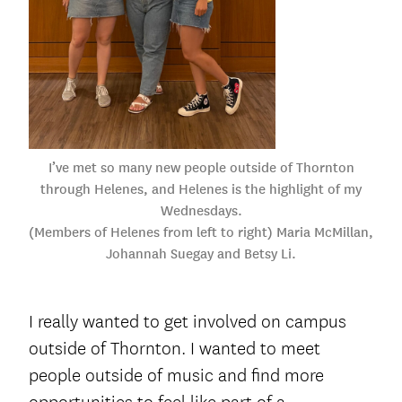
I’ve met so many new people outside of Thornton
through Helenes, and Helenes is the highlight of my
Wednesdays.
(Members of Helenes from left to right) Maria McMillan,
Johannah Suegay and Betsy Li.
I really wanted to get involved on campus
outside of Thornton. I wanted to meet
people outside of music and find more