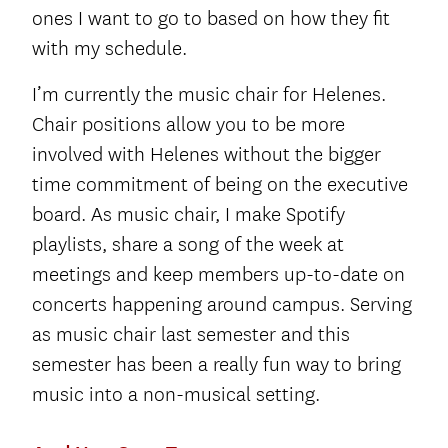
ones I want to go to based on how they fit
with my schedule.
I’m currently the music chair for Helenes.
Chair positions allow you to be more
involved with Helenes without the bigger
time commitment of being on the executive
board. As music chair, I make Spotify
playlists, share a song of the week at
meetings and keep members up-to-date on
concerts happening around campus. Serving
as music chair last semester and this
semester has been a really fun way to bring
music into a non-musical setting.