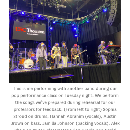
This is me performing with another band during our
pop performance class on Tuesday night. We perform
the songs we’ve prepared during rehearsal for our
professors for feedback. (From left to right) Sophia
Stroud on drums, Hannah Abrahim (vocals), Austin
Brown on bass, Jamilla Johnson (backing vocals), Alex