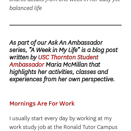
balanced life
As part of our Ask An Ambassador
series, “A Week in My Life” is a blog post
written by
USC Thornton Student
Ambassador
Maria McMillan that
highlights her activities, classes and
experiences from her own perspective.
Mornings Are For Work
I usually start every day by working at my
work study job at the Ronald Tutor Campus