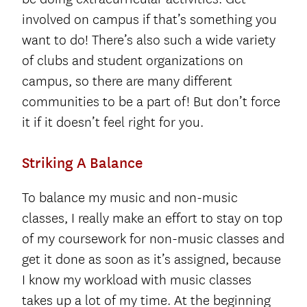
involved on campus if that’s something you
want to do! There’s also such a wide variety
of clubs and student organizations on
campus, so there are many different
communities to be a part of! But don’t force
it if it doesn’t feel right for you.
Striking A Balance
To balance my music and non-music
classes, I really make an effort to stay on top
of my coursework for non-music classes and
get it done as soon as it’s assigned, because
I know my workload with music classes
takes up a lot of my time. At the beginning