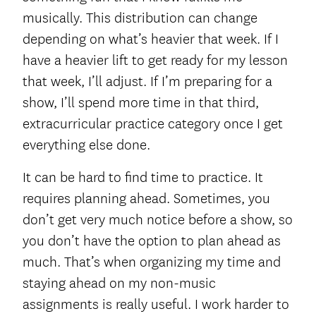
musically. This distribution can change
depending on what’s heavier that week. If I
have a heavier lift to get ready for my lesson
that week, I’ll adjust. If I’m preparing for a
show, I’ll spend more time in that third,
extracurricular practice category once I get
everything else done.
It can be hard to find time to practice. It
requires planning ahead. Sometimes, you
don’t get very much notice before a show, so
you don’t have the option to plan ahead as
much. That’s when organizing my time and
staying ahead on my non-music
assignments is really useful. I work harder to