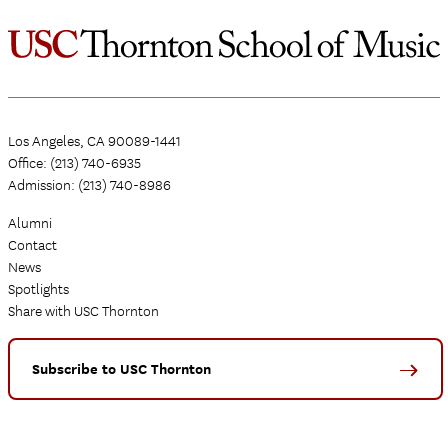
Los Angeles, CA 90089-1441
Office: (213) 740-6935
Admission: (213) 740-8986
Alumni
Contact
News
Spotlights
Share with USC Thornton
Subscribe to USC Thornton