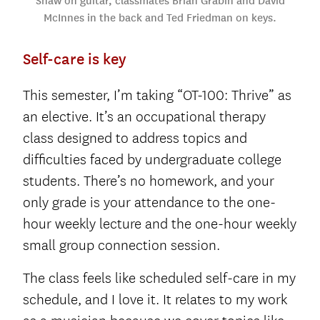
Shaw on guitar, classmates Brian Grabin and David
McInnes in the back and Ted Friedman on keys.
Self-care is key
This semester, I’m taking “OT-100: Thrive” as
an elective. It’s an occupational therapy
class designed to address topics and
difficulties faced by undergraduate college
students. There’s no homework, and your
only grade is your attendance to the one-
hour weekly lecture and the one-hour weekly
small group connection session.
The class feels like scheduled self-care in my
schedule, and I love it. It relates to my work