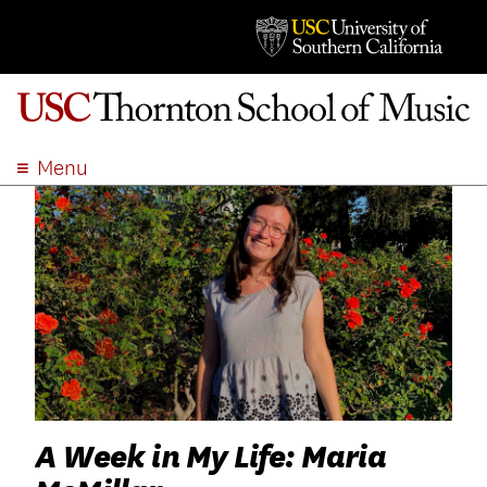
Menu
ABOUT
ACADEMICS
ADMISSION
STUDENT LIFE
EVENTS
GIVE
APPLY
SEARCH
A Week in My Life: Maria