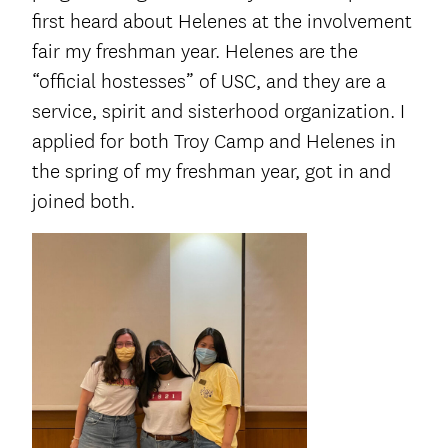
first heard about Helenes at the involvement
fair my freshman year. Helenes are the
“official hostesses” of USC, and they are a
service, spirit and sisterhood organization. I
applied for both Troy Camp and Helenes in
the spring of my freshman year, got in and
joined both.