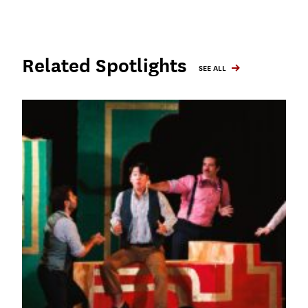
Related Spotlights
SEE ALL