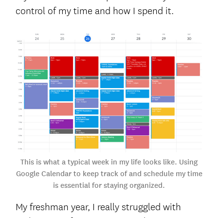
control of my time and how I spend it.
This is what a typical week in my life looks like. Using
Google Calendar to keep track of and schedule my time
is essential for staying organized.
My freshman year, I really struggled with