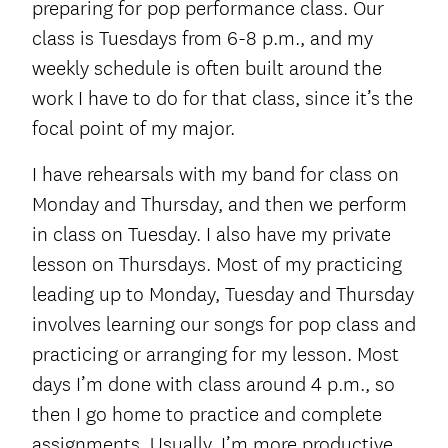
preparing for pop performance class. Our
class is Tuesdays from 6-8 p.m., and my
weekly schedule is often built around the
work I have to do for that class, since it’s the
focal point of my major.
I have rehearsals with my band for class on
Monday and Thursday, and then we perform
in class on Tuesday. I also have my private
lesson on Thursdays. Most of my practicing
leading up to Monday, Tuesday and Thursday
involves learning our songs for pop class and
practicing or arranging for my lesson. Most
days I’m done with class around 4 p.m., so
then I go home to practice and complete
assignments. Usually, I’m more productive