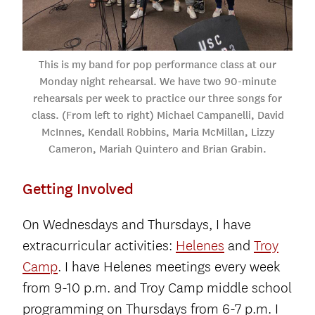
This is my band for pop performance class at our
Monday night rehearsal. We have two 90-minute
rehearsals per week to practice our three songs for
class. (From left to right) Michael Campanelli, David
McInnes, Kendall Robbins, Maria McMillan, Lizzy
Cameron, Mariah Quintero and Brian Grabin.
Getting Involved
On Wednesdays and Thursdays, I have
extracurricular activities:
Helenes
and
Troy
Camp
. I have Helenes meetings every week
from 9-10 p.m. and Troy Camp middle school
programming on Thursdays from 6-7 p.m. I