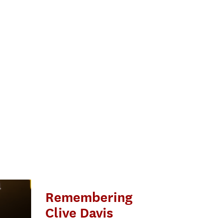
Remembering
Clive Davis