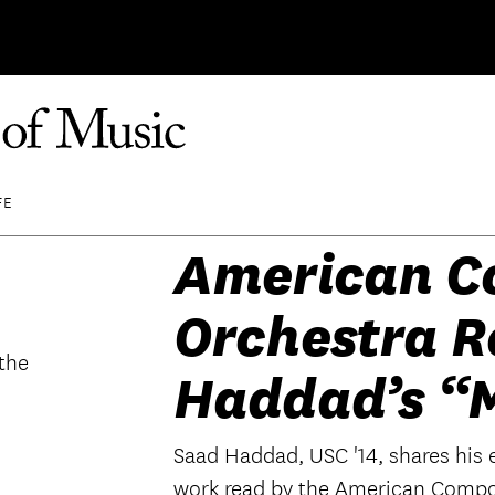
FE
American C
Orchestra R
Haddad’s “
Saad Haddad, USC '14, shares his 
work read by the American Compo