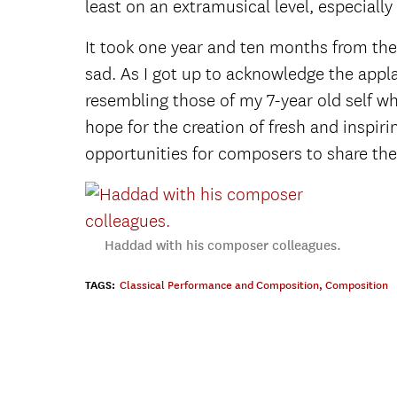
least on an extramusical level, especially f
It took one year and ten months from the
sad. As I got up to acknowledge the appla
resembling those of my 7-year old self wh
hope for the creation of fresh and inspiri
opportunities for composers to share thei
Haddad with his composer colleagues.
TAGS:
Classical Performance and Composition
,
Composition