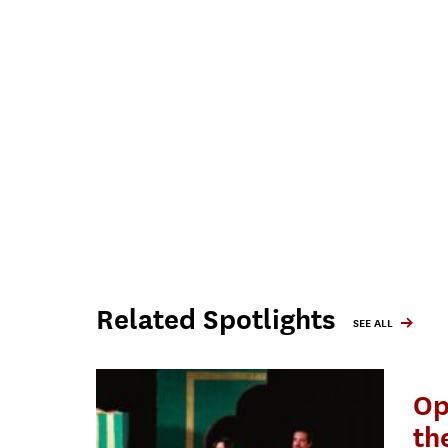
Related Spotlights
SEE ALL
Op
th