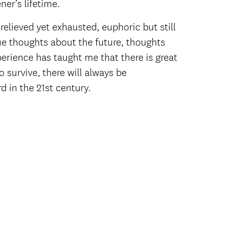
ner’s lifetime.
 relieved yet exhausted, euphoric but still
gue thoughts about the future, thoughts
perience has taught me that there is great
 survive, there will always be
d in the 21st century.