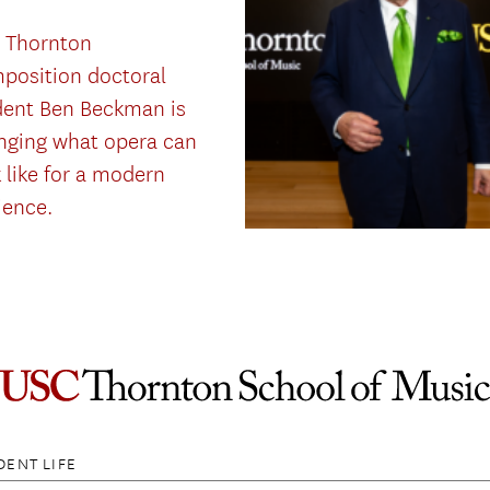
 Thornton
position doctoral
dent Ben Beckman is
nging what opera can
 like for a modern
ience.
DENT LIFE