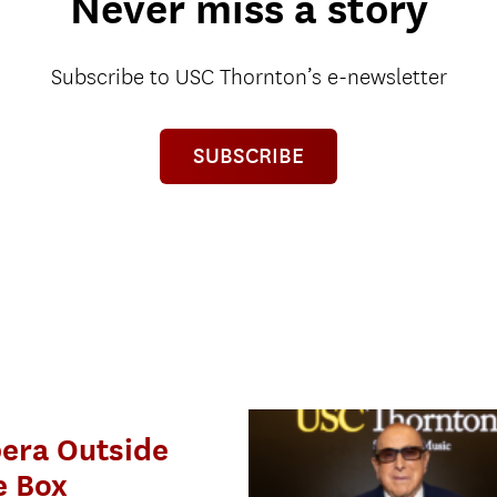
Never miss a story
Subscribe to USC Thornton’s e-newsletter
SUBSCRIBE
era Outside
e Box