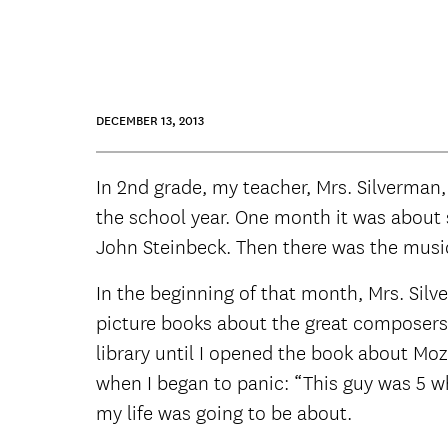
DECEMBER 13, 2013
In 2nd grade, my teacher, Mrs. Silverman,
the school year. One month it was about sc
John Steinbeck. Then there was the music
In the beginning of that month, Mrs. Silv
picture books about the great composers t
library until I opened the book about Mo
when I began to panic: “This guy was 5 wh
my life was going to be about.