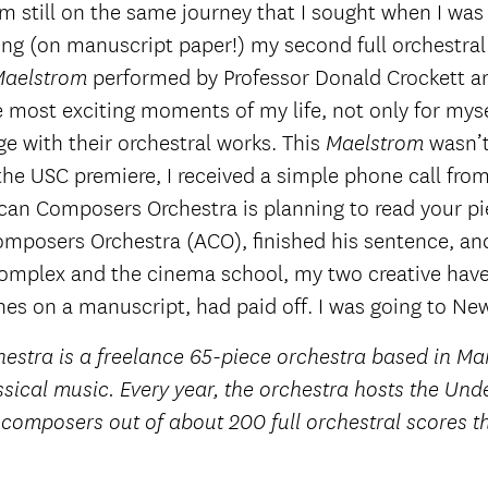
’m still on the same journey that I sought when I was 
ing (on manuscript paper!) my second full orchestral
performed by Professor Donald Crockett a
Maelstrom
most exciting moments of my life, not only for myse
ge with their orchestral works. This
wasn’
Maelstrom
he USC premiere, I received a simple phone call from
an Composers Orchestra is planning to read your pie
omposers Orchestra (ACO), finished his sentence, and
omplex and the cinema school, my two creative haven
nes on a manuscript, had paid off. I was going to New
tra is a freelance 65-piece orchestra based in Man
sical music. Every year, the orchestra hosts the U
n composers out of about 200 full orchestral scores 