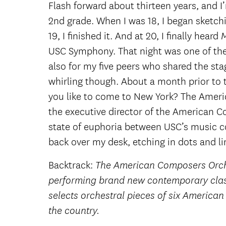
Flash forward about thirteen years, and I
2nd grade. When I was 18, I began sketch
19, I finished it. And at 20, I finally heard
USC Symphony. That night was one of the 
also for my five peers who shared the sta
whirling though. About a month prior to t
you like to come to New York? The Americ
the executive director of the American C
state of euphoria between USC’s music c
back over my desk, etching in dots and li
Backtrack:
The American Composers Orches
performing brand new contemporary clas
selects orchestral pieces of six America
the country.