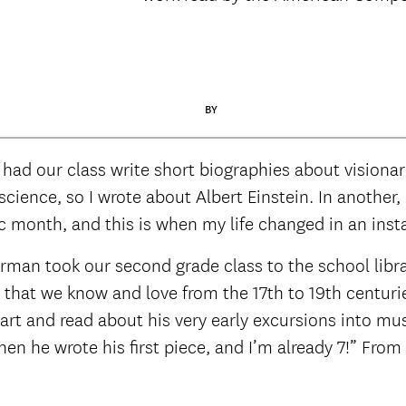
BY
 had our class write short biographies about visionar
ience, so I wrote about Albert Einstein. In another, 
 month, and this is when my life changed in an inst
erman took our second grade class to the school libr
hat we know and love from the 17th to 19th centuries
zart and read about his very early excursions into mu
en he wrote his first piece, and I’m already 7!” Fro