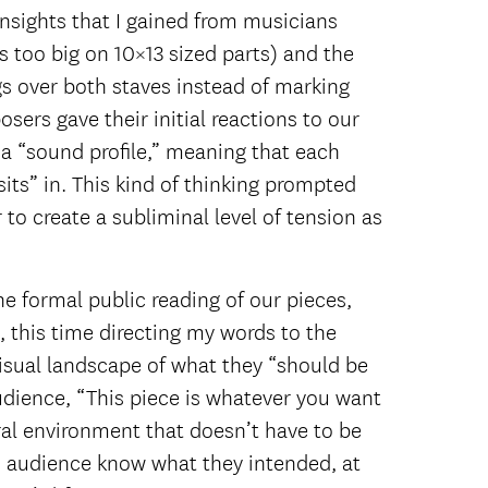
insights that I gained from musicians
 too big on 10×13 sized parts) and the
gs over both staves instead of marking
sers gave their initial reactions to our
a “sound profile,” meaning that each
its” in. This kind of thinking prompted
o create a subliminal level of tension as
he formal public reading of our pieces,
, this time directing my words to the
visual landscape of what they “should be
audience, “This piece is whatever you want
ural environment that doesn’t have to be
 an audience know what they intended, at