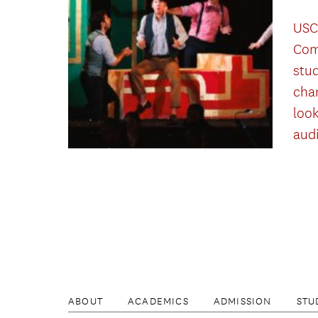
USC
Com
stu
cha
look
aud
ABOUT
ACADEMICS
ADMISSION
STU