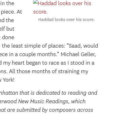
in the
 piece. At
nd the
Haddad looks over his score.
lf but
t done
 the least simple of places: “Saad, would
ce in a couple months.” Michael Geller,
 my heart began to race as I stood in a
s. All those months of straining my
 York!
hattan that is dedicated to reading and
nderwood New Music Readings, which
that are submitted by composers across