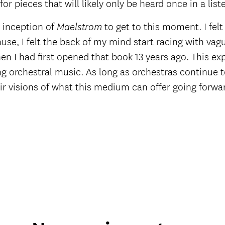
or pieces that will likely only be heard once in a liste
 inception of
to get to this moment. I felt
Maelstrom
use, I felt the back of my mind start racing with va
en I had first opened that book 13 years ago. This ex
ng orchestral music. As long as orchestras continue to
r visions of what this medium can offer going forwar