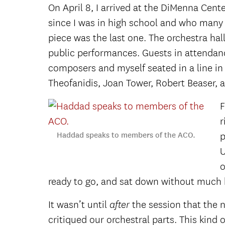
On April 8, I arrived at the DiMenna Cen
since I was in high school and who many 
piece
was the last one. The orchestra hall
public performances. Guests in attendanc
composers and myself seated in a line in
Theofanidis, Joan Tower, Robert Beaser, 
F
r
Haddad speaks to members of the ACO.
p
U
o
ready to go, and sat down without much 
It wasn’t until
the session that the n
after
critiqued our orchestral parts. This kind 