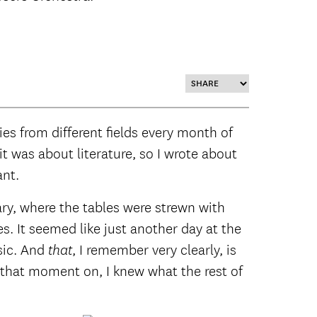
ies from different fields every month of
it was about literature, so I wrote about
ant.
ary, where the tables were strewn with
. It seemed like just another day at the
sic. And
, I remember very clearly,
is
that
m that moment on, I knew what the rest of