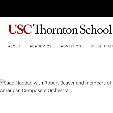
ABOUT
ACADEMICS
ADMISSION
STUDENT LI