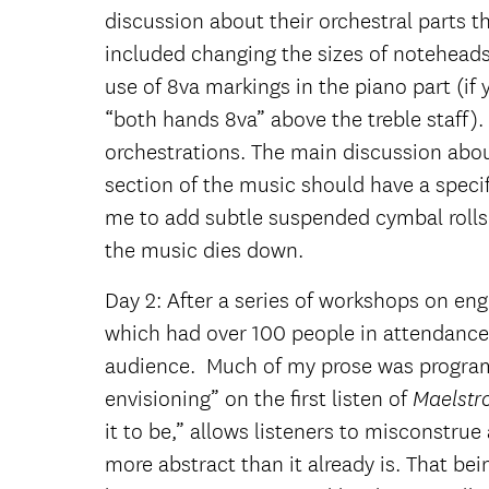
discussion about their orchestral parts t
included changing the sizes of noteheads
use of 8va markings in the piano part (i
“both hands 8va” above the treble staff).
orchestrations. The main discussion abo
section of the music should have a specif
me to add subtle suspended cymbal rolls 
the music dies down.
Day 2: After a series of workshops on engr
which had over 100 people in attendance. 
audience. Much of my prose was programati
envisioning” on the first listen of
Maelst
it to be,” allows listeners to misconstru
more abstract than it already is. That bei