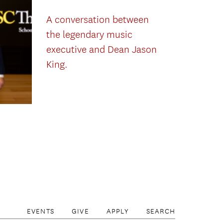
A conversation between
the legendary music
executive and Dean Jason
King.
EVENTS
GIVE
APPLY
SEARCH