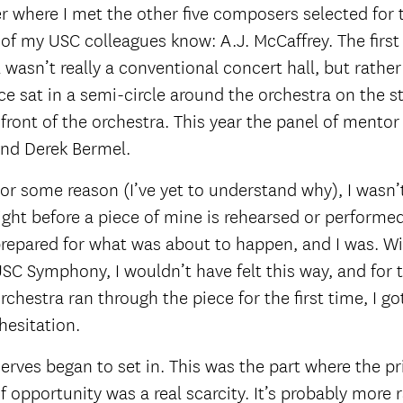
ter where I met the other five composers selected for
of my USC colleagues know: A.J. McCaffrey. The first
 wasn’t really a conventional concert hall, but rathe
e sat in a semi-circle around the orchestra on the s
 front of the orchestra. This year the panel of ment
and Derek Bermel.
or some reason (I’ve yet to understand why), I wasn’t
ight before a piece of mine is rehearsed or performed. I
repared for what was about to happen, and I was. W
SC Symphony, I wouldn’t have felt this way, and for t
rchestra ran through the piece for the first time, I
hesitation.
erves began to set in. This was the part where the p
of opportunity was a real scarcity. It’s probably more 