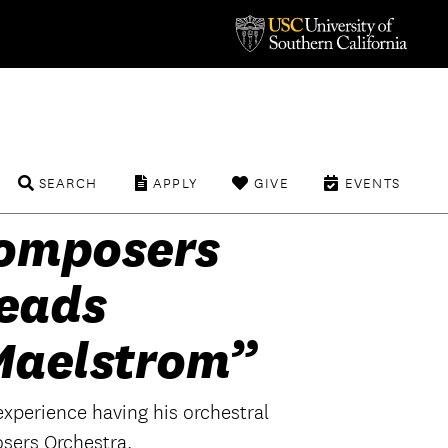
SEARCH
APPLY
GIVE
EVENTS
omposers
eads
Maelstrom”
experience having his orchestral
sers Orchestra.