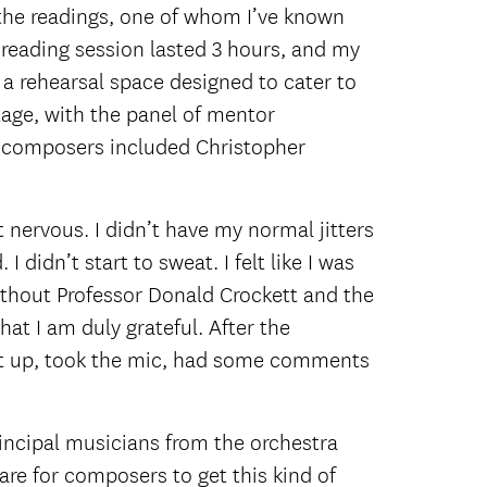
 the readings, one of whom I’ve known
 reading session lasted 3 hours, and my
r a rehearsal space designed to cater to
tage, with the panel of mentor
or composers included Christopher
 nervous. I didn’t have my normal jitters
 didn’t start to sweat. I felt like I was
ithout Professor Donald Crockett and the
hat I am duly grateful. After the
 got up, took the mic, had some comments
rincipal musicians from the orchestra
rare for composers to get this kind of