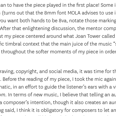
han to have the piece played in the first place! Some 
 (turns out that the 8mm font MOLA advises to use is
f you want both hands to be 8va, notate those markin
 After that enlightening discussion, the mentor compo
ut my piece centered around what Joan Tower called 
ic timbral context that the main juice of the music “s
throughout the softer moments of my piece in order t
aving, copyright, and social media, it was time for t
Before the reading of my piece, I took the mic again
c, in an effort to guide the listener’s ears with a 
In terms of new music, I believe that telling an 
rom.
e a composer’s intention, though it also creates an a
ng said, I think it is obligatory for composers to let