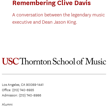
Remembering Clive Davis
A conversation between the legendary music
executive and Dean Jason King.
Los Angeles, CA 90089-1441
Office: (213) 740-6935
Admission: (213) 740-8986
Alumni