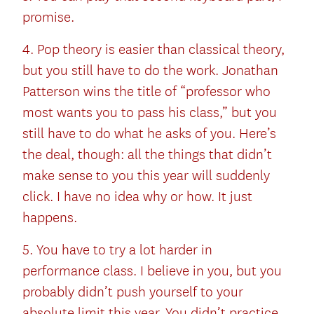
promise.
4. Pop theory is easier than classical theory,
but you still have to do the work. Jonathan
Patterson wins the title of “professor who
most wants you to pass his class,” but you
still have to do what he asks of you. Here’s
the deal, though: all the things that didn’t
make sense to you this year will suddenly
click. I have no idea why or how. It just
happens.
5. You have to try a lot harder in
performance class. I believe in you, but you
probably didn’t push yourself to your
absolute limit this year. You didn’t practice