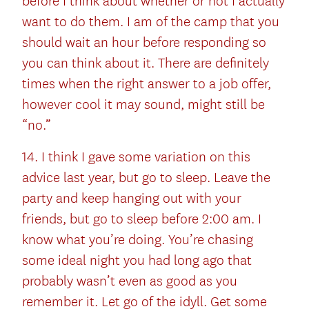
before I think about whether or not I actually
want to do them. I am of the camp that you
should wait an hour before responding so
you can think about it. There are definitely
times when the right answer to a job offer,
however cool it may sound, might still be
“no.”
14. I think I gave some variation on this
advice last year, but go to sleep. Leave the
party and keep hanging out with your
friends, but go to sleep before 2:00 am. I
know what you’re doing. You’re chasing
some ideal night you had long ago that
probably wasn’t even as good as you
remember it. Let go of the idyll. Get some