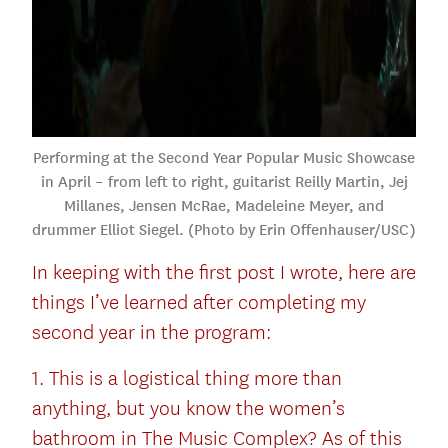
Performing at the Second Year Popular Music Showcase
in April – from left to right, guitarist Reilly Martin, Jej
Millanes, Jensen McRae, Madeleine Meyer, and
drummer Elliot Siegel. (Photo by Erin Offenhauser/USC)
In keeping with the first post I wrote, here are
things I’ve learned after completing my
second year in the program:
1. This is a logistical thing more than
anything, but you know the women’s
bathroom in The Music Complex? As of this