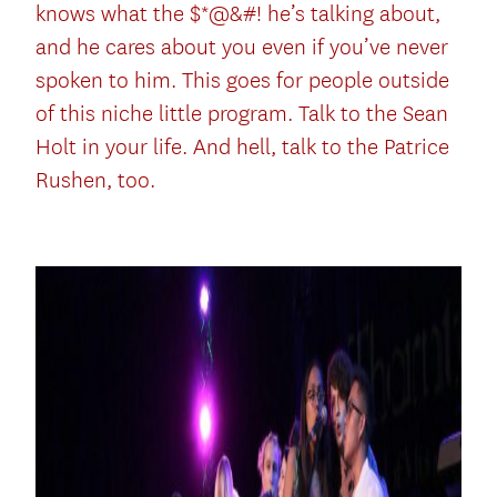
knows what the $*@&#! he’s talking about,
and he cares about you even if you’ve never
spoken to him. This goes for people outside
of this niche little program. Talk to the Sean
Holt in your life. And hell, talk to the Patrice
Rushen, too.