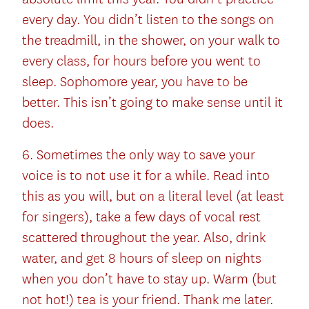
every day. You didn’t listen to the songs on
the treadmill, in the shower, on your walk to
every class, for hours before you went to
sleep. Sophomore year, you have to be
better. This isn’t going to make sense until it
does.
6. Sometimes the only way to save your
voice is to not use it for a while. Read into
this as you will, but on a literal level (at least
for singers), take a few days of vocal rest
scattered throughout the year. Also, drink
water, and get 8 hours of sleep on nights
when you don’t have to stay up. Warm (but
not hot!) tea is your friend. Thank me later.