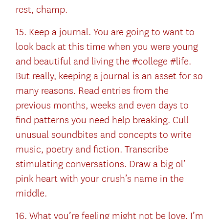
rest, champ.
15. Keep a journal. You are going to want to
look back at this time when you were young
and beautiful and living the #college #life.
But really, keeping a journal is an asset for so
many reasons. Read entries from the
previous months, weeks and even days to
find patterns you need help breaking. Cull
unusual soundbites and concepts to write
music, poetry and fiction. Transcribe
stimulating conversations. Draw a big ol’
pink heart with your crush’s name in the
middle.
16. What you’re feeling might not be love. I’m