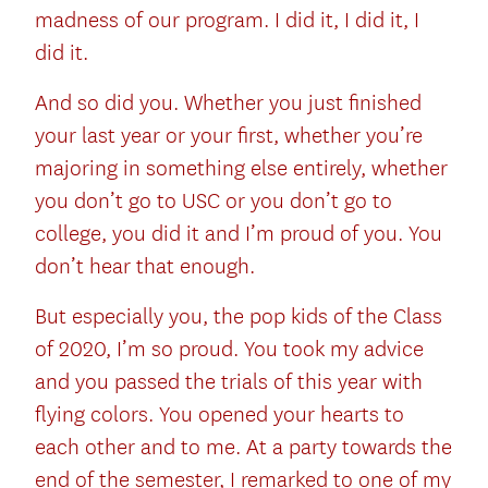
madness of our program. I did it, I did it, I
did it.
And so did you. Whether you just finished
your last year or your first, whether you’re
majoring in something else entirely, whether
you don’t go to USC or you don’t go to
college, you did it and I’m proud of you. You
don’t hear that enough.
But especially you, the pop kids of the Class
of 2020, I’m so proud. You took my advice
and you passed the trials of this year with
flying colors. You opened your hearts to
each other and to me. At a party towards the
end of the semester, I remarked to one of my