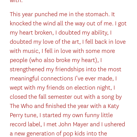
with.
This year punched me in the stomach. It
knocked the wind all the way out of me. I got
my heart broken, I doubted my ability, I
doubted my love of the art, I fell back in love
with music, I fell in love with some more
people (who also broke my heart), I
strengthened my friendships into the most
meaningful connections I’ve ever made, I
wept with my friends on election night, I
closed the fall semester out with a song by
The Who and finished the year with a Katy
Perry tune, I started my own funny little
record label, I met John Mayer and I ushered
a new generation of pop kids into the