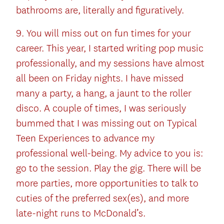
bathrooms are, literally and figuratively.
9. You will miss out on fun times for your
career. This year, I started writing pop music
professionally, and my sessions have almost
all been on Friday nights. I have missed
many a party, a hang, a jaunt to the roller
disco. A couple of times, I was seriously
bummed that I was missing out on Typical
Teen Experiences to advance my
professional well-being. My advice to you is:
go to the session. Play the gig. There will be
more parties, more opportunities to talk to
cuties of the preferred sex(es), and more
late-night runs to McDonald’s.