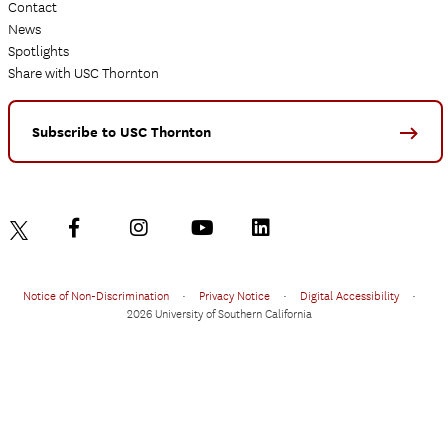
Contact
News
Spotlights
Share with USC Thornton
Subscribe to USC Thornton
Notice of Non-Discrimination
•
Privacy Notice
•
Digital Accessibility
•
2026 University of Southern California