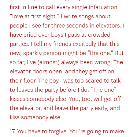
first in line to call every single infatuation
“love at first sight.” I write songs about
people I see for three seconds in elevators. I
have cried over boys I pass at crowded
parties. I tell my friends excitedly that this
new, sparkly person might be “the one.” But
so far, I’ve (almost) always been wrong. The
elevator doors open, and they get off on
their floor. The boy I was too scared to talk
to leaves the party before I do. “The one”
kisses somebody else. You, too, will get off
the elevator, and leave the party early, and
kiss somebody else.
17. You have to forgive. You’re going to make