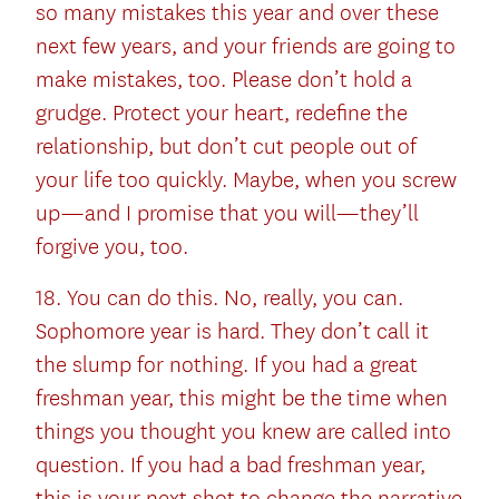
so many mistakes this year and over these
next few years, and your friends are going to
make mistakes, too. Please don’t hold a
grudge. Protect your heart, redefine the
relationship, but don’t cut people out of
your life too quickly. Maybe, when you screw
up—and I promise that you will—they’ll
forgive you, too.
18. You can do this. No, really, you can.
Sophomore year is hard. They don’t call it
the slump for nothing. If you had a great
freshman year, this might be the time when
things you thought you knew are called into
question. If you had a bad freshman year,
this is your next shot to change the narrative