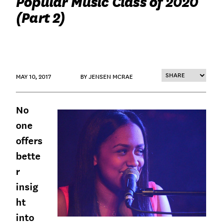
Popular Music Class of 2020
(Part 2)
MAY 10, 2017
BY JENSEN MCRAE
No
one
offers
bette
r
insig
ht
into