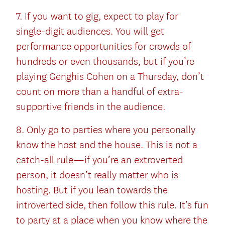
7. If you want to gig, expect to play for
single-digit audiences. You will get
performance opportunities for crowds of
hundreds or even thousands, but if you’re
playing Genghis Cohen on a Thursday, don’t
count on more than a handful of extra-
supportive friends in the audience.
8. Only go to parties where you personally
know the host and the house. This is not a
catch-all rule—if you’re an extroverted
person, it doesn’t really matter who is
hosting. But if you lean towards the
introverted side, then follow this rule. It’s fun
to party at a place when you know where the