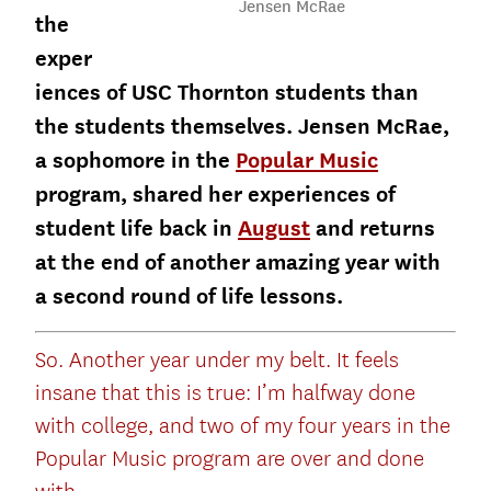
Jensen McRae
the
exper
iences of USC Thornton students than
the students themselves. Jensen McRae,
a sophomore in the
Popular Music
program, shared her experiences of
student life back in
August
and returns
at the end of another amazing year with
a second round of life lessons.
So. Another year under my belt. It feels
insane that this is true: I’m halfway done
with college, and two of my four years in the
Popular Music program are over and done