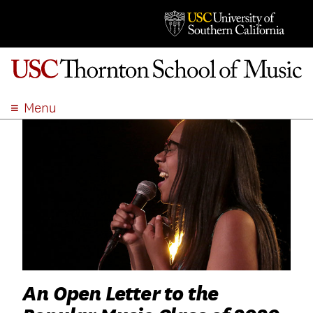
Menu
ABOUT
ACADEMICS
ADMISSION
STUDENT LIFE
EVENTS
GIVE
APPLY
SEARCH
An Open Letter to the