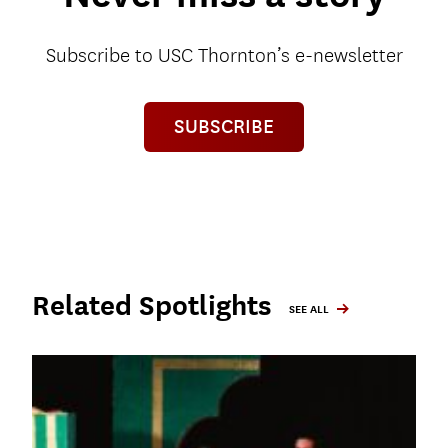
Subscribe to USC Thornton’s e-newsletter
SUBSCRIBE
Related Spotlights
SEE ALL