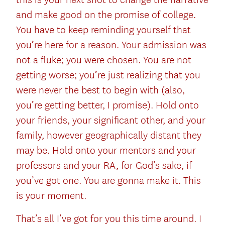
and make good on the promise of college.
You have to keep reminding yourself that
you’re here for a reason. Your admission was
not a fluke; you were chosen. You are not
getting worse; you’re just realizing that you
were never the best to begin with (also,
you’re getting better, I promise). Hold onto
your friends, your significant other, and your
family, however geographically distant they
may be. Hold onto your mentors and your
professors and your RA, for God’s sake, if
you’ve got one. You are gonna make it. This
is your moment.
That’s all I’ve got for you this time around. I