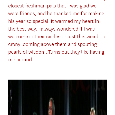
closest freshman pals that I was glad we
were friends, and he thanked me for making
his year so special. It warmed my heart in
the best way. I always wondered if I was
welcome in their circles or just this weird old
crony looming above them and spouting
pearls of wisdom. Turns out they like having
me around.