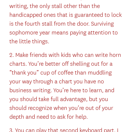
writing, the only stall other than the
handicapped ones that is guaranteed to lock
is the fourth stall from the door. Surviving
sophomore year means paying attention to
the little things.
2. Make friends with kids who can write horn
charts. You’re better off shelling out for a
“thank you” cup of coffee than muddling
your way through a chart you have no
business writing. You’re here to learn, and
you should take full advantage, but you
should recognize when you’re out of your
depth and need to ask for help.
3. You can play that second keyboard part, I