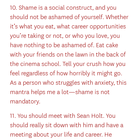
10. Shame is a social construct, and you
should not be ashamed of yourself. Whether
it’s what you eat, what career opportunities
you’re taking or not, or who you love, you
have nothing to be ashamed of. Eat cake
with your friends on the lawn in the back of
the cinema school. Tell your crush how you
feel regardless of how horribly it might go.
As a person who struggles with anxiety, this
mantra helps me a lot—shame is not
mandatory.
11. You should meet with Sean Holt. You
should really sit down with him and have a
meeting about your life and career. He