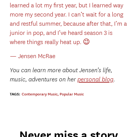
learned a lot my first year, but I learned way
more my second year. I can’t wait for a long
and restful summer, because after that, I’m a
junior in pop, and I’ve heard season 3 is
where things really heat up. 😉
— Jensen McRae
You can learn more about Jensen’s life,
music, adventures on her
personal blog
.
TAGS:
Contemporary Music
,
Popular Music
Never miss a story