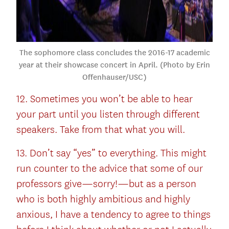
The sophomore class concludes the 2016-17 academic
year at their showcase concert in April. (Photo by Erin
Offenhauser/USC)
12. Sometimes you won’t be able to hear
your part until you listen through different
speakers. Take from that what you will.
13. Don’t say “yes” to everything. This might
run counter to the advice that some of our
professors give—sorry!—but as a person
who is both highly ambitious and highly
anxious, I have a tendency to agree to things