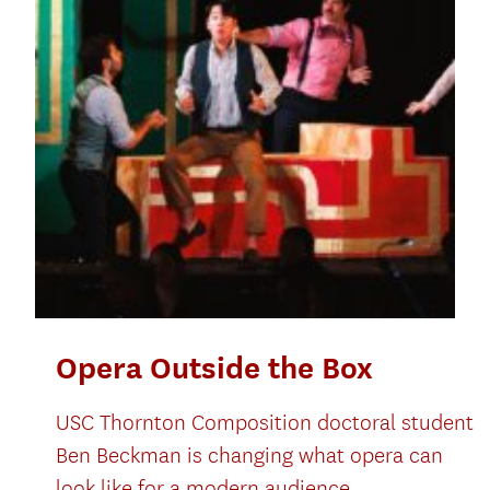
Opera Outside the Box
USC Thornton Composition doctoral student
Ben Beckman is changing what opera can
look like for a modern audience.