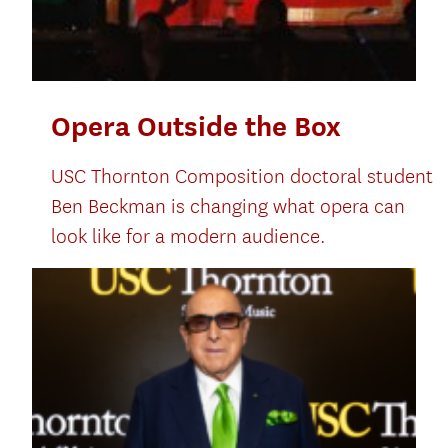
Opera Outside the Box
USC Thornton Composition doctoral student
Ben Beckman is changing what opera can
look like for a modern audience.