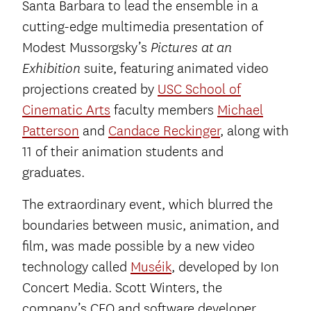
Santa Barbara to lead the ensemble in a
cutting-edge multimedia presentation of
Modest Mussorgsky’s
Pictures at an
suite, featuring animated video
Exhibition
projections created by
USC School of
Cinematic Arts
faculty members
Michael
Patterson
and
Candace Reckinger
, along with
11 of their animation students and
graduates.
The extraordinary event, which blurred the
boundaries between music, animation, and
film, was made possible by a new video
technology called
Muséik
, developed by Ion
Concert Media. Scott Winters, the
company’s CEO and software developer,