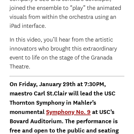
joined the ensemble to “play” the animated
visuals from within the orchestra using an
iPad interface.
In this video, you’ll hear from the artistic
innovators who brought this extraordinary
event to life on the stage of the Granada
Theatre.
On Friday, January 29th at 7:30PM,
maestro Carl St.Clair will lead the USC
Thornton Symphony in Mahler’s
monumental
Symphony No. 9
at USC’s
Bovard Auditorium. The performance is
free and open to the public and seating