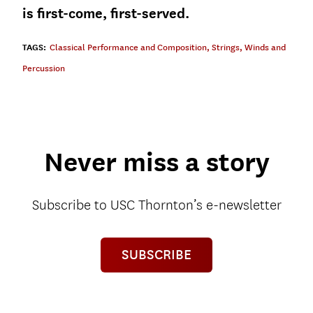
is first-come, first-served.
TAGS:
Classical Performance and Composition
,
Strings
,
Winds and
Percussion
Never miss a story
Subscribe to USC Thornton’s e-newsletter
SUBSCRIBE