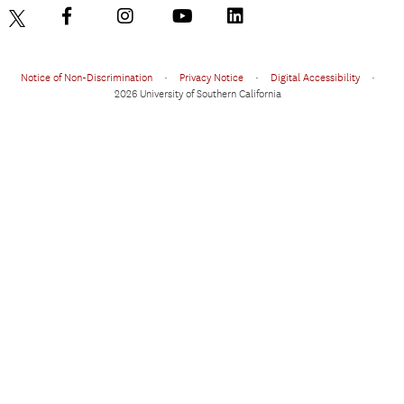
Notice of Non-Discrimination
•
Privacy Notice
•
Digital Accessibility
•
2026 University of Southern California