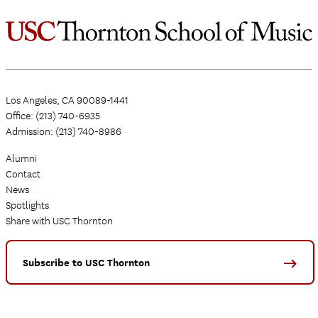
Los Angeles, CA 90089-1441
Office: (213) 740-6935
Admission: (213) 740-8986
Alumni
Contact
News
Spotlights
Share with USC Thornton
Subscribe to USC Thornton