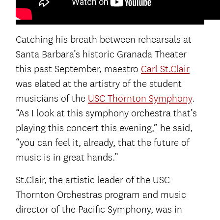
Catching his breath between rehearsals at
Santa Barbara’s historic Granada Theater
this past September, maestro
Carl St.Clair
was elated at the artistry of the student
musicians of the
USC Thornton Symphony
.
“As I look at this symphony orchestra that’s
playing this concert this evening,” he said,
“you can feel it, already, that the future of
music is in great hands.”
St.Clair, the artistic leader of the USC
Thornton Orchestras program and music
director of the Pacific Symphony, was in