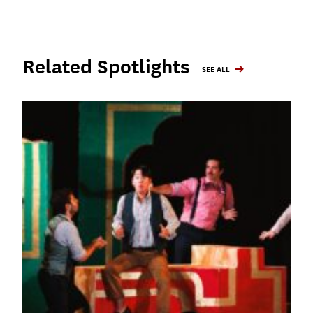
Related Spotlights
SEE ALL