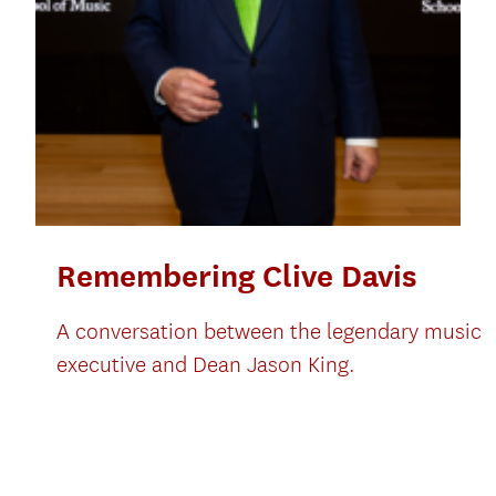
Remembering Clive Davis
A conversation between the legendary music
executive and Dean Jason King.