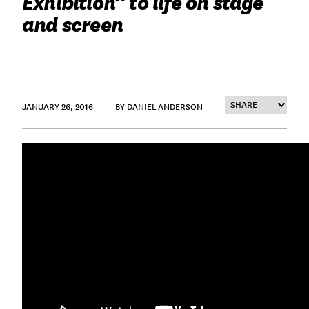
Exhibition” to life on stage
and screen
JANUARY 26, 2016
BY DANIEL ANDERSON