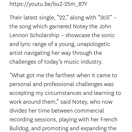
https://youtu.be/buZ-25m_B7Y
Their latest single, “22,” along with “Still” –
the song which garnered Notey the John
Lennon Scholarship – showcase the sonic
and lyric range of a young, unapologetic
artist navigating her way through the
challenges of today’s music industry.
“What got me the farthest when it came to
personal and professional challenges was
accepting my circumstances and learning to
work around them,” said Notey, who now
divides her time between commercial
recording sessions, playing with her French
Bulldog, and promoting and expanding the