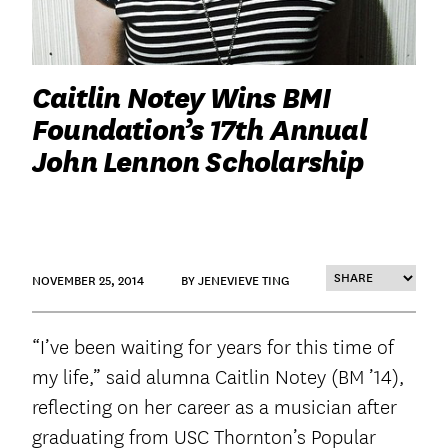
Caitlin Notey Wins BMI
Foundation’s 17th Annual
John Lennon Scholarship
NOVEMBER 25, 2014
BY JENEVIEVE TING
“I’ve been waiting for years for this time of
my life,” said alumna Caitlin Notey (BM ’14),
reflecting on her career as a musician after
graduating from USC Thornton’s Popular