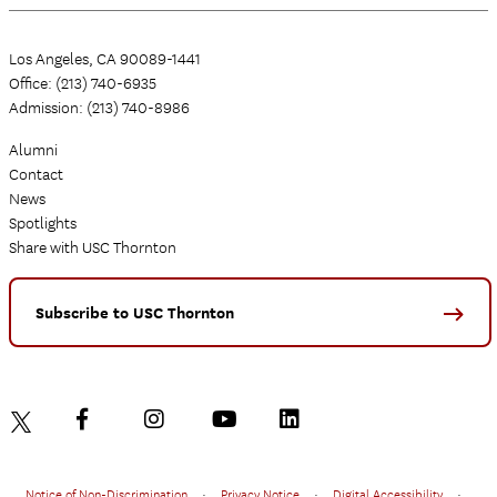
Los Angeles, CA 90089-1441
Office: (213) 740-6935
Admission: (213) 740-8986
Alumni
Contact
News
Spotlights
Share with USC Thornton
Subscribe to USC Thornton
Notice of Non-Discrimination
•
Privacy Notice
•
Digital Accessibility
•