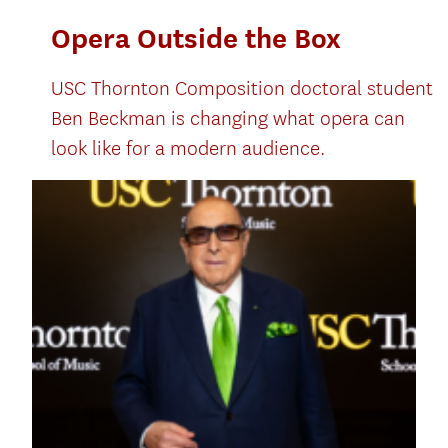
Opera Outside the Box
USC Thornton Composition doctoral student
Ben Beckman is changing what opera can
look like for a modern audience.