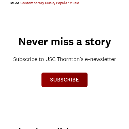
TAGS:
Contemporary Music
,
Popular Music
Never miss a story
Subscribe to USC Thornton’s e-newsletter
SUBSCRIBE