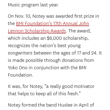
Music program last year.
On Nov. 10, Notey was awarded first prize in
the
BMI Foundation’s 17th Annual John
Lennon Scholarship Awards
. The award,
which includes an $8,000 scholarship,
recognizes the nation’s best young
songwriters between the ages of 17 and 24. It
is made possible through donations from
Yoko Ono in conjunction with the BMI
Foundation.
It was, for Notey, “a really good motivator
that helps to keep all of this fresh.”
Notey formed the band Huxlee in April of