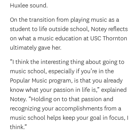
Huxlee sound.
On the transition from playing music as a
student to life outside school, Notey reflects
on what a music education at USC Thornton
ultimately gave her.
“I think the interesting thing about going to
music school, especially if you’re in the
Popular Music program, is that you already
know what your passion in life is,” explained
Notey. “Holding on to that passion and
recognizing your accomplishments from a
music school helps keep your goal in focus, I
think.”