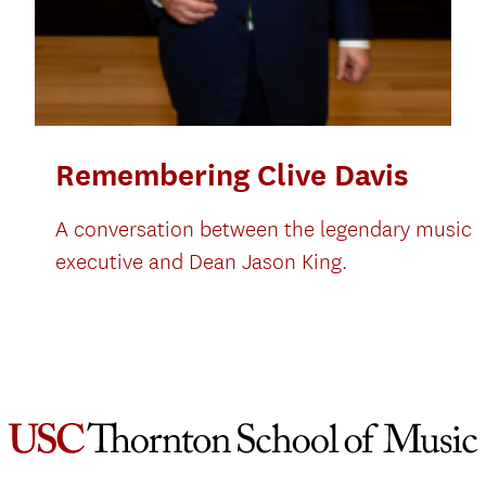
Remembering Clive Davis
A conversation between the legendary music
executive and Dean Jason King.