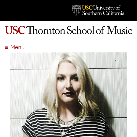
Menu
ABOUT
ACADEMICS
ADMISSION
STUDENT LIFE
EVENTS
GIVE
APPLY
SEARCH