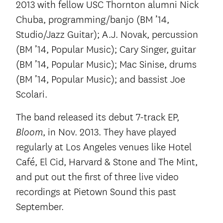
2013 with fellow USC Thornton alumni Nick
Chuba, programming/banjo (BM ’14,
Studio/Jazz Guitar); A.J. Novak, percussion
(BM ’14, Popular Music); Cary Singer, guitar
(BM ’14, Popular Music); Mac Sinise, drums
(BM ’14, Popular Music); and bassist Joe
Scolari.
The band released its debut 7-track EP,
, in Nov. 2013. They have played
Bloom
regularly at Los Angeles venues like Hotel
Café, El Cid, Harvard & Stone and The Mint,
and put out the first of three live video
recordings at Pietown Sound this past
September.