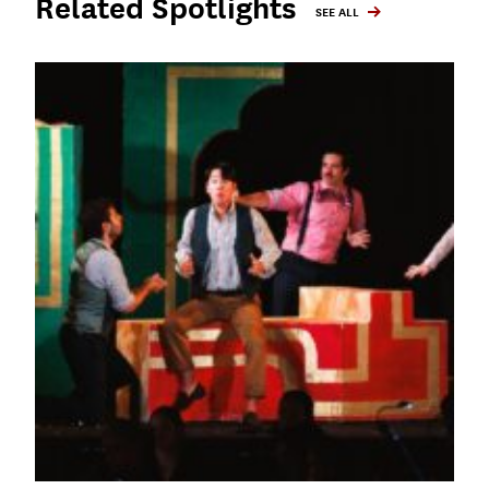
Related Spotlights
SEE ALL