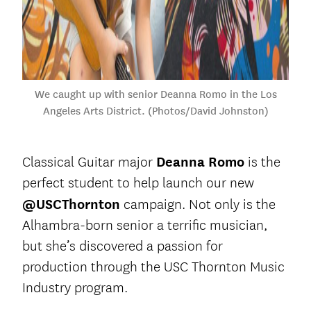
We caught up with senior Deanna Romo in the Los
Angeles Arts District. (Photos/David Johnston)
Classical Guitar major
Deanna Romo
is the
perfect student to help launch our new
@USCThornton
campaign. Not only is the
Alhambra-born senior a terrific musician,
but she’s discovered a passion for
production through the USC Thornton Music
Industry program.