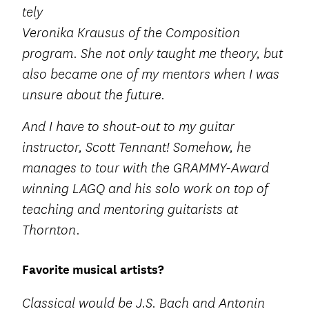
tely
Veronika Krausus of the Composition
program. She not only taught me theory, but
also became one of my mentors when I was
unsure about the future.
And I have to shout-out to my guitar
instructor, Scott Tennant! Somehow, he
manages to tour with the GRAMMY-Award
winning LAGQ and his solo work on top of
teaching and mentoring guitarists at
Thornton.
Favorite musical artists?
Classical would be J.S. Bach and Antonin