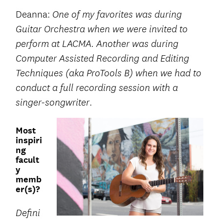
Deanna:
One of my favorites was during
Guitar Orchestra when we were invited to
perform at LACMA. Another was during
Computer Assisted Recording and Editing
Techniques (aka ProTools B) when we had to
conduct a full recording session with a
.
singer-songwriter
Most
inspiri
ng
facult
y
memb
er(s)?
Defini