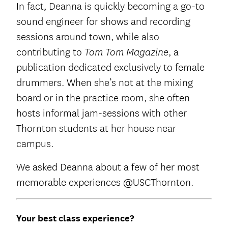
In fact, Deanna is quickly becoming a go-to
sound engineer for shows and recording
sessions around town, while also
contributing to
, a
Tom Tom Magazine
publication dedicated exclusively to female
drummers. When she’s not at the mixing
board or in the practice room, she often
hosts informal jam-sessions with other
Thornton students at her house near
campus.
We asked Deanna about a few of her most
memorable experiences @USCThornton.
Your best class experience?