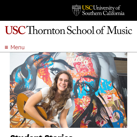
Menu
ABOUT
ACADEMICS
ADMISSION
STUDENT LIFE
EVENTS
GIVE
APPLY
SEARCH