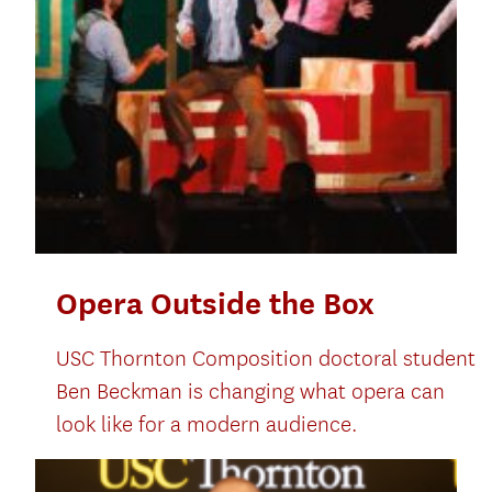
Opera Outside the Box
USC Thornton Composition doctoral student
Ben Beckman is changing what opera can
look like for a modern audience.