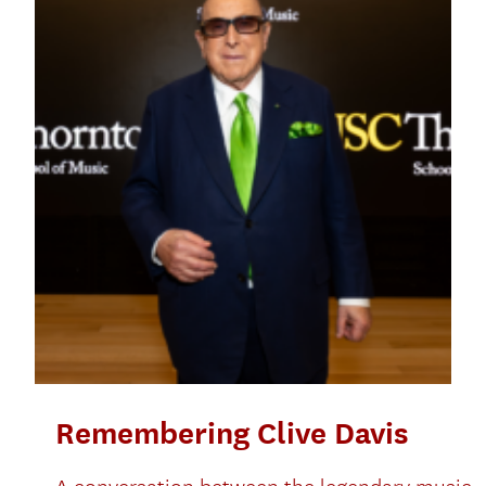
Remembering Clive Davis