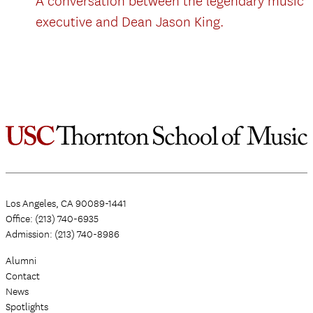
A conversation between the legendary music
executive and Dean Jason King.
Los Angeles, CA 90089-1441
Office: (213) 740-6935
Admission: (213) 740-8986
Alumni
Contact
News
Spotlights