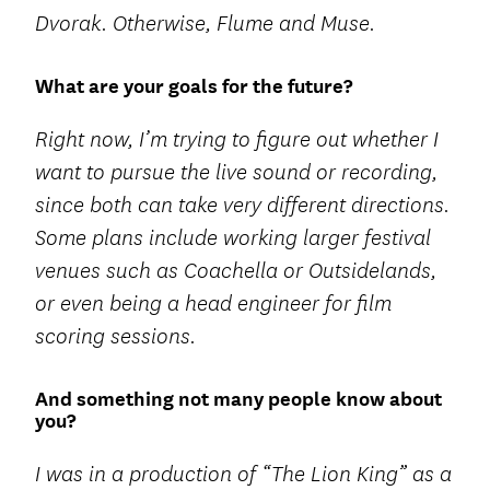
Dvorak. Otherwise, Flume and Muse.
What are your goals for the future?
Right now, I’m trying to figure out whether I
want to pursue the live sound or recording,
since both can take very different directions.
Some plans include working larger festival
venues such as Coachella or Outsidelands,
or even being a head engineer for film
scoring sessions.
And something not many people know about
you?
I was in a production of “The Lion King” as a