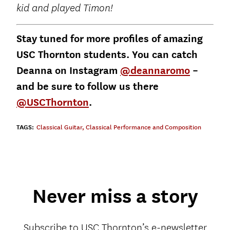
kid and played Timon!
Stay tuned for more profiles of amazing
USC Thornton students. You can catch
Deanna on Instagram
@deannaromo
–
and be sure to follow us there
@USCThornton
.
TAGS:
Classical Guitar
,
Classical Performance and Composition
Never miss a story
Subscribe to USC Thornton’s e-newsletter