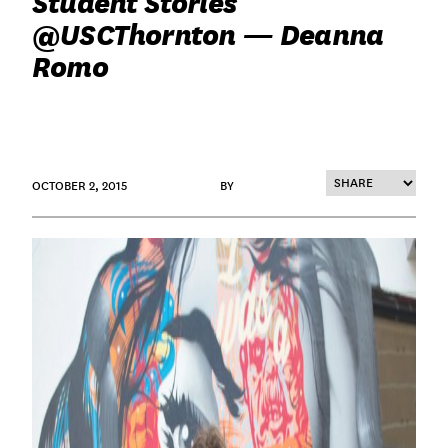
Student Stories
@USCThornton — Deanna
Romo
OCTOBER 2, 2015
BY