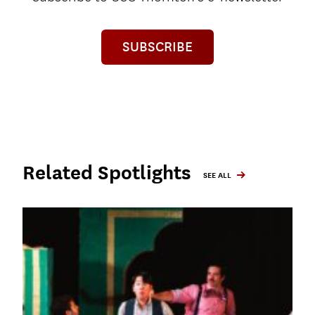
SUBSCRIBE
Related Spotlights
SEE ALL