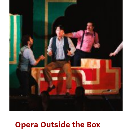
Opera Outside the Box