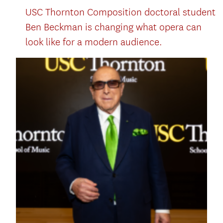
USC Thornton Composition doctoral student
Ben Beckman is changing what opera can
look like for a modern audience.