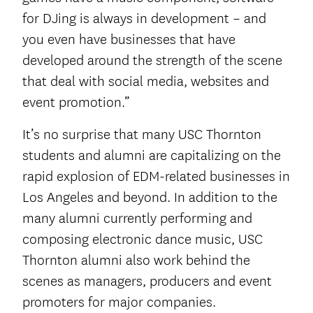
for DJing is always in development – and
you even have businesses that have
developed around the strength of the scene
that deal with social media, websites and
event promotion.”
It’s no surprise that many USC Thornton
students and alumni are capitalizing on the
rapid explosion of EDM-related businesses in
Los Angeles and beyond. In addition to the
many alumni currently performing and
composing electronic dance music, USC
Thornton alumni also work behind the
scenes as managers, producers and event
promoters for major companies.