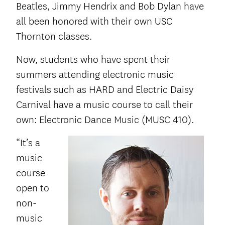
Beatles, Jimmy Hendrix and Bob Dylan have
all been honored with their own USC
Thornton classes.
Now, students who have spent their
summers attending electronic music
festivals such as HARD and Electric Daisy
Carnival have a music course to call their
own: Electronic Dance Music (MUSC 410).
“It’s a
music
course
open to
non-
music