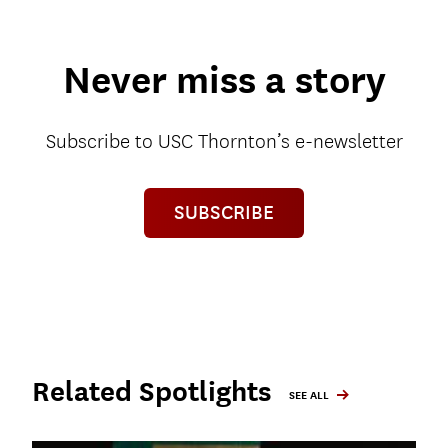
Never miss a story
Subscribe to USC Thornton’s e-newsletter
SUBSCRIBE
Related Spotlights
SEE ALL