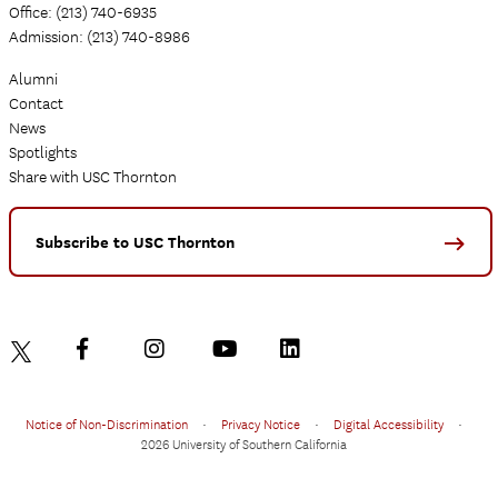
Office: (213) 740-6935
Admission: (213) 740-8986
Alumni
Contact
News
Spotlights
Share with USC Thornton
Subscribe to USC Thornton
Notice of Non-Discrimination
•
Privacy Notice
•
Digital Accessibility
•
2026 University of Southern California