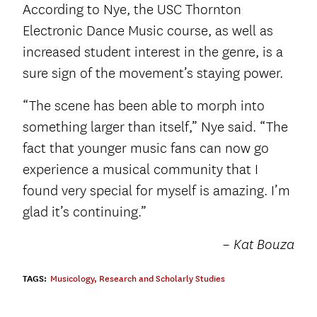
According to Nye, the USC Thornton
Electronic Dance Music course, as well as
increased student interest in the genre, is a
sure sign of the movement’s staying power.
“The scene has been able to morph into
something larger than itself,” Nye said. “The
fact that younger music fans can now go
experience a musical community that I
found very special for myself is amazing. I’m
glad it’s continuing.”
– Kat Bouza
TAGS:
Musicology
,
Research and Scholarly Studies