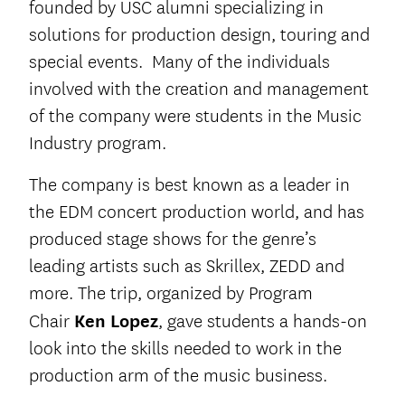
founded by USC alumni specializing in
solutions for production design, touring and
special events. Many of the individuals
involved with the creation and management
of the company were students in the Music
Industry program.
The company is best known as a leader in
the EDM concert production world, and has
produced stage shows for the genre’s
leading artists such as Skrillex, ZEDD and
more. The trip, organized by Program
Chair
Ken Lopez
, gave students a hands-on
look into the skills needed to work in the
production arm of the music business.