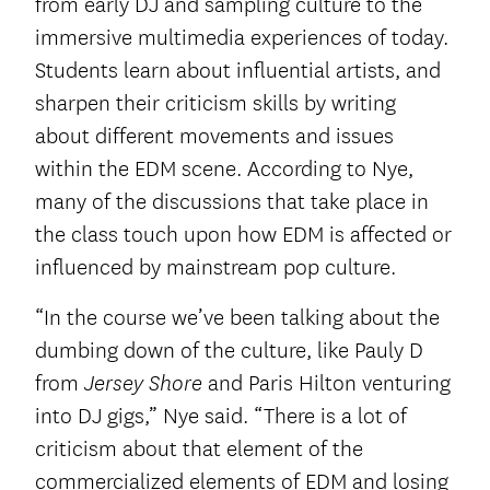
from early DJ and sampling culture to the
immersive multimedia experiences of today.
Students learn about influential artists, and
sharpen their criticism skills by writing
about different movements and issues
within the EDM scene. According to Nye,
many of the discussions that take place in
the class touch upon how EDM is affected or
influenced by mainstream pop culture.
“In the course we’ve been talking about the
dumbing down of the culture, like Pauly D
from
and Paris Hilton venturing
Jersey Shore
into DJ gigs,” Nye said. “There is a lot of
criticism about that element of the
commercialized elements of EDM and losing