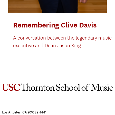
Remembering Clive Davis
A conversation between the legendary music
executive and Dean Jason King.
Los Angeles, CA 90089-1441