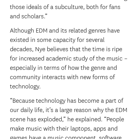
those ideals of a subculture, both for fans
and scholars.”
Although EDM and its related genres have
existed in some capacity for several
decades, Nye believes that the time is ripe
for increased academic study of the music –
especially in terms of how the genre and
community interacts with new forms of
technology.
“Because technology has become a part of
our daily life, it’s a large reason why the EDM
scene has exploded,” he explained. “People
make music with their laptops, apps and
games have a music component, software