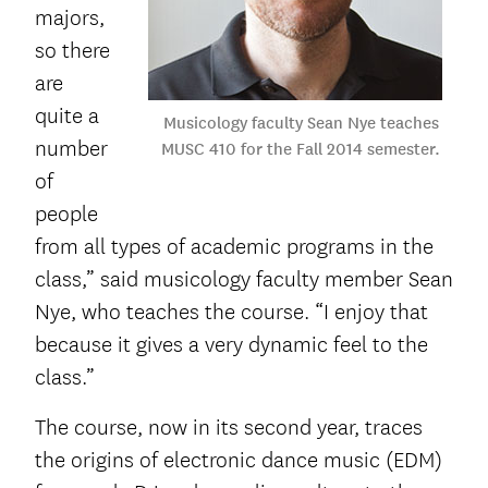
majors,
so there
are
quite a
Musicology faculty Sean Nye teaches
number
MUSC 410 for the Fall 2014 semester.
of
people
from all types of academic programs in the
class,” said musicology faculty member Sean
Nye, who teaches the course. “I enjoy that
because it gives a very dynamic feel to the
class.”
The course, now in its second year, traces
the origins of electronic dance music (EDM)