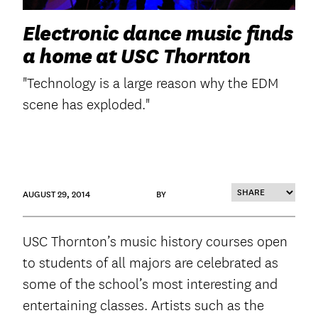
Electronic dance music finds
a home at USC Thornton
"Technology is a large reason why the EDM
scene has exploded."
AUGUST 29, 2014
BY
USC Thornton’s music history courses open
to students of all majors are celebrated as
some of the school’s most interesting and
entertaining classes. Artists such as the