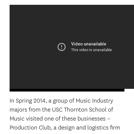
In Spring 2014, a group of Music Industry
majors from the USC Thornton School of
Music visited one of these businesses –
Production Club, a design and logistics firm