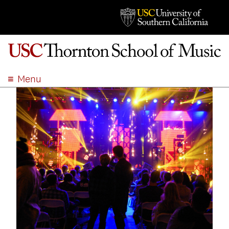
Menu
ABOUT
ACADEMICS
ADMISSION
STUDENT LIFE
EVENTS
GIVE
APPLY
SEARCH