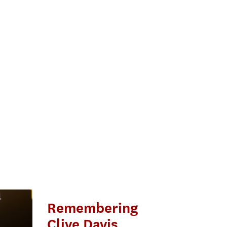
Remembering
Clive Davis