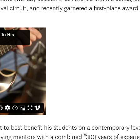
tival circuit, and recently garnered a first-place awa
t to best benefit his students on a contemporary leve
Having mentors with a combined “300 years of experi