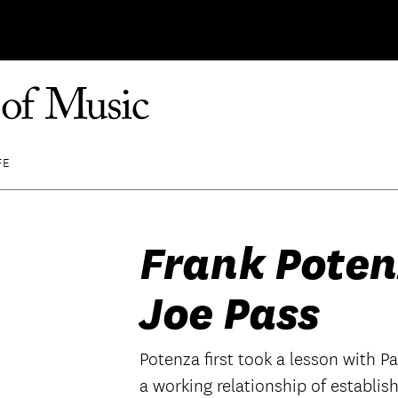
FE
Frank Poten
Joe Pass
Potenza first took a lesson with P
a working relationship of establi