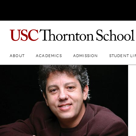
ABOUT
ACADEMICS
ADMISSION
STUDENT LI