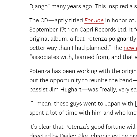
Django” many years ago. This inspired a s
The CD—aptly titled
in honor of 
For Joe
September 17
th
on Capri Records Ltd. It 
original album, a feat Potenza poignantl
better way than I had planned.” The
new 
“associates with, learned from, and that 
Potenza has been working with the origin
but the opportunity to reunite the band—
bassist Jim Hughart—was “really, very sat
“I mean, these guys went to Japan with [
spent a lot of time with him and who knew 
It’s clear that Potenza’s good fortune w
directed by Dailey Pike, chronicles the h