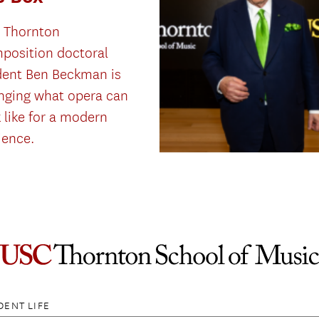
 Thornton
position doctoral
dent Ben Beckman is
nging what opera can
 like for a modern
ience.
DENT LIFE