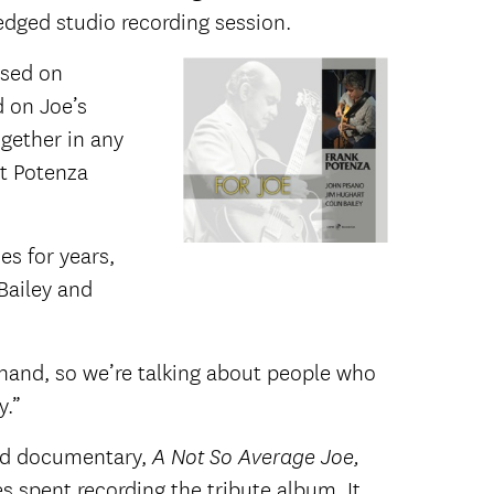
ledged studio recording session.
sed on
d on Joe’s
gether in any
t Potenza
s for years,
Bailey and
ehand, so we’re talking about people who
y.”
ated documentary,
A Not So Average Joe,
s spent recording the tribute album. It