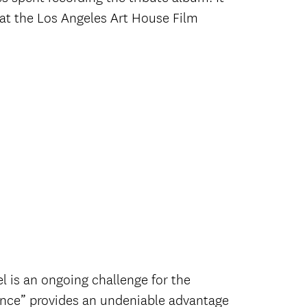
rd at the Los Angeles Art House Film
l is an ongoing challenge for the
ence” provides an undeniable advantage