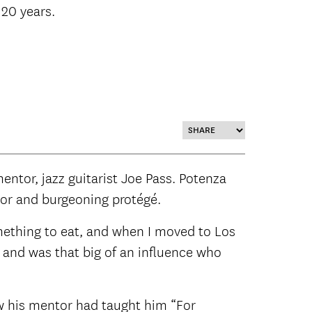
 20 years.
entor, jazz guitarist Joe Pass. Potenza
ntor and burgeoning protégé.
mething to eat, and when I moved to Los
 and was that big of an influence who
w his mentor had taught him “For