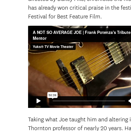
has already won critical praise in the fes
Festival for Best Feature Film.
Taking what Joe taught him and altering i
Thornton professor of nearly 20 years. 