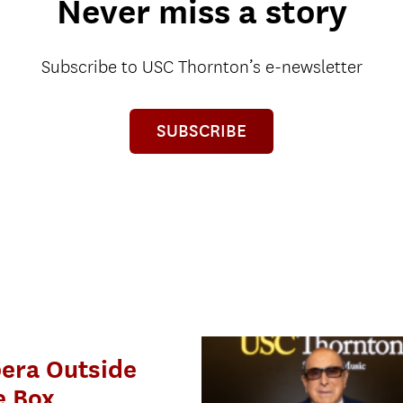
Never miss a story
Subscribe to USC Thornton’s e-newsletter
SUBSCRIBE
era Outside
e Box