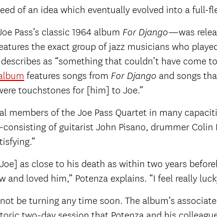
eed of an idea which eventually evolved into a full-f
Joe Pass’s classic 1964 album
—was relea
For Django
features the exact group of jazz musicians who playe
y describes as “something that couldn’t have come to
album
features songs from
and songs tha
For Django
were touchstones for [him] to Joe.”
al members of the Joe Pass Quartet in many capacitie
consisting of guitarist John Pisano, drummer Colin 
isfying.”
Joe] as close to his death as within two years befor
and loved him,” Potenza explains. “I feel really luck
ill not be turning any time soon. The album’s associ
istoric two-day session that Potenza and his colleague