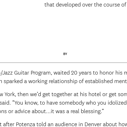
that developed over the course of
BY
/Jazz Guitar Program, waited 20 years to honor his m
ich sparked a working relationship of established me
 York, then we’d get together at his hotel or get so
a said. “You know, to have somebody who you idolized
ns or advice about…it was a real blessing.”
t after Potenza told an audience in Denver about ho