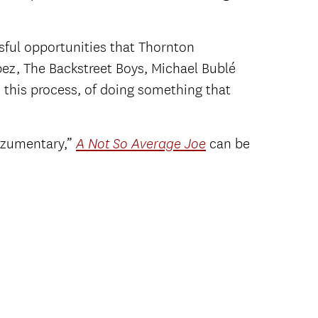
ssful opportunities that Thornton
ez, The Backstreet Boys, Michael Bublé
 this process, of doing something that
azzumentary,”
can be
A Not So Average Joe