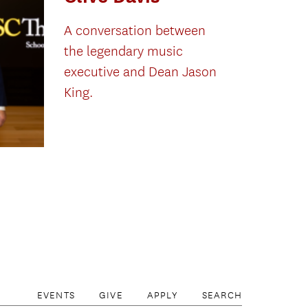
A conversation between
the legendary music
executive and Dean Jason
King.
EVENTS
GIVE
APPLY
SEARCH