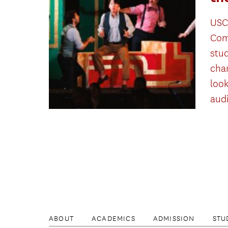
USC
Com
stu
cha
look
aud
ABOUT
ACADEMICS
ADMISSION
STU