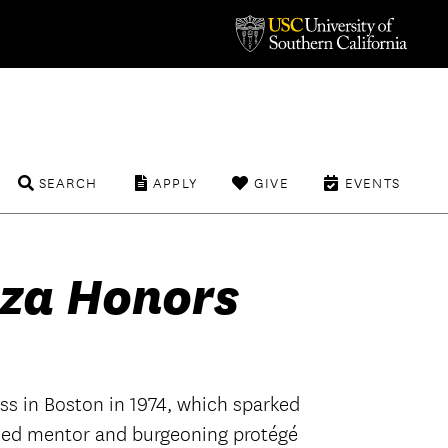
SEARCH
APPLY
GIVE
EVENTS
za Honors
ass in Boston in 1974, which sparked
shed mentor and burgeoning protégé