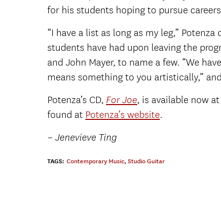
for his students hoping to pursue careers
“I have a list as long as my leg,” Potenza
students have had upon leaving the progr
and John Mayer, to name a few. “We have 
means something to you artistically,” and
Potenza’s CD,
, is available now 
For Joe
found at
Potenza’s website
.
–
Jenevieve Ting
TAGS:
Contemporary Music
,
Studio Guitar