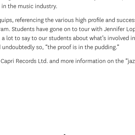
 in the music industry.
 quips, referencing the various high profile and succe
am. Students have gone on to tour with Jennifer Lop
a lot to say to our students about what’s involved in
 undoubtedly so, “the proof is in the pudding.”
at Capri Records Ltd. and more information on the “j