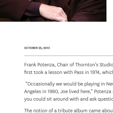
OCTOBER 25, 2013
Frank Potenza, Chair of Thornton’s Studio
first took a lesson with Pass in 1974, wh
“Occasionally we would be playing in New
Angeles in 1980, Joe lived here,” Potenz
you could sit around with and ask questio
The notion of a tribute album came abou