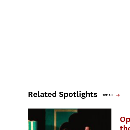
Related Spotlights
SEE ALL
Op
th