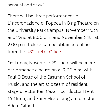
sensual and sexy.”
There will be three performances of
L’incoronazione di Poppea in Bing Theatre on
the University Park Campus: November 20th
and 22nd at 8:00 pm, and November 24th at
2:00 pm. Tickets can be obtained online
from the
USC Ticket Office
.
On Friday, November 22, there will be a pre-
performance discussion at 7:00 p.m. with
Paul O’Dette of the Eastman School of
Music, and the artistic team of resident
stage director Ken Cazan, conductor Brent
McMunn, and Early Music program director
Adam Gilbert.