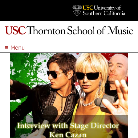
Menu
ABOUT
ACADEMICS
ADMISSION
STUDENT LIFE
EVENTS
GIVE
APPLY
SEARCH