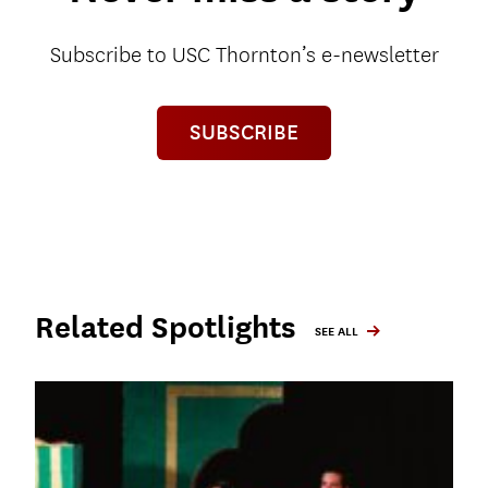
Subscribe to USC Thornton’s e-newsletter
SUBSCRIBE
Related Spotlights
SEE ALL