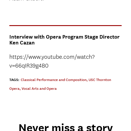
Interview with Opera Program Stage Director
Ken Cazan
https://www.youtube.com/watch?
v=66qIR39g4B0
TAGS:
Classical Performance and Composition
,
USC Thornton
Opera
,
Vocal Arts and Opera
Never miss a story