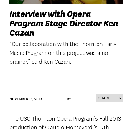
Interview with Opera
Program Stage Director Ken
Cazan
“Our collaboration with the Thornton Early
Music Program on this project was a no-
brainer,” said Ken Cazan.
NOVEMBER 15, 2013
BY
The USC Thornton Opera Program’s Fall 2013
production of Claudio Monteverdi’s 17th-