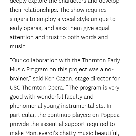
deeply explore the characters and develop
their relationships. The show requires
singers to employ a vocal style unique to
early operas, and asks them give equal
attention and trust to both words and
music.
“Our collaboration with the Thornton Early
Music Program on this project was a no-
brainer,” said Ken Cazan, stage director for
USC Thornton Opera. “The program is very
good with wonderful faculty and
phenomenal young instrumentalists. In
particular, the continuo players on Poppea
provide the essential support required to
make Monteverdi’s chatty music beautiful,