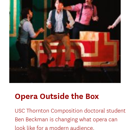
Opera Outside the Box
USC Thornton Composition doctoral student
Ben Beckman is changing what opera can
look like for a modern audience.