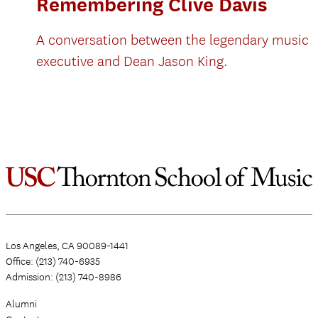
Remembering Clive Davis
A conversation between the legendary music
executive and Dean Jason King.
Los Angeles, CA 90089-1441
Office: (213) 740-6935
Admission: (213) 740-8986
Alumni