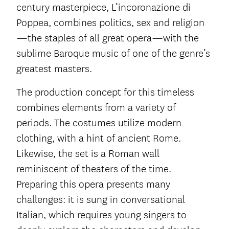
century masterpiece, L’incoronazione di
Poppea, combines politics, sex and religion
—the staples of all great opera—with the
sublime Baroque music of one of the genre’s
greatest masters.
The production concept for this timeless
combines elements from a variety of
periods. The costumes utilize modern
clothing, with a hint of ancient Rome.
Likewise, the set is a Roman wall
reminiscent of theaters of the time.
Preparing this opera presents many
challenges: it is sung in conversational
Italian, which requires young singers to