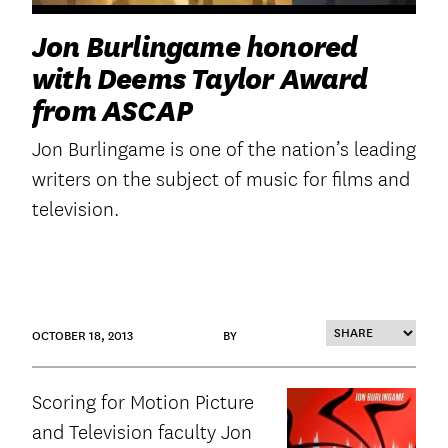
Jon Burlingame honored
with Deems Taylor Award
from ASCAP
Jon Burlingame is one of the nation’s leading
writers on the subject of music for films and
television.
OCTOBER 18, 2013
BY
Scoring for Motion Picture
and Television faculty Jon