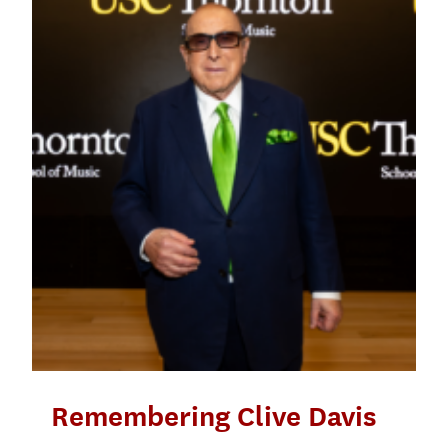
Remembering Clive Davis