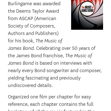
Burlingame was awarded
the Deems Taylor Award
from ASCAP (American
Society of Composers,
Authors and Publishers)
for his book,
The Music of
. Celebrating over 50 years of
James Bond
the James Bond franchise,
The Music of
is based on interviews with
James Bond
nearly every Bond songwriter and composer,
yielding fascinating and previously
undiscovered details.
Organized one film per chapter for easy
reference, each chapter contains the full