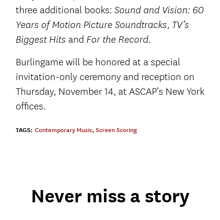
three additional books:
Sound and Vision: 60
,
Years of Motion Picture Soundtracks
TV’s
and
.
Biggest Hits
For the Record
Burlingame will be honored at a special
invitation-only ceremony and reception on
Thursday, November 14, at ASCAP’s New York
offices.
TAGS:
Contemporary Music
,
Screen Scoring
Never miss a story