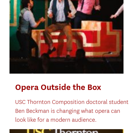
Opera Outside the Box
USC Thornton Composition doctoral student
Ben Beckman is changing what opera can
look like for a modern audience.