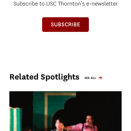
Subscribe to USC Thornton’s e-newsletter
SUBSCRIBE
Related Spotlights
SEE ALL