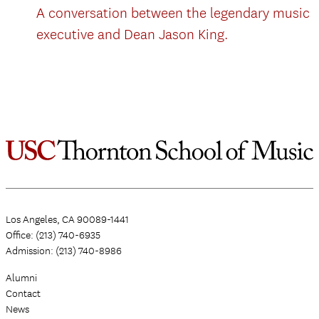
A conversation between the legendary music
executive and Dean Jason King.
Los Angeles, CA 90089-1441
Office: (213) 740-6935
Admission: (213) 740-8986
Alumni
Contact
News