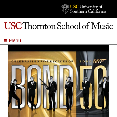
Menu
ABOUT
ACADEMICS
ADMISSION
STUDENT LIFE
EVENTS
GIVE
APPLY
SEARCH