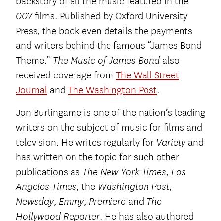
backstory of all the music featured in the
films. Published by Oxford University
007
Press, the book even details the payments
and writers behind the famous “James Bond
Theme.”
also
The Music of James Bond
received coverage from
The Wall Street
Journal
and
The Washington Post
.
Jon Burlingame is one of the nation’s leading
writers on the subject of music for films and
television. He writes regularly for
and
Variety
has written on the topic for such other
publications as
,
The New York Times
Los
, the
,
Angeles Times
Washington Post
,
,
and
Newsday
Emmy
Premiere
The
. He has also authored
Hollywood Reporter