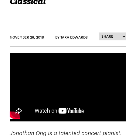
Classical
NOVEMBER 26, 2019
BY TARA EDWARDS
Jonathan Ong is a talented concert pianist.