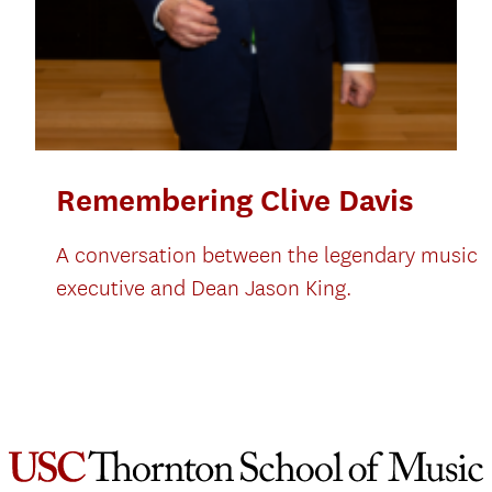
Remembering Clive Davis
A conversation between the legendary music
executive and Dean Jason King.