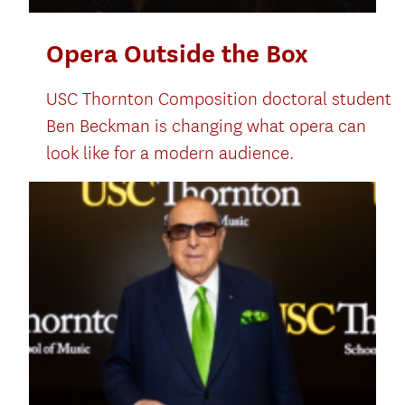
Opera Outside the Box
USC Thornton Composition doctoral student
Ben Beckman is changing what opera can
look like for a modern audience.