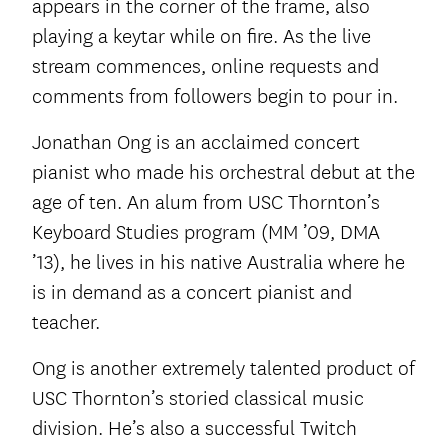
appears in the corner of the frame, also
playing a keytar while on fire. As the live
stream commences, online requests and
comments from followers begin to pour in.
Jonathan Ong is an acclaimed concert
pianist who made his orchestral debut at the
age of ten. An alum from USC Thornton’s
Keyboard Studies program (MM ’09, DMA
’13), he lives in his native Australia where he
is in demand as a concert pianist and
teacher.
Ong is another extremely talented product of
USC Thornton’s storied classical music
division. He’s also a successful Twitch