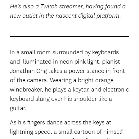
He’s also a Twitch streamer, having found a
new outlet in the nascent digital platform.
In a small room surrounded by keyboards
and illuminated in neon pink light, pianist
Jonathan Ong takes a power stance in front
of the camera. Wearing a bright orange
windbreaker, he plays a keytar, and electronic
keyboard slung over his shoulder like a
guitar.
As his fingers dance across the keys at
lightning speed, a small cartoon of himself