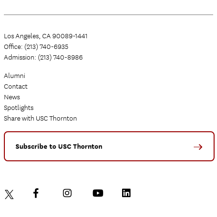
Los Angeles, CA 90089-1441
Office: (213) 740-6935
Admission: (213) 740-8986
Alumni
Contact
News
Spotlights
Share with USC Thornton
Subscribe to USC Thornton