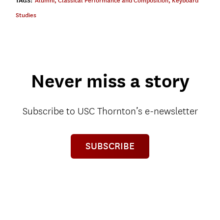
TAGS:
Alumni
,
Classical Performance and Composition
,
Keyboard
Studies
Never miss a story
Subscribe to USC Thornton’s e-newsletter
SUBSCRIBE