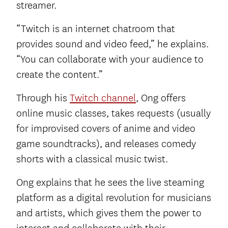
streamer.
“Twitch is an internet chatroom that
provides sound and video feed,” he explains.
“You can collaborate with your audience to
create the content.”
Through his
Twitch channel
, Ong offers
online music classes, takes requests (usually
for improvised covers of anime and video
game soundtracks), and releases comedy
shorts with a classical music twist.
Ong explains that he sees the live steaming
platform as a digital revolution for musicians
and artists, which gives them the power to