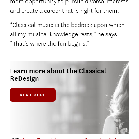
more opportunity to pursue diverse interests
and create a career that is right for them.
“Classical music is the bedrock upon which
all my musical knowledge rests,” he says.
“That’s where the fun begins.”
Learn more about the Classical
ReDesign
READ MORE