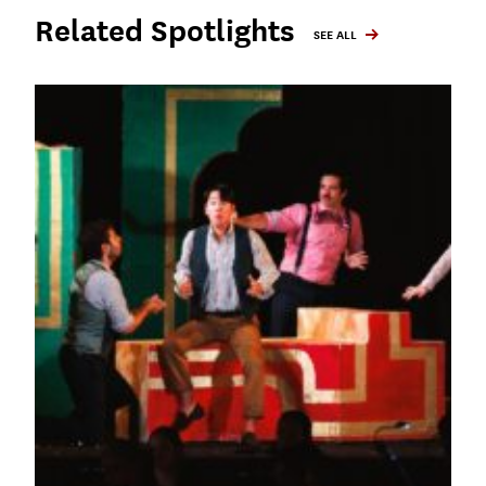
Related Spotlights
SEE ALL