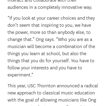
interact and collaborate with their
audiences in a completely innovative way.
“If you look at your career choices and they
don’t seem that inspiring to you, we have
the power, more so than anybody else, to
change that.” Ong says. “Who you are as a
musician will become a combination of the
things you learn at school, but also the
things that you do for yourself. You have to
follow your interests and you have to
experiment.”
This year, USC Thornton announced a radical
new approach to classical music education
with the goal of allowing musicians like Ong