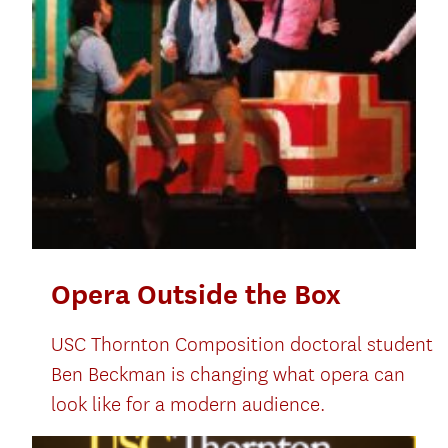
Opera Outside the Box
USC Thornton Composition doctoral student
Ben Beckman is changing what opera can
look like for a modern audience.