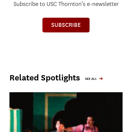
Subscribe to USC Thornton’s e-newsletter
SUBSCRIBE
Related Spotlights
SEE ALL