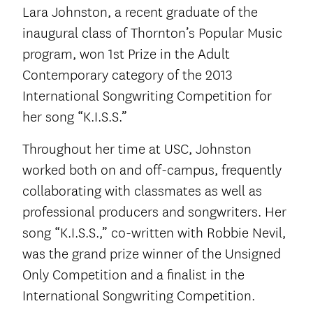
Lara Johnston, a recent graduate of the
inaugural class of Thornton’s Popular Music
program, won 1st Prize in the Adult
Contemporary category of the 2013
International Songwriting Competition for
her song “K.I.S.S.”
Throughout her time at USC, Johnston
worked both on and off-campus, frequently
collaborating with classmates as well as
professional producers and songwriters. Her
song “K.I.S.S.,” co-written with Robbie Nevil,
was the grand prize winner of the Unsigned
Only Competition and a finalist in the
International Songwriting Competition.