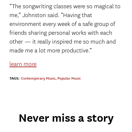
“The songwriting classes were so magical to
me,” Johnston said. “Having that
environment every week of a safe group of
friends sharing personal works with each
other — it really inspired me so much and
made me a lot more productive.”
learn more
TAGS:
Contemporary Music
,
Popular Music
Never miss a story