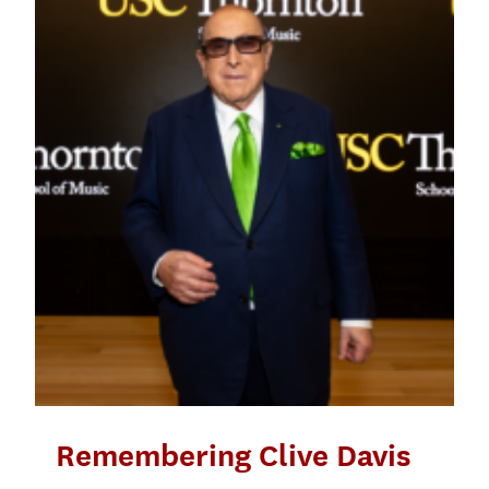
Remembering Clive Davis