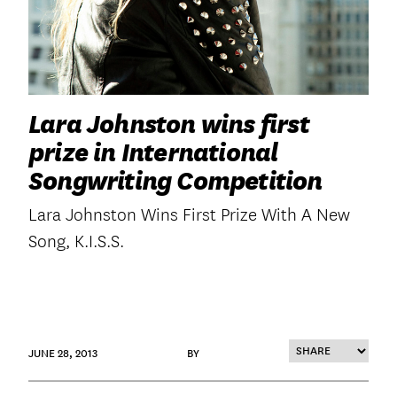
Lara Johnston wins first
prize in International
Songwriting Competition
Lara Johnston Wins First Prize With A New
Song, K.I.S.S.
JUNE 28, 2013
BY