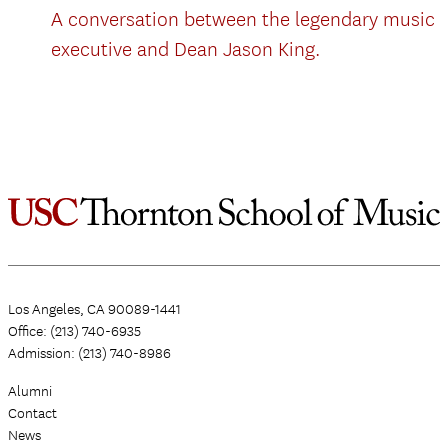
A conversation between the legendary music
executive and Dean Jason King.
Los Angeles, CA 90089-1441
Office: (213) 740-6935
Admission: (213) 740-8986
Alumni
Contact
News