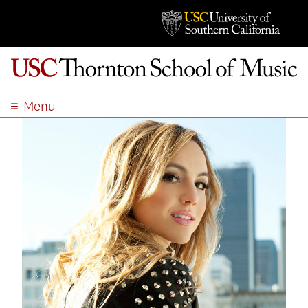
Menu
ABOUT
ACADEMICS
ADMISSION
STUDENT LIFE
EVENTS
GIVE
APPLY
SEARCH