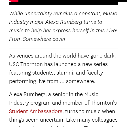
While uncertainty remains a constant, Music
Industry major Alexa Rumberg turns to
music to help her express herself in this Live!
From Somewhere cover.
As venues around the world have gone dark,
USC Thornton has launched a new series
featuring students, alumni, and faculty
performing live from … somewhere.
Alexa Rumberg, a senior in the Music
Industry program and member of Thornton’s
Student Ambassadors
, turns to music when
things seem uncertain. Like many colleagues