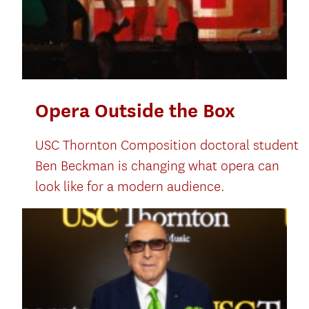
Opera Outside the Box
USC Thornton Composition doctoral student
Ben Beckman is changing what opera can
look like for a modern audience.