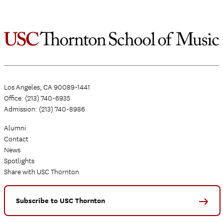
Los Angeles, CA 90089-1441
Office: (213) 740-6935
Admission: (213) 740-8986
Alumni
Contact
News
Spotlights
Share with USC Thornton
Subscribe to USC Thornton