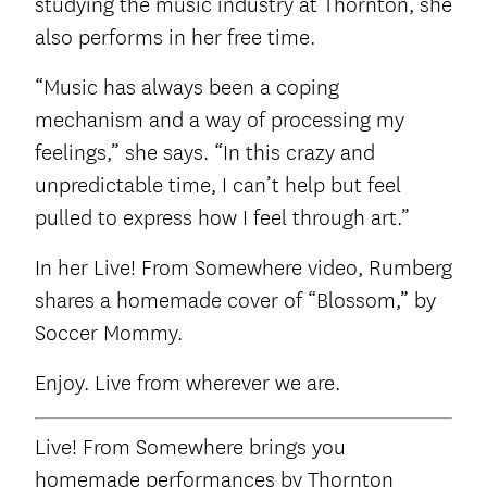
studying the music industry at Thornton, she
also performs in her free time.
“Music has always been a coping
mechanism and a way of processing my
feelings,” she says. “In this crazy and
unpredictable time, I can’t help but feel
pulled to express how I feel through art.”
In her Live! From Somewhere video, Rumberg
shares a homemade cover of “Blossom,” by
Soccer Mommy.
Enjoy. Live from wherever we are.
Live! From Somewhere brings you
homemade performances by Thornton