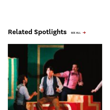
Related Spotlights
SEE ALL