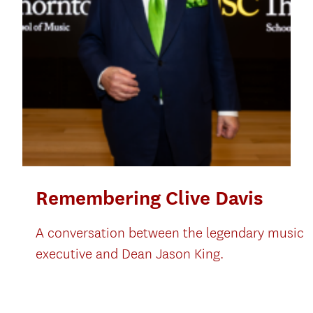
Remembering Clive Davis
A conversation between the legendary music
executive and Dean Jason King.