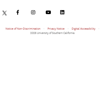
Notice of Non-Discrimination
•
Privacy Notice
•
Digital Accessibility
•
2026 University of Southern California