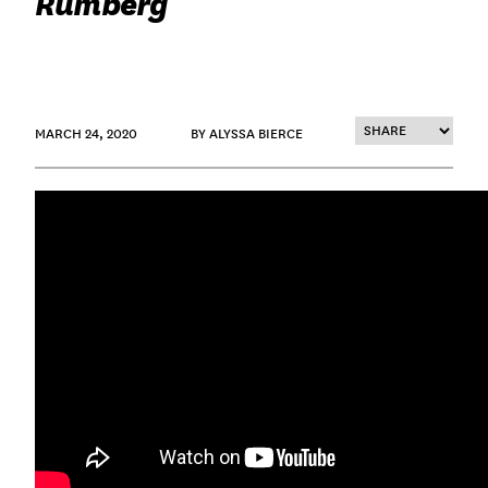
Rumberg
MARCH 24, 2020
BY ALYSSA BIERCE