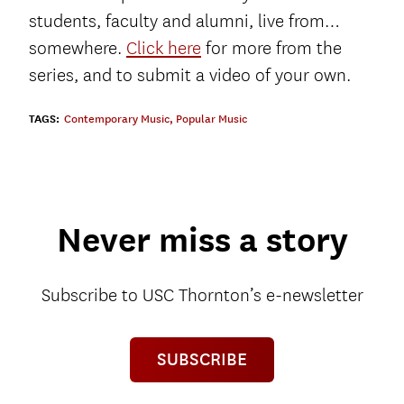
students, faculty and alumni, live from…
somewhere.
Click here
for more from the
series, and to submit a video of your own.
TAGS:
Contemporary Music
,
Popular Music
Never miss a story
Subscribe to USC Thornton’s e-newsletter
SUBSCRIBE