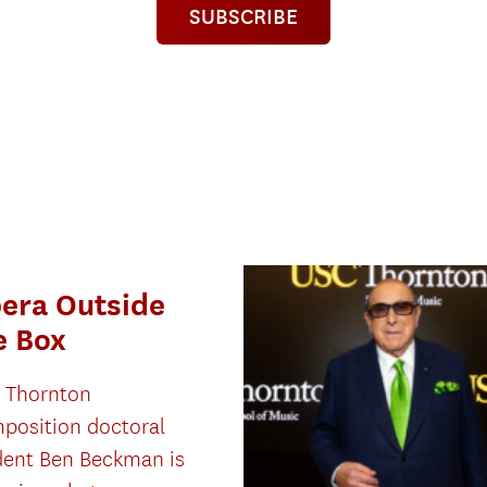
SUBSCRIBE
era Outside
e Box
 Thornton
position doctoral
dent Ben Beckman is