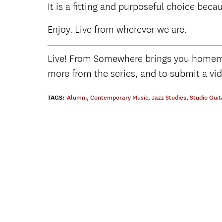
It is a fitting and purposeful choice beca
Enjoy. Live from wherever we are.
Live! From Somewhere brings you homema
more from the series, and to submit a vi
TAGS:
Alumni
,
Contemporary Music
,
Jazz Studies
,
Studio Guit