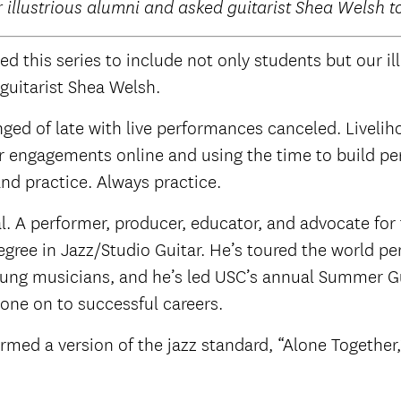
r illustrious alumni and asked guitarist Shea Welsh t
d this series to include not only students but our i
 guitarist Shea Welsh.
nged of late with live performances canceled. Livel
her engagements online and using the time to build p
nd practice. Always practice.
 A performer, producer, educator, and advocate for t
egree in Jazz/Studio Guitar. He’s toured the world p
oung musicians, and he’s led USC’s annual Summer Gui
ne on to successful careers.
med a version of the jazz standard, “Alone Together,