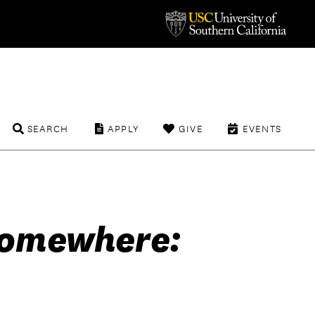
SEARCH
APPLY
GIVE
EVENTS
Somewhere: