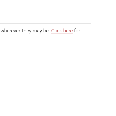
 wherever they may be.
Click here
for