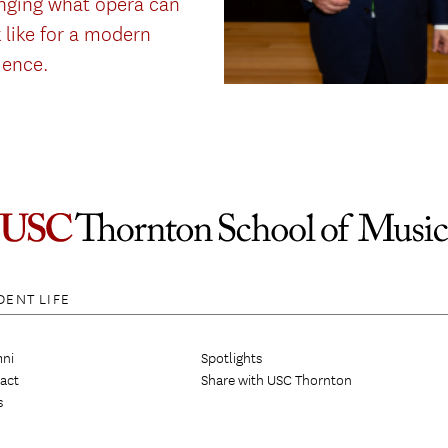
nging what opera can
 like for a modern
ience.
DENT LIFE
ni
Spotlights
act
Share with USC Thornton
s