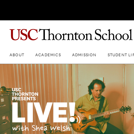
ABOUT
ACADEMICS
ADMISSION
STUDENT LI