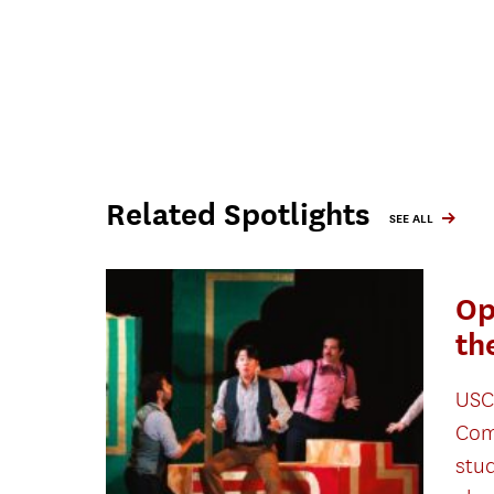
Related Spotlights
SEE ALL
Op
th
USC
Com
stu