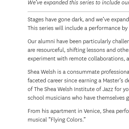
W
e’ve expanded this series to include ou
Stages have gone dark, and we’ve expande
This series will include a performance by
Our alumni have been particularly challe
are resourceful, shifting lessons and ot
experiment with remote collaborations, a
Shea Welsh is a consummate professional.
faceted career since earning a Master’s d
of The Shea Welsh Institute of Jazz for y
school musicians who have themselves go
From his apartment in Venice, Shea perfor
musical “Flying Colors.”