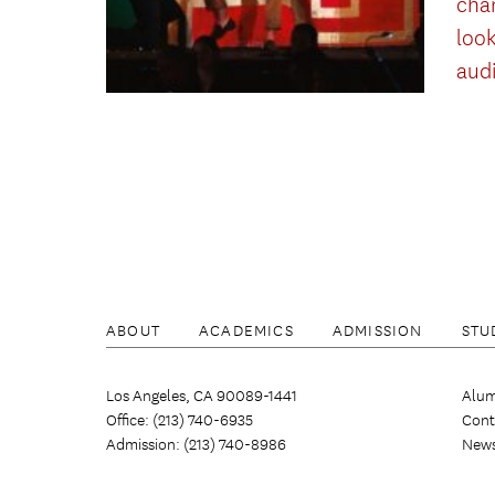
cha
look
aud
ABOUT
ACADEMICS
ADMISSION
STU
Los Angeles, CA 90089-1441
Alum
Office: (213) 740-6935
Cont
Admission: (213) 740-8986
New