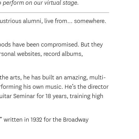
o perform on our virtual stage.
llustrious alumni, live from… somewhere.
ihoods have been compromised. But they
ersonal websites, record albums,
he arts, he has built an amazing, multi-
erforming his own music. He’s the director
tar Seminar for 18 years, training high
” written in 1932 for the Broadway