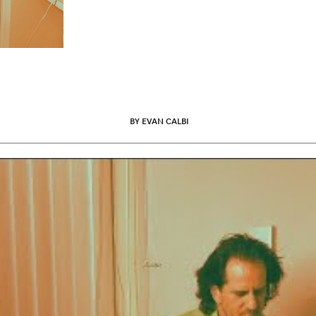
BY EVAN CALBI