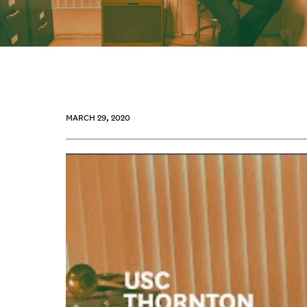
MARCH 29, 2020