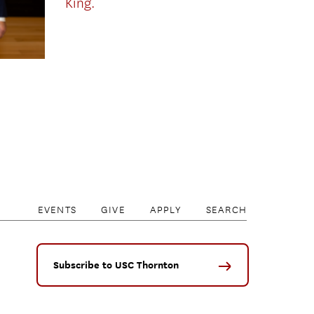
King.
EVENTS
GIVE
APPLY
SEARCH
Subscribe to USC Thornton