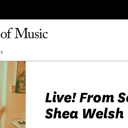
FE
Live! From 
Shea Welsh