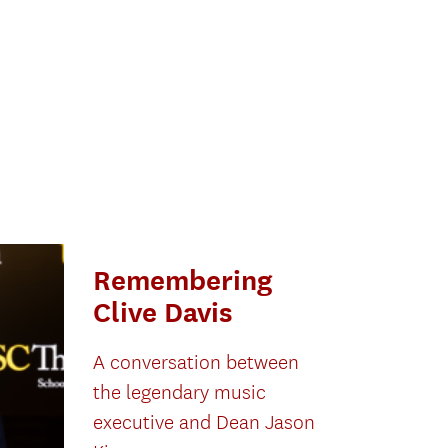
Remembering
Clive Davis
A conversation between
the legendary music
executive and Dean Jason