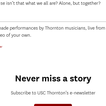
use isn’t that what we all are? Alone, but together?
de performances by Thornton musicians, live from
deo of your own.
ar
Never miss a story
Subscribe to USC Thornton’s e-newsletter