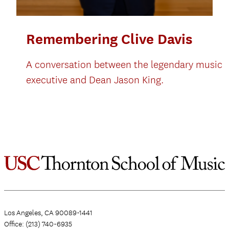
Remembering Clive Davis
A conversation between the legendary music
executive and Dean Jason King.
Los Angeles, CA 90089-1441
Office: (213) 740-6935