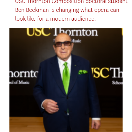
USC Thornton Composition doctoral student
Ben Beckman is changing what opera can
look like for a modern audience.