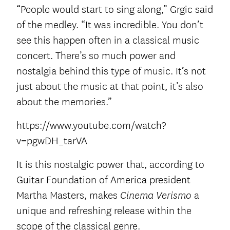
“People would start to sing along,” Grgic said
of the medley. “It was incredible. You don’t
see this happen often in a classical music
concert. There’s so much power and
nostalgia behind this type of music. It’s not
just about the music at that point, it’s also
about the memories.”
https://www.youtube.com/watch?
v=pgwDH_tarVA
It is this nostalgic power that, according to
Guitar Foundation of America president
Martha Masters, makes
a
Cinema Verismo
unique and refreshing release within the
scope of the classical genre.