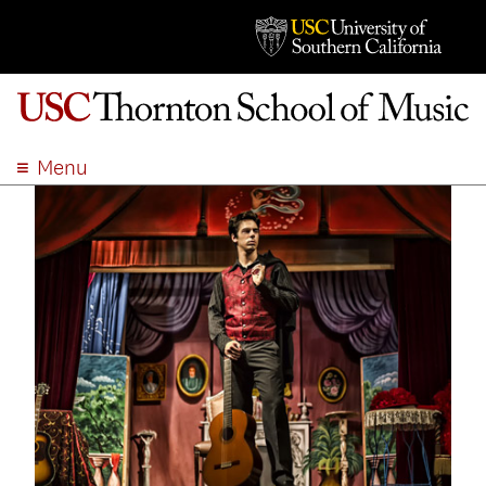
Menu
ABOUT
ACADEMICS
ADMISSION
STUDENT LIFE
EVENTS
GIVE
APPLY
SEARCH