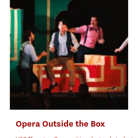
Opera Outside the Box