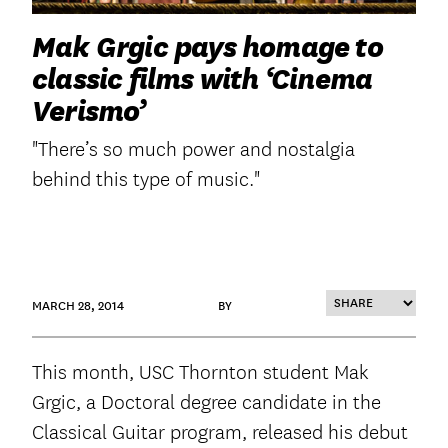
Mak Grgic pays homage to
classic films with ‘Cinema
Verismo’
"There’s so much power and nostalgia
behind this type of music."
MARCH 28, 2014
BY
This month, USC Thornton student Mak
Grgic, a Doctoral degree candidate in the
Classical Guitar program, released his debut