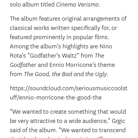
solo album titled
.
Cinema Verismo
The album features original arrangements of
classical works written specifically for, or
featured prominently in popular films.
Among the album’s highlights are Nino
Rota’s “Godfather’s Waltz” from
The
and Ennio Morricone’s theme
Godfather
from
.
The Good, the Bad and the Ugly
https://soundcloud.com/seriousmusiccoolst
uff/ennio-morricone-the-good-the
“We wanted to create something that would
be very attractive to a wide audience,” Grgic
said of the album. “We wanted to transcend