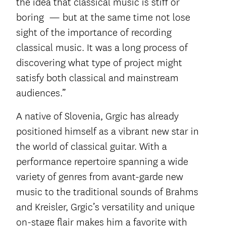
the idea that classical music is stiff or
boring — but at the same time not lose
sight of the importance of recording
classical music. It was a long process of
discovering what type of project might
satisfy both classical and mainstream
audiences.”
A native of Slovenia, Grgic has already
positioned himself as a vibrant new star in
the world of classical guitar. With a
performance repertoire spanning a wide
variety of genres from avant-garde new
music to the traditional sounds of Brahms
and Kreisler, Grgic’s versatility and unique
on-stage flair makes him a favorite with