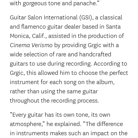
with gorgeous tone and panache.”
Guitar Salon International (GSI), a classical
and flamenco guitar dealer based in Santa
Monica, Calif., assisted in the production of
by providing Grgic with a
Cinema Verismo
wide selection of rare and handcrafted
guitars to use during recording. According to
Grgic, this allowed him to choose the perfect
instrument for each song on the album,
rather than using the same guitar
throughout the recording process.
“Every guitar has its own tone, its own
atmosphere,” he explained. “The difference
in instruments makes such an impact on the