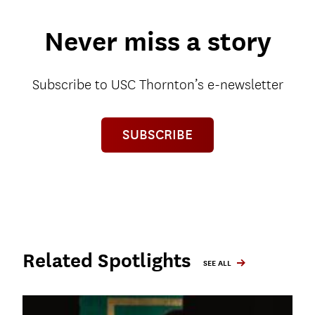
Never miss a story
Subscribe to USC Thornton’s e-newsletter
SUBSCRIBE
Related Spotlights
SEE ALL