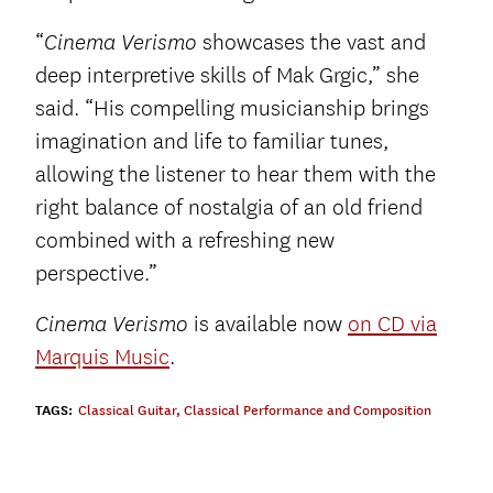
“
showcases the vast and
Cinema Verismo
deep interpretive skills of Mak Grgic,” she
said. “His compelling musicianship brings
imagination and life to familiar tunes,
allowing the listener to hear them with the
right balance of nostalgia of an old friend
combined with a refreshing new
perspective.”
is available now
on CD via
Cinema Verismo
Marquis Music
.
TAGS:
Classical Guitar
,
Classical Performance and Composition