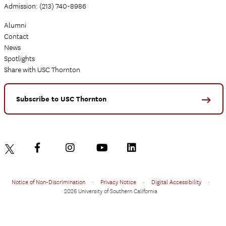
Admission: (213) 740-8986
Alumni
Contact
News
Spotlights
Share with USC Thornton
Subscribe to USC Thornton
Notice of Non-Discrimination
•
Privacy Notice
•
Digital Accessibility
•
2026 University of Southern California