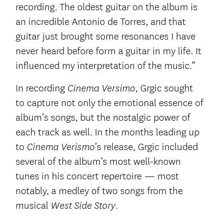
recording. The oldest guitar on the album is
an incredible Antonio de Torres, and that
guitar just brought some resonances I have
never heard before form a guitar in my life. It
influenced my interpretation of the music.”
In recording
, Grgic sought
Cinema Versimo
to capture not only the emotional essence of
album’s songs, but the nostalgic power of
each track as well. In the months leading up
to
’s release, Grgic included
Cinema Verismo
several of the album’s most well-known
tunes in his concert repertoire — most
notably, a medley of two songs from the
musical
.
West Side Story