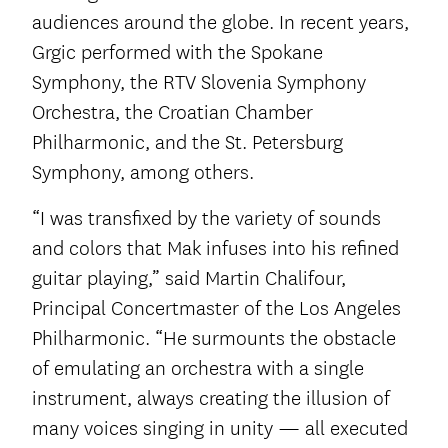
audiences around the globe. In recent years,
Grgic performed with the Spokane
Symphony, the RTV Slovenia Symphony
Orchestra, the Croatian Chamber
Philharmonic, and the St. Petersburg
Symphony, among others.
“I was transfixed by the variety of sounds
and colors that Mak infuses into his refined
guitar playing,” said Martin Chalifour,
Principal Concertmaster of the Los Angeles
Philharmonic. “He surmounts the obstacle
of emulating an orchestra with a single
instrument, always creating the illusion of
many voices singing in unity — all executed