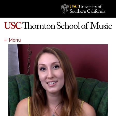
Menu
ABOUT
ACADEMICS
ADMISSION
STUDENT LIFE
EVENTS
GIVE
APPLY
SEARCH