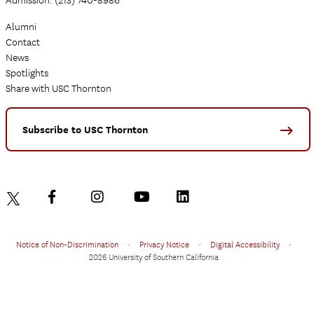
Admission: (213) 740-8986
Alumni
Contact
News
Spotlights
Share with USC Thornton
Subscribe to USC Thornton
Notice of Non-Discrimination
•
Privacy Notice
•
Digital Accessibility
•
2026 University of Southern California