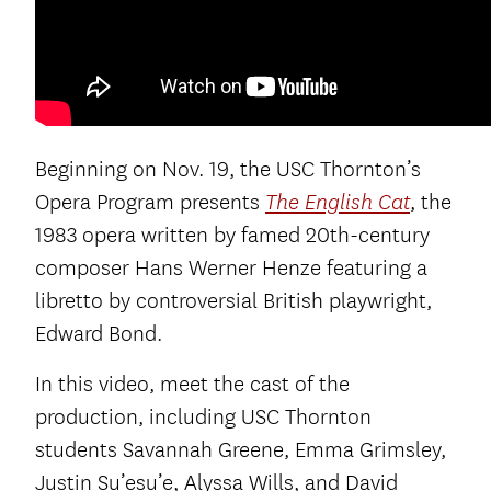
Beginning on Nov. 19, the USC Thornton’s
Opera Program presents
, the
The English Cat
1983 opera written by famed 20th-century
composer Hans Werner Henze featuring a
libretto by controversial British playwright,
Edward Bond.
In this video, meet the cast of the
production, including USC Thornton
students Savannah Greene, Emma Grimsley,
Justin Su’esu’e, Alyssa Wills, and David