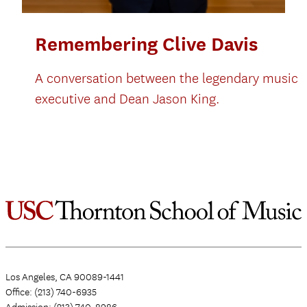
Remembering Clive Davis
A conversation between the legendary music
executive and Dean Jason King.
Los Angeles, CA 90089-1441
Office: (213) 740-6935