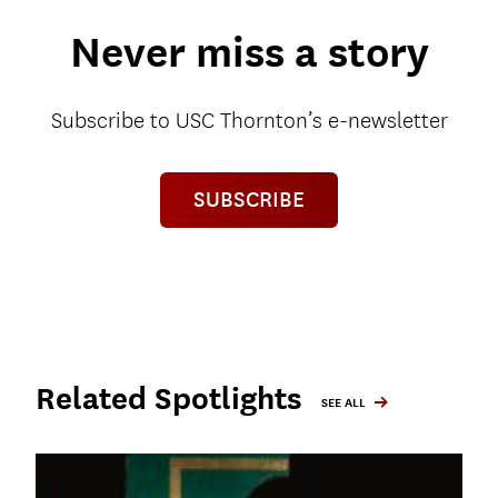
Never miss a story
Subscribe to USC Thornton’s e-newsletter
SUBSCRIBE
Related Spotlights
SEE ALL