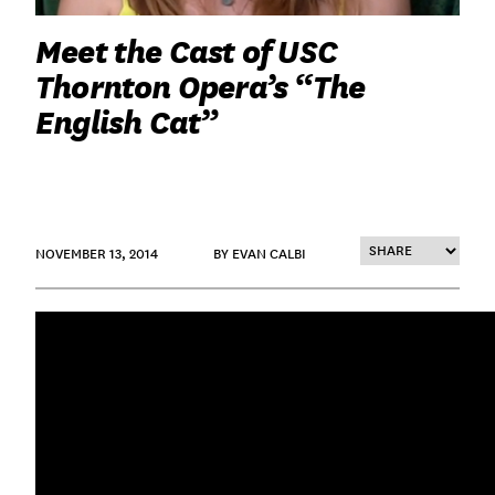
Meet the Cast of USC
Thornton Opera’s “The
English Cat”
NOVEMBER 13, 2014
BY EVAN CALBI