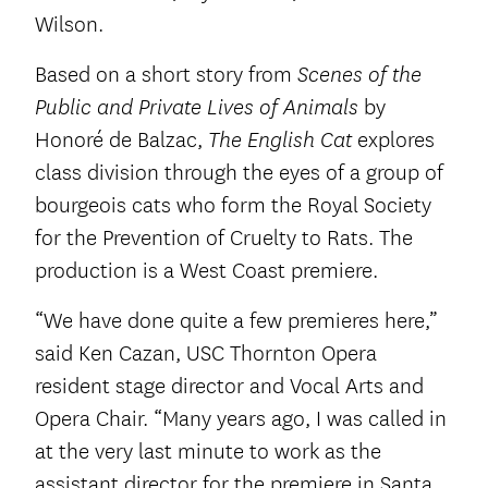
Wilson.
Based on a short story from
Scenes of the
by
Public and Private Lives of Animals
Honoré de Balzac,
explores
The English Cat
class division through the eyes of a group of
bourgeois cats who form the Royal Society
for the Prevention of Cruelty to Rats. The
production is a West Coast premiere.
“We have done quite a few premieres here,”
said Ken Cazan, USC Thornton Opera
resident stage director and Vocal Arts and
Opera Chair. “Many years ago, I was called in
at the very last minute to work as the
assistant director for the premiere in Santa