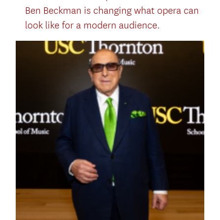
Ben Beckman is changing what opera can
look like for a modern audience.