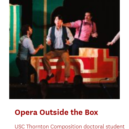
Opera Outside the Box
USC Thornton Composition doctoral student