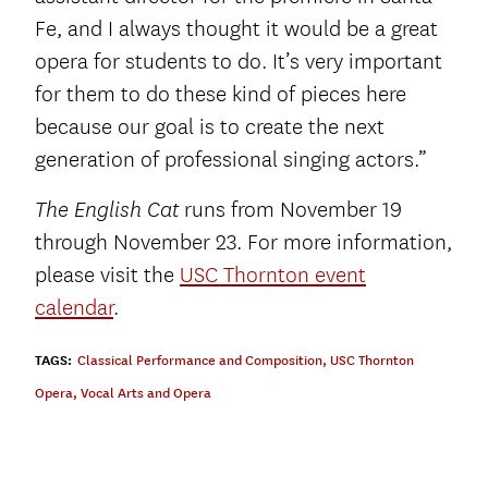
Fe, and I always thought it would be a great
opera for students to do. It’s very important
for them to do these kind of pieces here
because our goal is to create the next
generation of professional singing actors.”
runs from November 19
The English Cat
through November 23. For more information,
please visit the
USC Thornton event
calendar
.
TAGS:
Classical Performance and Composition
,
USC Thornton
Opera
,
Vocal Arts and Opera