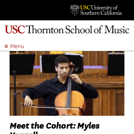
Menu
ABOUT
ACADEMICS
ADMISSION
STUDENT LIFE
EVENTS
GIVE
APPLY
SEARCH
Meet the Cohort: Myles