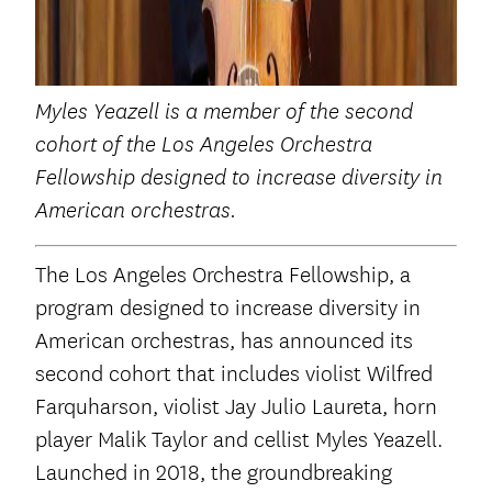
Myles Yeazell
is a member of the second
cohort of the Los Angeles Orchestra
Fellowship designed to increase diversity in
American orchestras.
The Los Angeles Orchestra Fellowship, a
program designed to increase diversity in
American orchestras, has announced its
second cohort that includes violist Wilfred
Farquharson, violist Jay Julio Laureta, horn
player Malik Taylor and cellist Myles Yeazell.
Launched in 2018, the groundbreaking