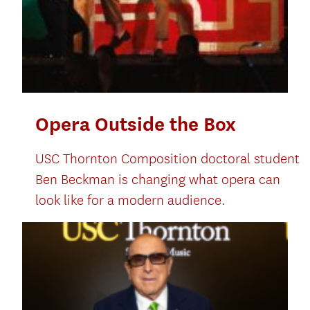
Opera Outside the Box
USC Thornton Composition doctoral student
Ben Beckman is changing what opera can
look like for a modern audience.