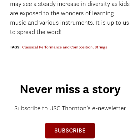
may see a steady increase in diversity as kids
are exposed to the wonders of learning
music and various instruments. It is up to us
to spread the word!
TAGS:
Classical Performance and Composition
,
Strings
Never miss a story
Subscribe to USC Thornton’s e-newsletter
SUBSCRIBE