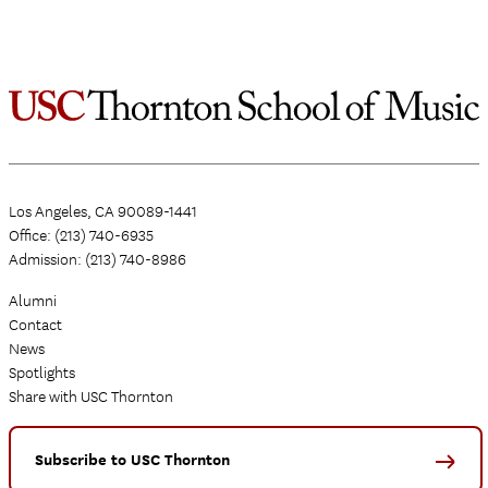
Los Angeles, CA 90089-1441
Office: (213) 740-6935
Admission: (213) 740-8986
Alumni
Contact
News
Spotlights
Share with USC Thornton
Subscribe to USC Thornton