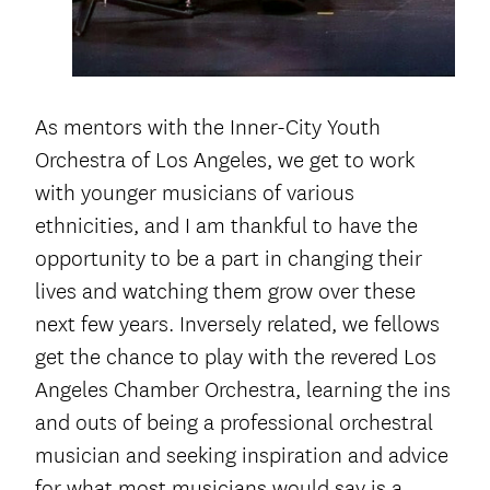
As mentors with the Inner-City Youth
Orchestra of Los Angeles, we get to work
with younger musicians of various
ethnicities, and I am thankful to have the
opportunity to be a part in changing their
lives and watching them grow over these
next few years. Inversely related, we fellows
get the chance to play with the revered Los
Angeles Chamber Orchestra, learning the ins
and outs of being a professional orchestral
musician and seeking inspiration and advice
for what most musicians would say is a