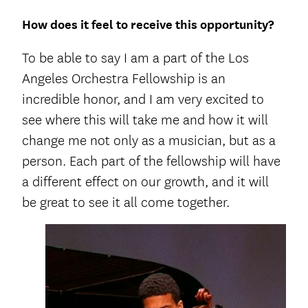
How does it feel to receive this opportunity?
To be able to say I am a part of the Los
Angeles Orchestra Fellowship is an
incredible honor, and I am very excited to
see where this will take me and how it will
change me not only as a musician, but as a
person. Each part of the fellowship will have
a different effect on our growth, and it will
be great to see it all come together.