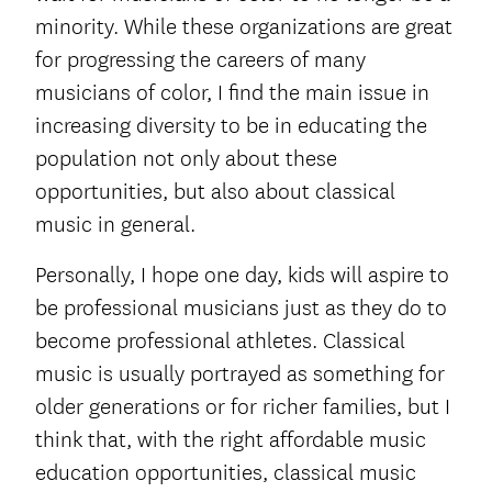
minority. While these organizations are great
for progressing the careers of many
musicians of color, I find the main issue in
increasing diversity to be in educating the
population not only about these
opportunities, but also about classical
music in general.
Personally, I hope one day, kids will aspire to
be professional musicians just as they do to
become professional athletes. Classical
music is usually portrayed as something for
older generations or for richer families, but I
think that, with the right affordable music
education opportunities, classical music