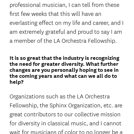
professional musician, I can tell from these
first few weeks that this will have an
everlasting effect on my life and career, and I
am extremely grateful and proud to say I am
a member of the LA Orchestra Fellowship.
It is so great that the industry is recognizing
the need for greater diversity. What further
changes are you personally hoping to see in
the coming years and what can we all do to
help?
Organizations such as the LA Orchestra
Fellowship, the Sphinx Organization, etc. are
great contributors to our collective mission
for diversity in classical music, and I cannot
wait for musicians of color to no longer be a