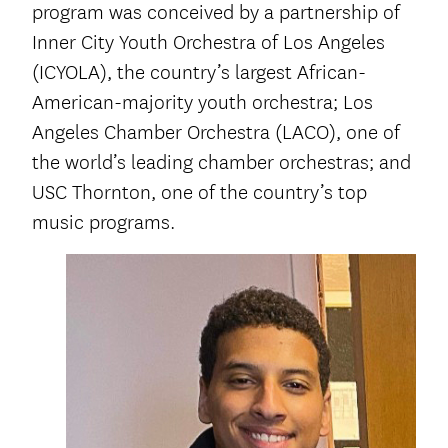
program was conceived by a partnership of
Inner City Youth Orchestra of Los Angeles
(ICYOLA), the country’s largest African-
American-majority youth orchestra; Los
Angeles Chamber Orchestra (LACO), one of
the world’s leading chamber orchestras; and
USC Thornton, one of the country’s top
music programs.