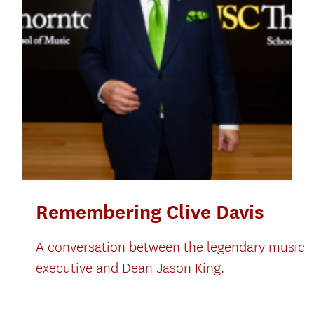
Remembering Clive Davis
A conversation between the legendary music
executive and Dean Jason King.