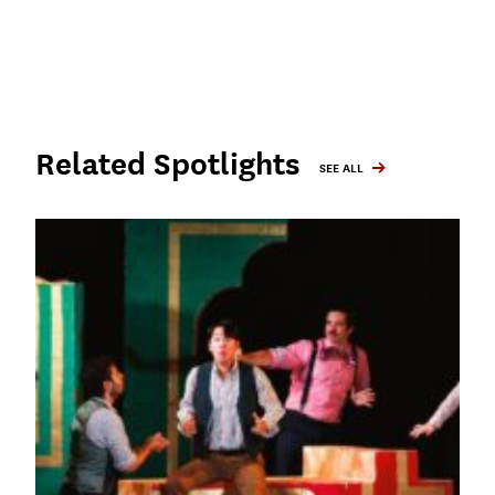
Related Spotlights
SEE ALL