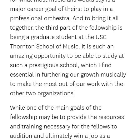
major career goal of theirs: to play in a
professional orchestra. And to bring it all
together, the third part of the fellowship is
being a graduate student at the USC
Thornton School of Music. It is such an
amazing opportunity to be able to study at
such a prestigious school, which I find
essential in furthering our growth musically
to make the most out of our work with the
other two organizations.
While one of the main goals of the
fellowship may be to provide the resources
and training necessary for the fellows to
audition and ultimately win a job as a