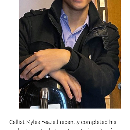
Cellist Myles Yeazell recently completed his