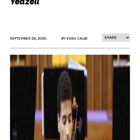
Yeazell
SEPTEMBER 29, 2020
BY EVAN CALBI