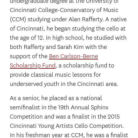
undergraduate degree at the University of
Cincinnati College-Conservatory of Music
(CCM) studying under Alan Rafferty. A native
of Cincinnati, he began studying the cello at
the age of 12. In high school, he studied with
both Rafferty and Sarah Kim with the
support of the
Ben Carlson-Berne
Scholarship Fund
, a scholarship fund to
provide classical music lessons for
underserved youth in the Cincinnati area.
As a senior, he placed as a national
semifinalist in the 19th Annual Sphinx
Competition and was a finalist in the 2015
Cincinnati Young Artists Cello Competition.
In his freshman year at CCM, he was a finalist