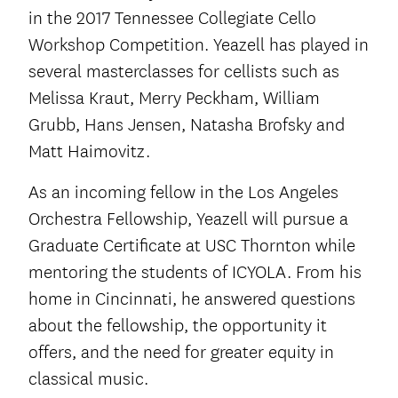
in the 2017 Tennessee Collegiate Cello
Workshop Competition. Yeazell has played in
several masterclasses for cellists such as
Melissa Kraut, Merry Peckham, William
Grubb, Hans Jensen, Natasha Brofsky and
Matt Haimovitz.
As an incoming fellow in the Los Angeles
Orchestra Fellowship, Yeazell will pursue a
Graduate Certificate at USC Thornton while
mentoring the students of ICYOLA. From his
home in Cincinnati, he answered questions
about the fellowship, the opportunity it
offers, and the need for greater equity in
classical music.