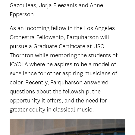
Gazouleas, Jorja Fleezanis and Anne
Epperson.
As an incoming fellow in the Los Angeles
Orchestra Fellowship, Farquharson will
pursue a Graduate Certificate at USC
Thornton while mentoring the students of
ICYOLA where he aspires to be a model of
excellence for other aspiring musicians of
color. Recently, Farquharson answered
questions about the fellowship, the
opportunity it offers, and the need for
greater equity in classical music.