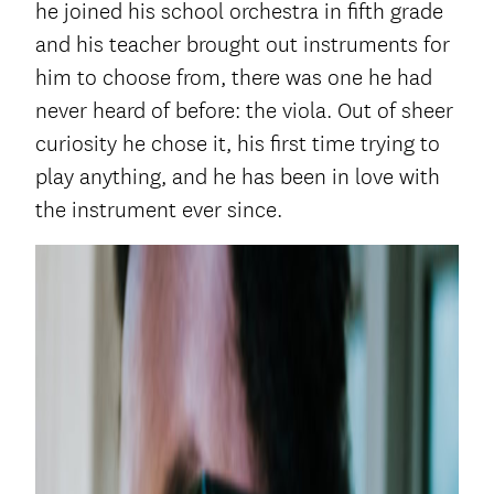
he joined his school orchestra in fifth grade
and his teacher brought out instruments for
him to choose from, there was one he had
never heard of before: the viola. Out of sheer
curiosity he chose it, his first time trying to
play anything, and he has been in love with
the instrument ever since.