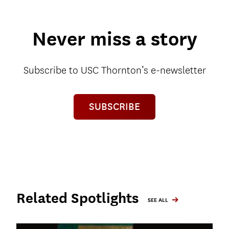
Never miss a story
Subscribe to USC Thornton’s e-newsletter
SUBSCRIBE
Related Spotlights
SEE ALL