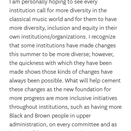
I am personally hoping to see every
institution call for more diversity in the
classical music world and for them to have
more diversity, inclusion and equity in their
own institutions/organizations. I recognize
that some institutions have made changes
this summer to be more diverse; however,
the quickness with which they have been
made shows those kinds of changes have
always been possible. What will help cement
these changes as the new foundation for
more progress are more inclusive initiatives
throughout institutions, such as having more
Black and Brown people in upper
administration, on every committee and as