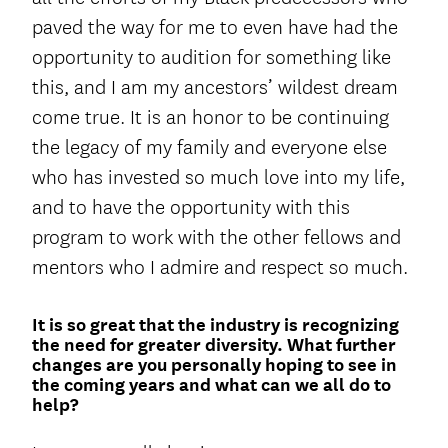
paved the way for me to even have had the
opportunity to audition for something like
this, and I am my ancestors’ wildest dream
come true. It is an honor to be continuing
the legacy of my family and everyone else
who has invested so much love into my life,
and to have the opportunity with this
program to work with the other fellows and
mentors who I admire and respect so much.
It is so great that the industry is recognizing
the need for greater diversity. What further
changes are you personally hoping to see in
the coming years and what can we all do to
help?