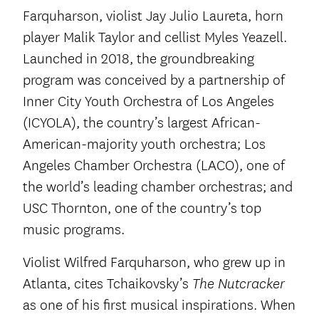
Farquharson, violist Jay Julio Laureta, horn
player Malik Taylor and cellist Myles Yeazell.
Launched in 2018, the groundbreaking
program was conceived by a partnership of
Inner City Youth Orchestra of Los Angeles
(ICYOLA), the country’s largest African-
American-majority youth orchestra; Los
Angeles Chamber Orchestra (LACO), one of
the world’s leading chamber orchestras; and
USC Thornton, one of the country’s top
music programs.
Violist Wilfred Farquharson, who grew up in
Atlanta, cites Tchaikovsky’s
The Nutcracker
as one of his first musical inspirations. When