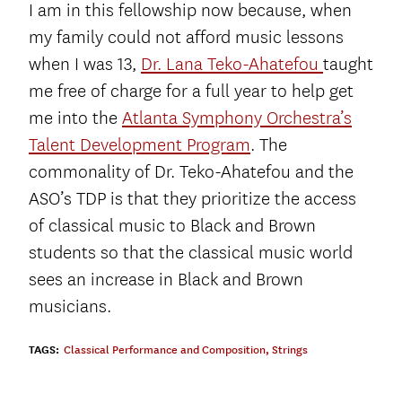
I am in this fellowship now because, when
my family could not afford music lessons
when I was 13,
Dr. Lana Teko-Ahatefou
taught
me free of charge for a full year to help get
me into the
Atlanta Symphony Orchestra’s
Talent Development Program
. The
commonality of Dr. Teko-Ahatefou and the
ASO’s TDP is that they prioritize the access
of classical music to Black and Brown
students so that the classical music world
sees an increase in Black and Brown
musicians.
TAGS:
Classical Performance and Composition
,
Strings