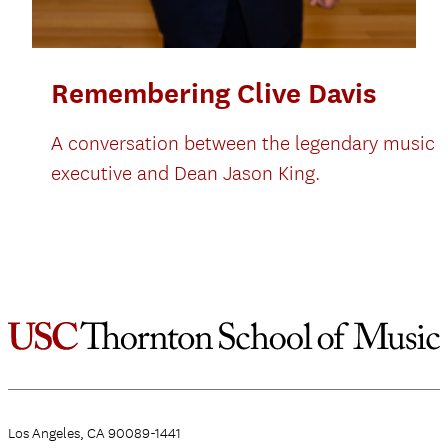
Remembering Clive Davis
A conversation between the legendary music
executive and Dean Jason King.
Los Angeles, CA 90089-1441