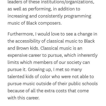
leaders of these institutions/organizations,
as well as performing, in addition to
increasing and consistently programming
music of Black composers.
Furthermore, I would love to see a change in
the accessibility of classical music to Black
and Brown kids. Classical music is an
expensive career to pursue, which inherently
limits which members of our society can
pursue it. Growing up, I met so many
talented kids of color who were not able to
pursue music outside of their public schools
because of all the extra costs that come
with this career.