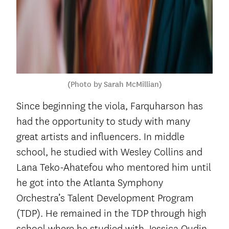
(Photo by Sarah McMillian)
Since beginning the viola, Farquharson has
had the opportunity to study with many
great artists and influencers. In middle
school, he studied with Wesley Collins and
Lana Teko-Ahatefou who mentored him until
he got into the Atlanta Symphony
Orchestra’s Talent Development Program
(TDP). He remained in the TDP through high
school where he studied with Jessica Oudin