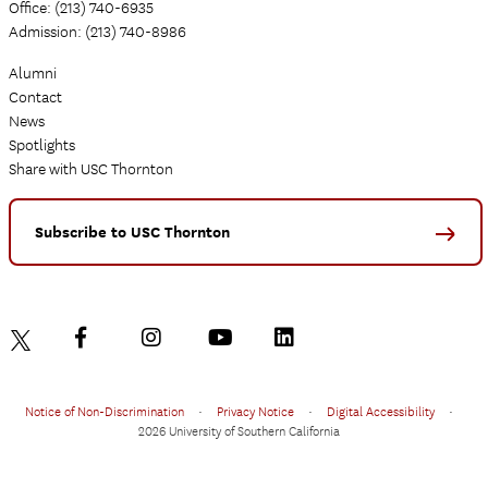
Office: (213) 740-6935
Admission: (213) 740-8986
Alumni
Contact
News
Spotlights
Share with USC Thornton
Subscribe to USC Thornton
Notice of Non-Discrimination
•
Privacy Notice
•
Digital Accessibility
•
2026 University of Southern California