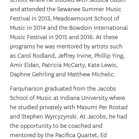
and attended the Sewanee Summer Music
Festival in 2013, Meadowmount School of
Music in 2014 and the Bowdoin International
Music Festival in 2015 and 2016. At these
programs he was mentored by artists such
as Carol Rodland, Jeffrey Irvine, Phillip Ying,
Amir Eldan, Patricia McCarty, Kate Lewis,
Daphne Gehrling and Matthew Michelic.
Farquharson graduated from the Jacobs
School of Music at Indiana University where
he studied privately with Masumi Per Rostad
and Stephen Wyrcyzynski. At Jacobs, he had
the opportunity to be coached and
mentored by the Pacifica Quartet, Ed