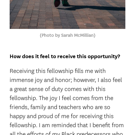
(Photo by Sarah McMillian)
How does it feel to receive this opportunity?
Receiving this fellowship fills me with
immense joy and honor; however, I also feel
a great sense of duty comes with this
fellowship. The joy I feel comes from the
friends, family and teachers who are so
happy and proud of me for receiving this
fellowship. I am reminded that I benefit from
all the efforts of my Black predecessors who