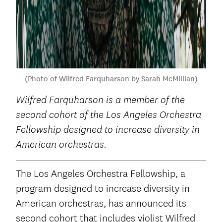
(Photo of Wilfred Farquharson by Sarah McMillian)
Wilfred Farquharson
is a member of the
second cohort of the Los Angeles Orchestra
Fellowship designed to increase diversity in
American orchestras.
The Los Angeles Orchestra Fellowship, a
program designed to increase diversity in
American orchestras, has announced its
second cohort that includes violist Wilfred