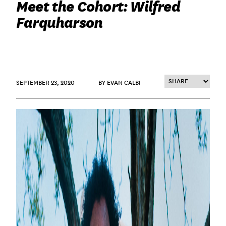
Meet the Cohort: Wilfred
Farquharson
SEPTEMBER 23, 2020
BY EVAN CALBI