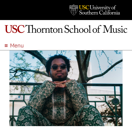
Menu
ABOUT
ACADEMICS
ADMISSION
STUDENT LIFE
EVENTS
GIVE
APPLY
SEARCH