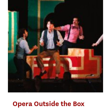
Opera Outside the Box