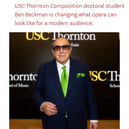
USC Thornton Composition doctoral student
Ben Beckman is changing what opera can
look like for a modern audience.