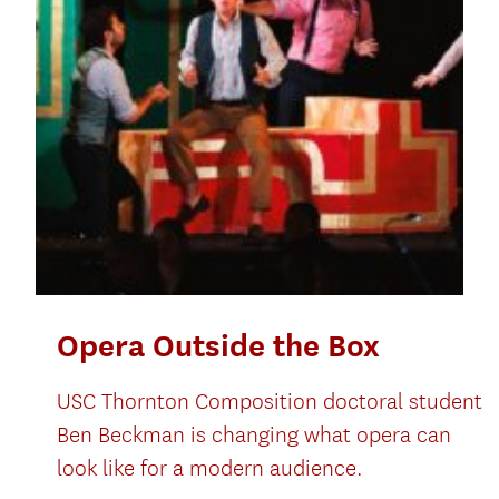
Opera Outside the Box
USC Thornton Composition doctoral student
Ben Beckman is changing what opera can
look like for a modern audience.