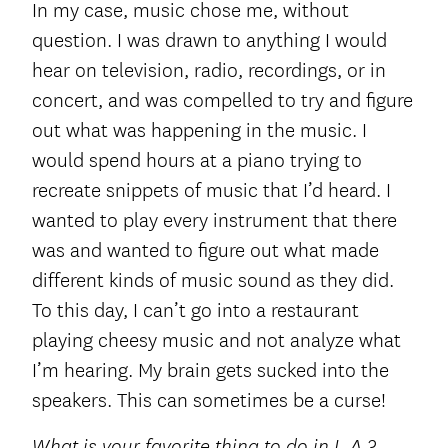
In my case, music chose me, without
question. I was drawn to anything I would
hear on television, radio, recordings, or in
concert, and was compelled to try and figure
out what was happening in the music. I
would spend hours at a piano trying to
recreate snippets of music that I’d heard. I
wanted to play every instrument that there
was and wanted to figure out what made
different kinds of music sound as they did.
To this day, I can’t go into a restaurant
playing cheesy music and not analyze what
I’m hearing. My brain gets sucked into the
speakers. This can sometimes be a curse!
What is your favorite thing to do in L.A.?