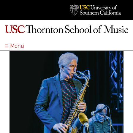
Menu
ABOUT
ACADEMICS
ADMISSION
STUDENT LIFE
EVENTS
GIVE
APPLY
SEARCH