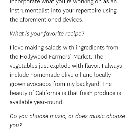
incorporate what you’re working on as an
instrumentalist into your repertoire using
the aforementioned devices.
What is your favorite recipe?
I love making salads with ingredients from
the Hollywood Farmers’ Market. The
vegetables just explode with flavor. I always
include homemade olive oil and locally
grown avocados from my backyard! The
beauty of California is that fresh produce is
available year-round.
Do you choose music, or does music choose
you?