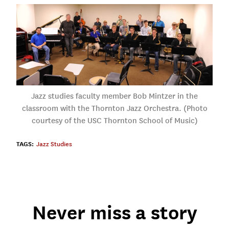
Jazz studies faculty member Bob Mintzer in the
classroom with the Thornton Jazz Orchestra. (Photo
courtesy of the USC Thornton School of Music)
TAGS:
Jazz Studies
Never miss a story