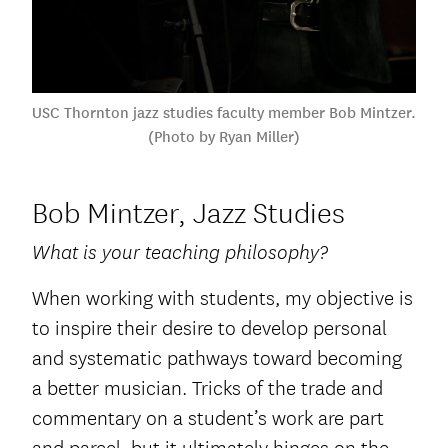
USC Thornton jazz studies faculty member Bob Mintzer.
(Photo by Ryan Miller)
Bob Mintzer, Jazz Studies
What is your teaching philosophy?
When working with students, my objective is
to inspire their desire to develop personal
and systematic pathways toward becoming
a better musician. Tricks of the trade and
commentary on a student’s work are part