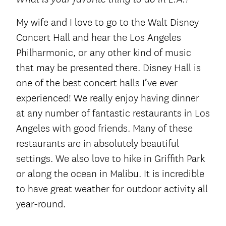
My wife and I love to go to the Walt Disney
Concert Hall and hear the Los Angeles
Philharmonic, or any other kind of music
that may be presented there. Disney Hall is
one of the best concert halls I’ve ever
experienced! We really enjoy having dinner
at any number of fantastic restaurants in Los
Angeles with good friends. Many of these
restaurants are in absolutely beautiful
settings. We also love to hike in Griffith Park
or along the ocean in Malibu. It is incredible
to have great weather for outdoor activity all
year-round.