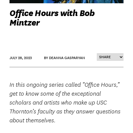
Office Hours with Bob
Mintzer
JULY 28, 2023
BY DEANNA GASPARYAN
In this ongoing series called “Office Hours,”
get to know some of the exceptional
scholars and artists who make up USC
Thornton’s faculty as they answer questions
about themselves.