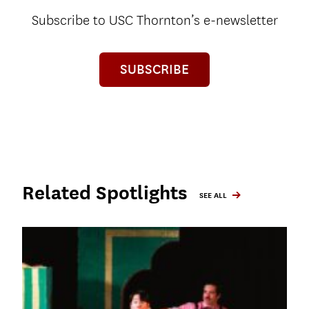
Subscribe to USC Thornton’s e-newsletter
SUBSCRIBE
Related Spotlights
SEE ALL