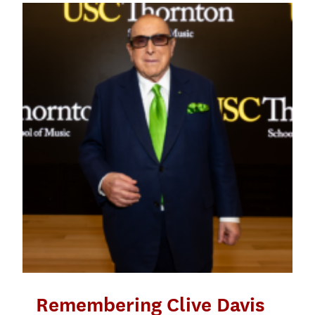
Remembering Clive Davis