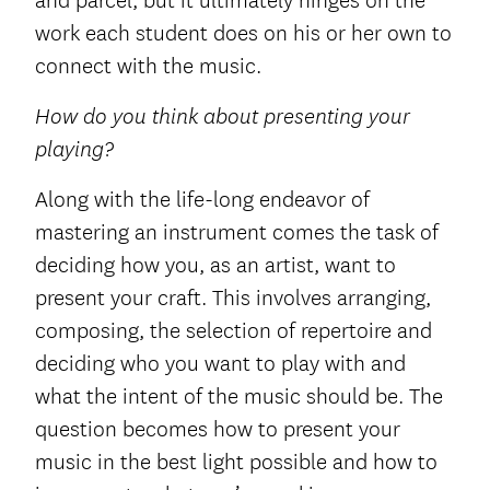
and parcel, but it ultimately hinges on the
work each student does on his or her own to
connect with the music.
How do you think about presenting your
playing?
Along with the life-long endeavor of
mastering an instrument comes the task of
deciding how you, as an artist, want to
present your craft. This involves arranging,
composing, the selection of repertoire and
deciding who you want to play with and
what the intent of the music should be. The
question becomes how to present your
music in the best light possible and how to