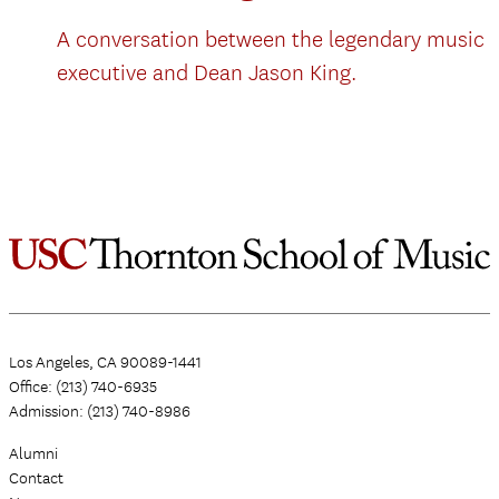
A conversation between the legendary music
executive and Dean Jason King.
Los Angeles, CA 90089-1441
Office: (213) 740-6935
Admission: (213) 740-8986
Alumni
Contact