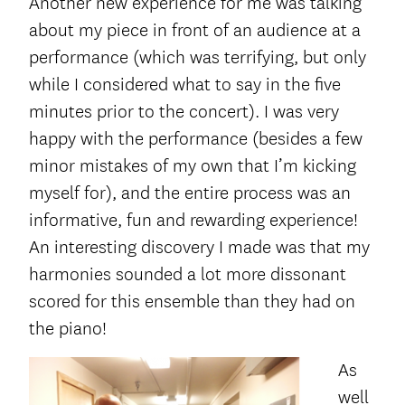
Another new experience for me was talking
about my piece in front of an audience at a
performance (which was terrifying, but only
while I considered what to say in the five
minutes prior to the concert). I was very
happy with the performance (besides a few
minor mistakes of my own that I’m kicking
myself for), and the entire process was an
informative, fun and rewarding experience!
An interesting discovery I made was that my
harmonies sounded a lot more dissonant
scored for this ensemble than they had on
the piano!
As
well