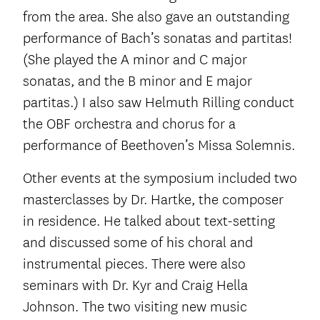
from the area. She also gave an outstanding
performance of Bach’s sonatas and partitas!
(She played the A minor and C major
sonatas, and the B minor and E major
partitas.) I also saw Helmuth Rilling conduct
the OBF orchestra and chorus for a
performance of Beethoven’s Missa Solemnis.
Other events at the symposium included two
masterclasses by Dr. Hartke, the composer
in residence. He talked about text-setting
and discussed some of his choral and
instrumental pieces. There were also
seminars with Dr. Kyr and Craig Hella
Johnson. The two visiting new music