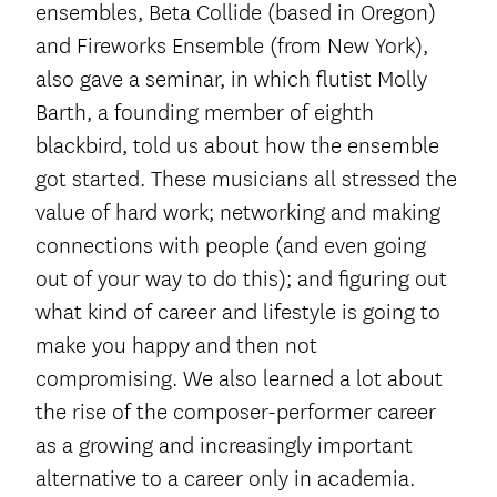
ensembles, Beta Collide (based in Oregon)
and Fireworks Ensemble (from New York),
also gave a seminar, in which flutist Molly
Barth, a founding member of eighth
blackbird, told us about how the ensemble
got started. These musicians all stressed the
value of hard work; networking and making
connections with people (and even going
out of your way to do this); and figuring out
what kind of career and lifestyle is going to
make you happy and then not
compromising. We also learned a lot about
the rise of the composer-performer career
as a growing and increasingly important
alternative to a career only in academia.