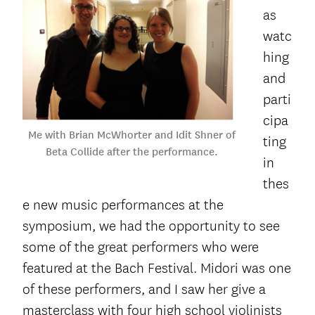
as
watc
hing
and
parti
cipa
Me with Brian McWhorter and Idit Shner of
ting
Beta Collide after the performance.
in
thes
e new music performances at the
symposium, we had the opportunity to see
some of the great performers who were
featured at the Bach Festival. Midori was one
of these performers, and I saw her give a
masterclass with four high school violinists