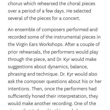
chorus which rehearsed the choral pieces
over a period of a few days. He selected
several of the pieces for a concert.
An ensemble of composers performed and
recorded some of the instrumental pieces in
the Virgin Ears Workshops. After a couple of
prior rehearsals,
the performers would play
through the piece, and Dr. Kyr would make
suggestions about dynamics, balance,
phrasing and technique. Dr. Kyr would also
ask the composer questions about his or her
intentions. Then, once the performers had
sufficiently honed their interpretation, they
would make another recording. One of the