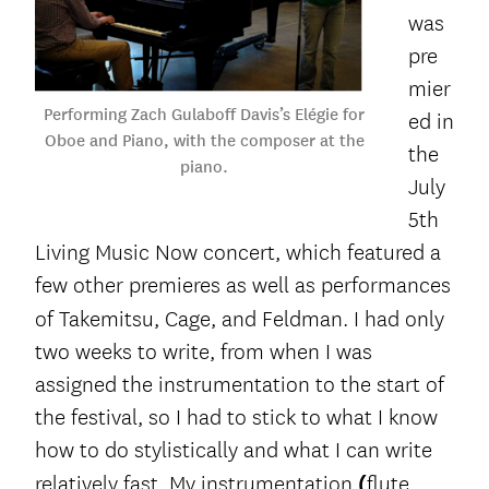
was
pre
mier
Performing Zach Gulaboff Davis’s Elégie for
ed in
Oboe and Piano, with the composer at the
the
piano.
July
5
th
Living Music Now concert, which featured a
few other premieres as well as performances
of Takemitsu, Cage, and
Feldman. I had only
two weeks to write, from when I was
assigned the instrumentation to the start of
the festival, so I had to stick to what I know
how to do stylistically and what I can write
relatively fast. My instrumentation
(
flute,