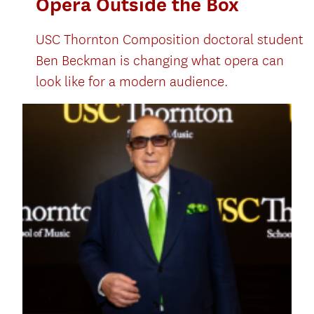
Opera Outside the Box
USC Thornton Composition doctoral student
Ben Beckman is changing what opera can
look like for a modern audience.