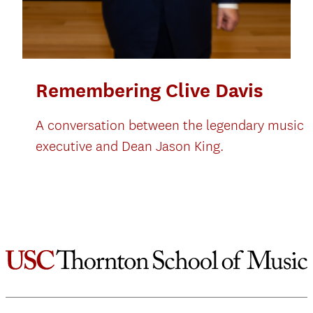
Remembering Clive Davis
A conversation between the legendary music
executive and Dean Jason King.