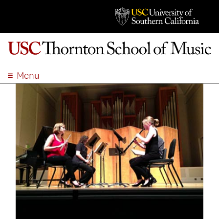
Menu
ABOUT
ACADEMICS
ADMISSION
STUDENT LIFE
EVENTS
GIVE
APPLY
SEARCH