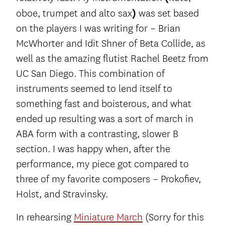
oboe, trumpet and alto sax
)
was set based
on the players I was writing for – Brian
McWhorter and Idit Shner of Beta Collide, as
well as the amazing flutist Rachel Beetz from
UC San Diego. This combination of
instruments seemed to lend itself to
something fast and boisterous, and what
ended up resulting was a sort of march in
ABA form with a contrasting, slower B
section. I was happy when, after the
performance, my piece got compared to
three of my favorite composers – Prokofiev,
Holst, and Stravinsky.
In rehearsing
Miniature March
(Sorry for this