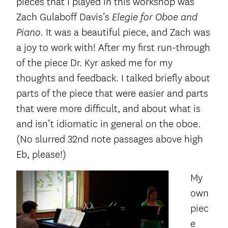
pieces that I played in this workshop was
Zach Gulaboff Davis’s
Elegie for Oboe and
It was a beautiful piece, and Zach was
Piano.
a joy to work with! After my first run-through
of the piece Dr. Kyr asked me for my
thoughts and feedback. I talked briefly about
parts of the piece that were easier and parts
that were more difficult, and about what is
and isn’t idiomatic in general on the oboe.
(No slurred 32
nd
note passages above high
Eb, please!)
My
own
piec
e