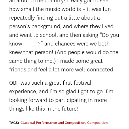
all around the country! I really got to see
how small the music world is – it was fun
repeatedly finding out a little about a
person’s background, and where they lived
and went to school, and then asking “Do you
know _____?” and chances were we both
knew that person! (And people would do the
same thing to me.) I made some great
friends and feel a lot more well-connected.
OBF was such a great first festival
experience, and I’m so glad I got to go. I’m
looking forward to participating in more
things like this in the future!
TAGS:
Classical Performance and Composition
,
Composition