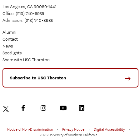
Los Angeles, CA 90089-1441
Office: (213) 740-6935
Admission: (213) 740-8986
Alumni
Contact
News
Spotlights
Share with USC Thornton
Subscribe to USC Thornton
Notice of Non-Discrimination
•
Privacy Notice
•
Digital Accessibility
•
2026 University of Southern California