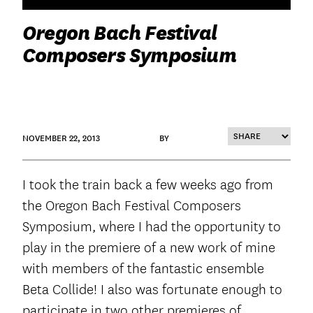
Oregon Bach Festival
Composers Symposium
NOVEMBER 22, 2013
BY
I took the train back a few weeks ago from
the Oregon Bach Festival Composers
Symposium, where I had the opportunity to
play in the premiere of a new work of mine
with members of the fantastic ensemble
Beta Collide! I also was fortunate enough to
participate in two other premieres of