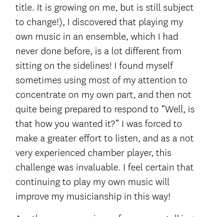
title. It is growing on me, but
is still subject
to change!), I discovered that playing my
own music in an ensemble, which I had
never done before, is a lot different from
sitting on the sidelines! I found myself
sometimes using most of my attention to
concentrate on my own part, and then not
quite being prepared to respond to “Well, is
that how you wanted it?” I was forced to
make a greater effort to listen, and as a not
very experienced chamber player, this
challenge was invaluable. I feel certain that
continuing to play my own music will
improve my musicianship in this way!