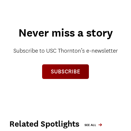
Never miss a story
Subscribe to USC Thornton’s e-newsletter
SUBSCRIBE
Related Spotlights
SEE ALL