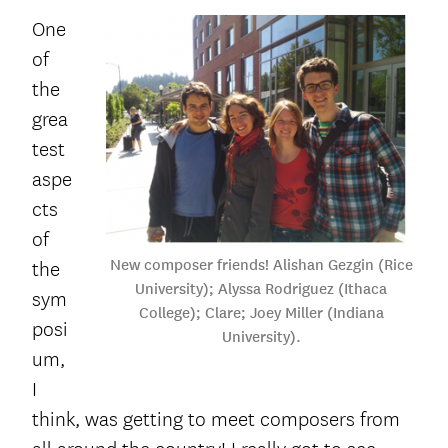
One
of
the
grea
test
aspe
cts
of
New composer friends! Alishan Gezgin (Rice
the
University); Alyssa Rodriguez (Ithaca
sym
College); Clare; Joey Miller (Indiana
posi
University).
um,
I
think, was getting to meet composers from