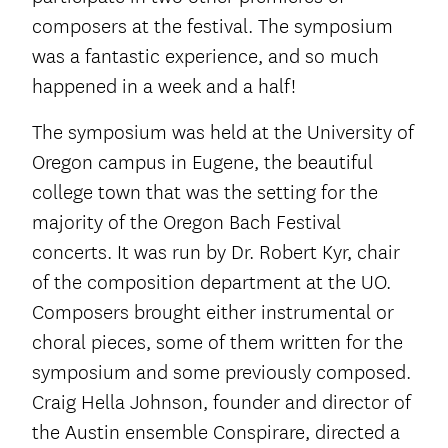
composers at the festival. The symposium
was a fantastic experience, and so much
happened in a week and a half!
The symposium was held at the University of
Oregon campus in Eugene, the beautiful
college town that was the setting for the
majority of the Oregon Bach Festival
concerts. It was run by Dr. Robert Kyr, chair
of the composition department at the UO.
Composers brought either instrumental or
choral pieces, some of them written for the
symposium and some previously composed.
Craig Hella Johnson, founder and director of
the Austin ensemble Conspirare, directed a