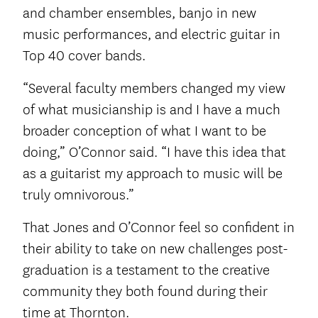
and chamber ensembles, banjo in new
music performances, and electric guitar in
Top 40 cover bands.
“Several faculty members changed my view
of what musicianship is and I have a much
broader conception of what I want to be
doing,” O’Connor said. “I have this idea that
as a guitarist my approach to music will be
truly omnivorous.”
That Jones and O’Connor feel so confident in
their ability to take on new challenges post-
graduation is a testament to the creative
community they both found during their
time at Thornton.