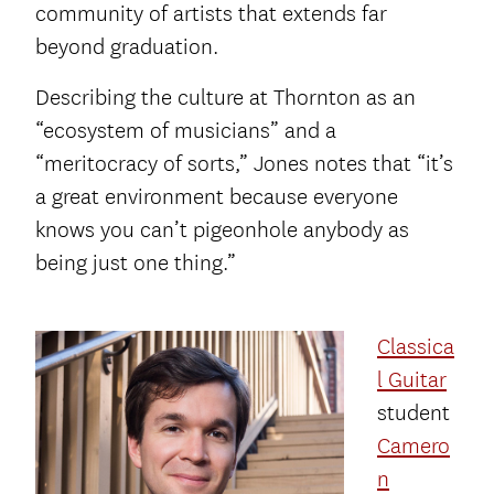
community of artists that extends far
beyond graduation.
Describing the culture at Thornton as an
“ecosystem of musicians” and a
“meritocracy of sorts,” Jones notes that “it’s
a great environment because everyone
knows you can’t pigeonhole anybody as
being just one thing.”
Classica
l Guitar
student
Camero
n