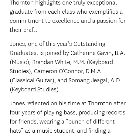
Thornton highlights one truly exceptional
graduate from each class who exemplifies a
commitment to excellence and a passion for
their craft.
Jones, one of this year’s Outstanding
Graduates, is joined by Catherine Gavin, B.A.
(Music), Brendan White, M.M. (Keyboard
Studies), Cameron O’Connor, D.M.A.
(Classical Guitar), and Somang Jeagal, A.D.
(Keyboard Studies).
Jones reflected on his time at Thornton after
four years of playing bass, producing records
for friends, wearing a “bunch of different
hats” as a music student, and finding a