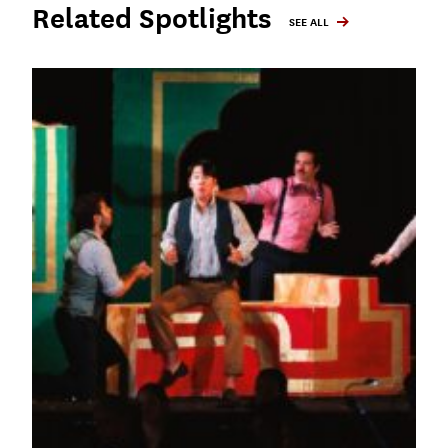
Related Spotlights
SEE ALL