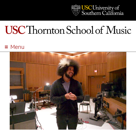
Menu
ABOUT
ACADEMICS
ADMISSION
STUDENT LIFE
EVENTS
GIVE
APPLY
SEARCH