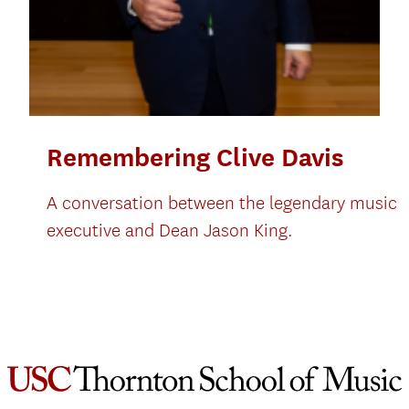
Remembering Clive Davis
A conversation between the legendary music
executive and Dean Jason King.