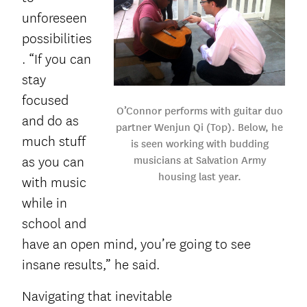
unforeseen
possibilities
. “If you can
stay
focused
O’Connor performs with guitar duo
and do as
partner Wenjun Qi (Top). Below, he
much stuff
is seen working with budding
musicians at Salvation Army
as you can
housing last year.
with music
while in
school and
have an open mind, you’re going to see
insane results,” he said.
Navigating that inevitable