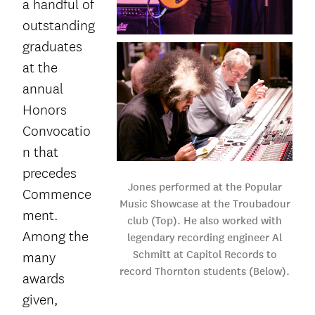
a handful of
outstanding
graduates
at the
annual
Honors
Convocatio
n that
precedes
Jones performed at the Popular
Commence
Music Showcase at the Troubadour
ment.
club (Top). He also worked with
Among the
legendary recording engineer Al
Schmitt at Capitol Records to
many
record Thornton students (Below).
awards
given,