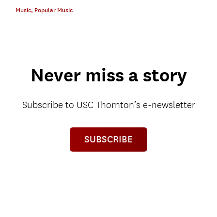
Music
,
Popular Music
Never miss a story
Subscribe to USC Thornton’s e-newsletter
SUBSCRIBE