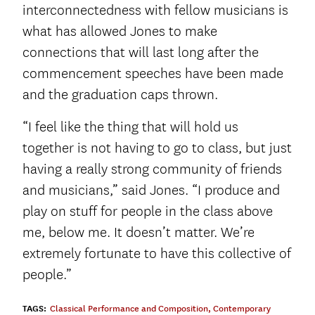
interconnectedness with fellow musicians is
what has allowed Jones to make
connections that will last long after the
commencement speeches have been made
and the graduation caps thrown.
“I feel like the thing that will hold us
together is not having to go to class, but just
having a really strong community of friends
and musicians,” said Jones. “I produce and
play on stuff for people in the class above
me, below me. It doesn’t matter. We’re
extremely fortunate to have this collective of
people.”
TAGS:
Classical Performance and Composition
,
Contemporary