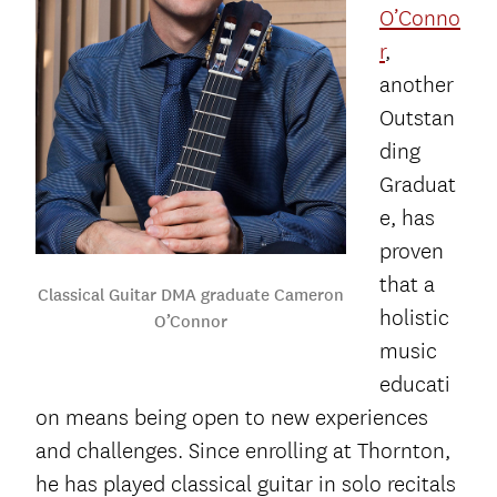
O’Conno
r
,
another
Outstan
ding
Graduat
e, has
proven
that a
Classical Guitar DMA graduate Cameron
holistic
O’Connor
music
educati
on means being open to new experiences
and challenges. Since enrolling at Thornton,
he has played classical guitar in solo recitals