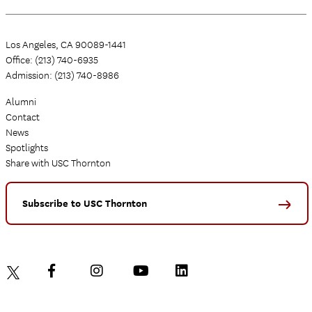
Los Angeles, CA 90089-1441
Office: (213) 740-6935
Admission: (213) 740-8986
Alumni
Contact
News
Spotlights
Share with USC Thornton
Subscribe to USC Thornton