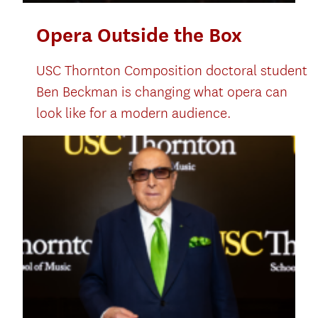
Opera Outside the Box
USC Thornton Composition doctoral student
Ben Beckman is changing what opera can
look like for a modern audience.