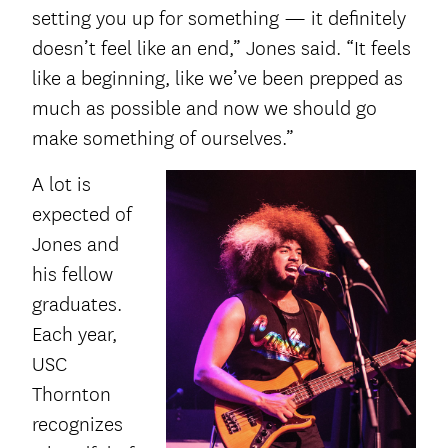
setting you up for something — it definitely
doesn’t feel like an end,” Jones said. “It feels
like a beginning, like we’ve been prepped as
much as possible and now we should go
make something of ourselves.”
A lot is
expected of
Jones and
his fellow
graduates.
Each year,
USC
Thornton
recognizes