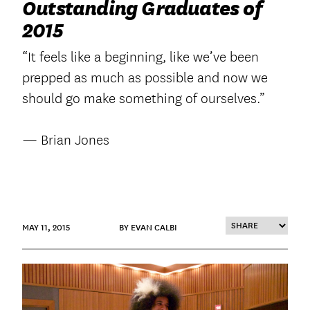
Outstanding Graduates of
2015
“It feels like a beginning, like we’ve been
prepped as much as possible and now we
should go make something of ourselves.”
— Brian Jones
MAY 11, 2015
BY EVAN CALBI