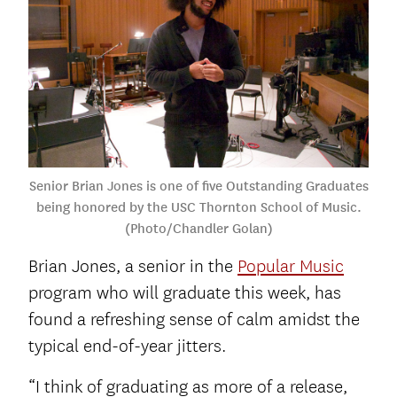
Senior Brian Jones is one of five Outstanding Graduates
being honored by the USC Thornton School of Music.
(Photo/Chandler Golan)
Brian Jones, a senior in the
Popular Music
program who will graduate this week, has
found a refreshing sense of calm amidst the
typical end-of-year jitters.
“I think of graduating as more of a release,