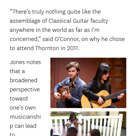
“There’s truly nothing quite like the
assemblage of Classical Guitar faculty
anywhere in the world as far as I’m
concerned,” said O’Connor, on why he chose
to attend Thornton in 2011.
Jones notes
that a
broadened
perspective
toward
one’s own
musicianshi
p can lead
to