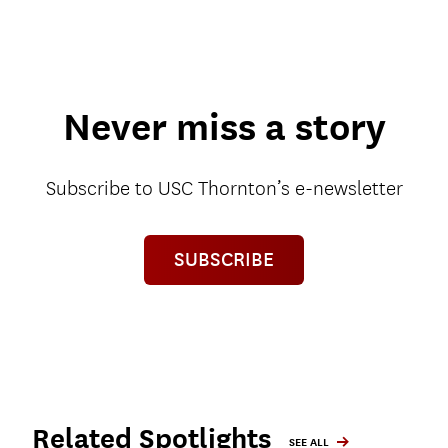
Never miss a story
Subscribe to USC Thornton’s e-newsletter
SUBSCRIBE
Related Spotlights
SEE ALL