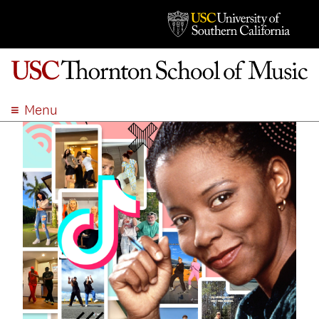
Menu
ABOUT
ACADEMICS
ADMISSION
STUDENT LIFE
EVENTS
GIVE
APPLY
SEARCH