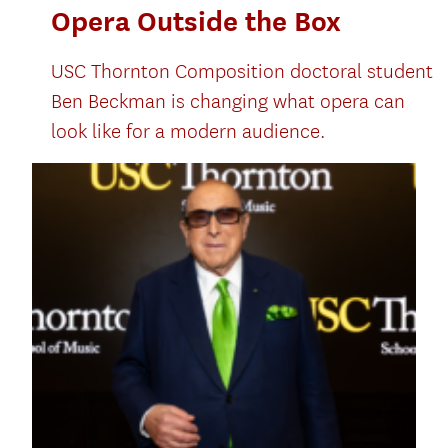
Opera Outside the Box
USC Thornton Composition doctoral student
Ben Beckman is changing what opera can
look like for a modern audience.