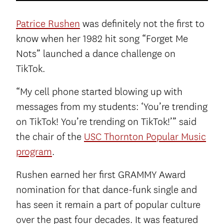
Patrice Rushen
was definitely not the first to
know when her 1982 hit song “Forget Me
Nots” launched a dance challenge on
TikTok.
“My cell phone started blowing up with
messages from my students: ‘You’re trending
on TikTok! You’re trending on TikTok!’” said
the chair of the
USC Thornton Popular Music
program
.
Rushen earned her first GRAMMY Award
nomination for that dance-funk single and
has seen it remain a part of popular culture
over the past four decades. It was featured