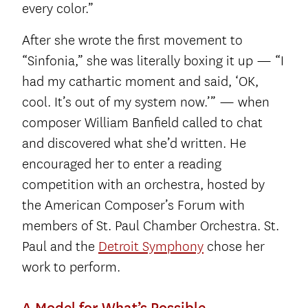
every color.”
After she wrote the first movement to
“Sinfonia,” she was literally boxing it up — “I
had my cathartic moment and said, ‘OK,
cool. It’s out of my system now.’” — when
composer William Banfield called to chat
and discovered what she’d written. He
encouraged her to enter a reading
competition with an orchestra, hosted by
the American Composer’s Forum with
members of St. Paul Chamber Orchestra. St.
Paul and the
Detroit Symphony
chose her
work to perform.
A Model for What’s Possible