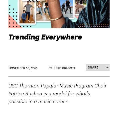
Trending Everywhere
NOVEMBER 10, 2021
BY JULIE RIGGOTT
USC Thornton Popular Music Program Chair
Patrice Rushen is a model for what’s
possible in a music career.