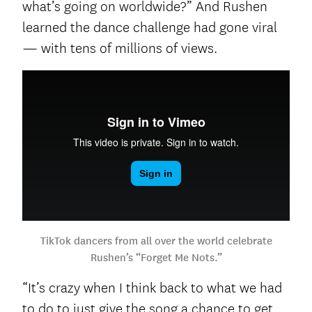
what’s going on worldwide?” And Rushen
learned the dance challenge had gone viral
— with tens of millions of views.
TikTok dancers from all over the world celebrate
Rushen’s “Forget Me Nots.”
“It’s crazy when I think back to what we had
to do to just give the song a chance to get