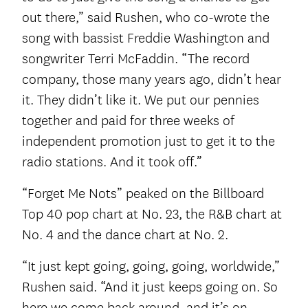
out there,” said Rushen, who co-wrote the
song with bassist Freddie Washington and
songwriter Terri McFaddin. “The record
company, those many years ago, didn’t hear
it. They didn’t like it. We put our pennies
together and paid for three weeks of
independent promotion just to get it to the
radio stations. And it took off.”
“Forget Me Nots” peaked on the Billboard
Top 40 pop chart at No. 23, the R&B chart at
No. 4 and the dance chart at No. 2.
“It just kept going, going, going, worldwide,”
Rushen said. “And it just keeps going on. So
here we come back around, and it’s on