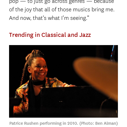
pop — to just go across genres — because
of the joy that all of those musics bring me.
And now, that’s what I’m seeing.”
Trending in Classical and Jazz
Patrice Rushen performing in 2010. (Photo: Ben Alman)