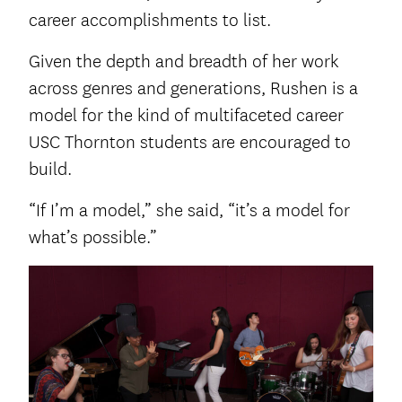
career accomplishments to list.
Given the depth and breadth of her work
across genres and generations, Rushen is a
model for the kind of multifaceted career
USC Thornton students are encouraged to
build.
“If I’m a model,” she said, “it’s a model for
what’s possible.”