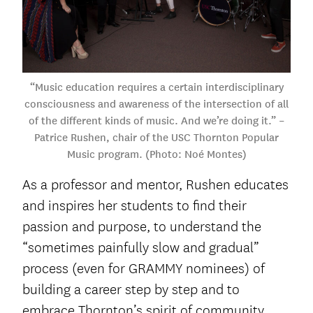
“Music education requires a certain interdisciplinary
consciousness and awareness of the intersection of all
of the different kinds of music. And we’re doing it.” –
Patrice Rushen, chair of the USC Thornton Popular
Music program. (Photo: Noé Montes)
As a professor and mentor, Rushen educates
and inspires her students to find their
passion and purpose, to understand the
“sometimes painfully slow and gradual”
process (even for GRAMMY nominees) of
building a career step by step and to
embrace Thornton’s spirit of community.