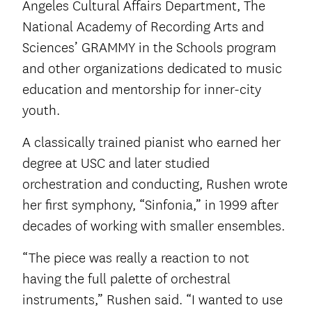
Angeles Cultural Affairs Department, The
National Academy of Recording Arts and
Sciences’ GRAMMY in the Schools program
and other organizations dedicated to music
education and mentorship for inner-city
youth.
A classically trained pianist who earned her
degree at USC and later studied
orchestration and conducting, Rushen wrote
her first symphony, “Sinfonia,” in 1999 after
decades of working with smaller ensembles.
“The piece was really a reaction to not
having the full palette of orchestral
instruments,” Rushen said. “I wanted to use