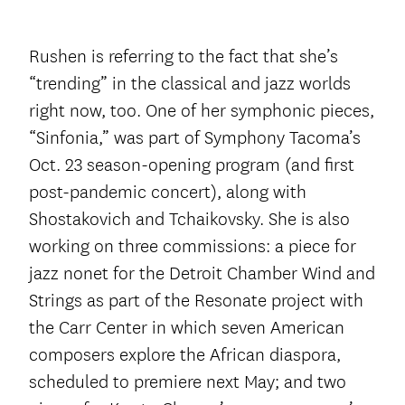
Rushen is referring to the fact that she’s
“trending” in the classical and jazz worlds
right now, too. One of her symphonic pieces,
“Sinfonia,” was part of Symphony Tacoma’s
Oct. 23 season-opening program (and first
post-pandemic concert), along with
Shostakovich and Tchaikovsky. She is also
working on three commissions: a piece for
jazz nonet for the Detroit Chamber Wind and
Strings as part of the Resonate project with
the Carr Center in which seven American
composers explore the African diaspora,
scheduled to premiere next May; and two