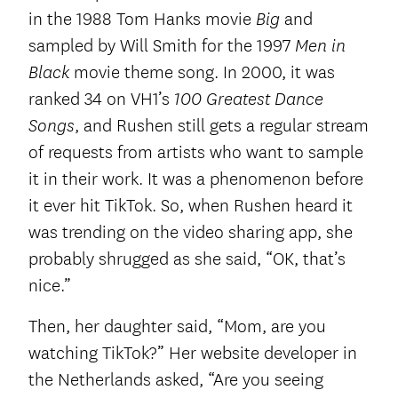
in the 1988 Tom Hanks movie
and
Big
sampled by Will Smith for the 1997
Men in
movie theme song. In 2000, it was
Black
ranked 34 on VH1’s
100 Greatest Dance
, and Rushen still gets a regular stream
Songs
of requests from artists who want to sample
it in their work. It was a phenomenon before
it ever hit TikTok. So, when Rushen heard it
was trending on the video sharing app, she
probably shrugged as she said, “OK, that’s
nice.”
Then, her daughter said, “Mom, are you
watching TikTok?” Her website developer in
the Netherlands asked, “Are you seeing