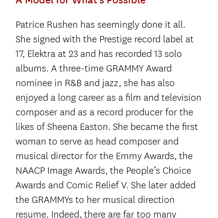
Patrice Rushen has seemingly done it all.
She signed with the Prestige record label at
17, Elektra at 23 and has recorded 13 solo
albums. A three-time GRAMMY Award
nominee in R&B and jazz, she has also
enjoyed a long career as a film and television
composer and as a record producer for the
likes of Sheena Easton. She became the first
woman to serve as head composer and
musical director for the Emmy Awards, the
NAACP Image Awards, the People’s Choice
Awards and Comic Relief V. She later added
the GRAMMYs to her musical direction
resume. Indeed, there are far too many