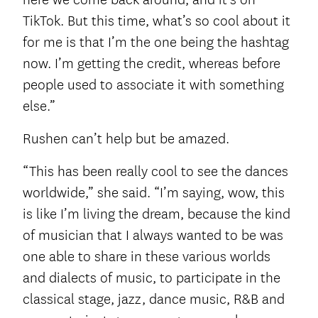
TikTok. But this time, what’s so cool about it
for me is that I’m the one being the hashtag
now. I’m getting the credit, whereas before
people used to associate it with something
else.”
Rushen can’t help but be amazed.
“This has been really cool to see the dances
worldwide,” she said. “I’m saying, wow, this
is like I’m living the dream, because the kind
of musician that I always wanted to be was
one able to share in these various worlds
and dialects of music, to participate in the
classical stage, jazz, dance music, R&B and