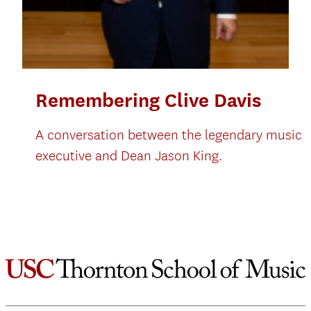
Remembering Clive Davis
A conversation between the legendary music
executive and Dean Jason King.