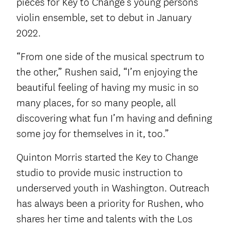
pieces for Key to Change’s young persons’
violin ensemble, set to debut in January
2022.
“From one side of the musical spectrum to
the other,” Rushen said, “I’m enjoying the
beautiful feeling of having my music in so
many places, for so many people, all
discovering what fun I’m having and defining
some joy for themselves in it, too.”
Quinton Morris started the Key to Change
studio to provide music instruction to
underserved youth in Washington. Outreach
has always been a priority for Rushen, who
shares her time and talents with the Los