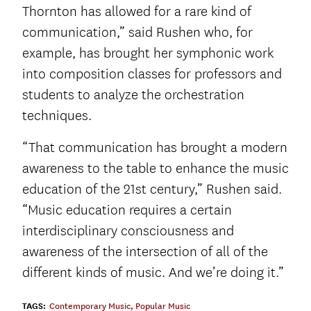
Thornton has allowed for a rare kind of
communication,” said Rushen who, for
example, has brought her symphonic work
into composition classes for professors and
students to analyze the orchestration
techniques.
“That communication has brought a modern
awareness to the table to enhance the music
education of the 21
st
century,” Rushen said.
“Music education requires a certain
interdisciplinary consciousness and
awareness of the intersection of all of the
different kinds of music. And we’re doing it.”
TAGS:
Contemporary Music
,
Popular Music