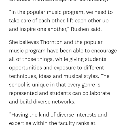
“In the popular music program, we need to
take care of each other, lift each other up
and inspire one another,” Rushen said.
She believes Thornton and the popular
music program have been able to encourage
all of those things, while giving students
opportunities and exposure to different
techniques, ideas and musical styles. The
school is unique in that every genre is
represented and students can collaborate
and build diverse networks.
“Having the kind of diverse interests and
expertise within the faculty ranks at