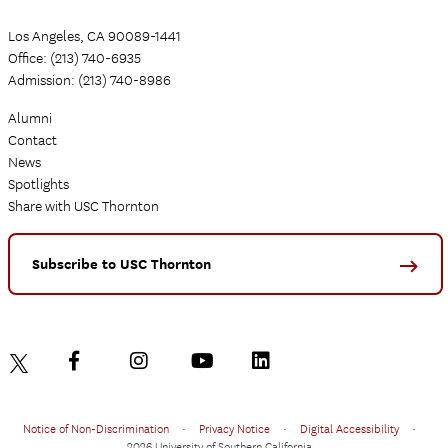
Los Angeles, CA 90089-1441
Office: (213) 740-6935
Admission: (213) 740-8986
Alumni
Contact
News
Spotlights
Share with USC Thornton
Subscribe to USC Thornton
Notice of Non-Discrimination
•
Privacy Notice
•
Digital Accessibility
•
2026 University of Southern California