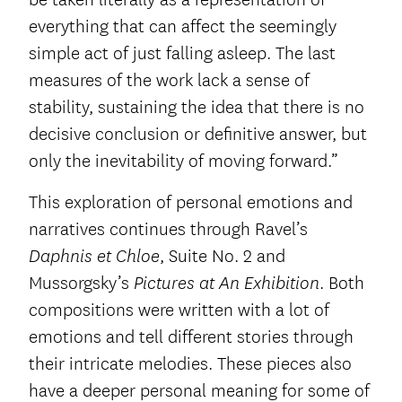
everything that can affect the seemingly
simple act of just falling asleep. The last
measures of the work lack a sense of
stability, sustaining the idea that there is no
decisive conclusion or definitive answer, but
only the inevitability of moving forward.”
This exploration of personal emotions and
narratives continues through Ravel’s
, Suite No. 2 and
Daphnis et Chloe
Mussorgsky’s
. Both
Pictures at An Exhibition
compositions were written with a lot of
emotions and tell different stories through
their intricate melodies. These pieces also
have a deeper personal meaning for some of