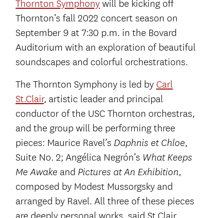
Thornton Symphony
will be kicking off
Thornton’s fall 2022 concert season on
September 9 at 7:30 p.m. in the Bovard
Auditorium with an exploration of beautiful
soundscapes and colorful orchestrations.
The Thornton Symphony is led by
Carl
St.Clair
, artistic leader and principal
conductor of the USC Thornton orchestras,
and the group will be performing three
pieces: Maurice Ravel’s
,
Daphnis et Chloe
Suite No. 2; Angélica Negrón’s
What Keeps
and
,
Me Awake
Pictures at An Exhibition
composed by Modest Mussorgsky and
arranged by Ravel. All three of these pieces
are deeply personal works, said St.Clair.