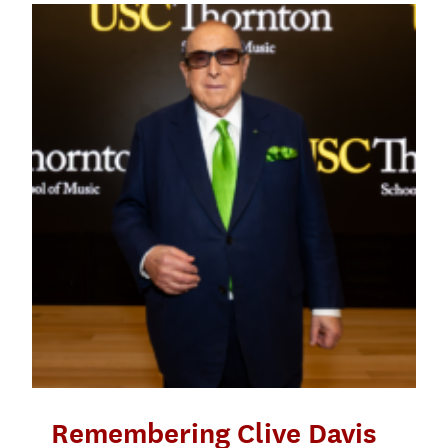
Remembering Clive Davis