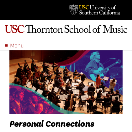
Menu
ABOUT
ACADEMICS
ADMISSION
STUDENT LIFE
EVENTS
GIVE
APPLY
SEARCH
Personal Connections