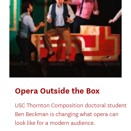
Opera Outside the Box
USC Thornton Composition doctoral student
Ben Beckman is changing what opera can
look like for a modern audience.