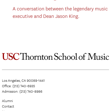
A conversation between the legendary music
executive and Dean Jason King.
Los Angeles, CA 90089-1441
Office: (213) 740-6935
Admission: (213) 740-8986
Alumni
Contact