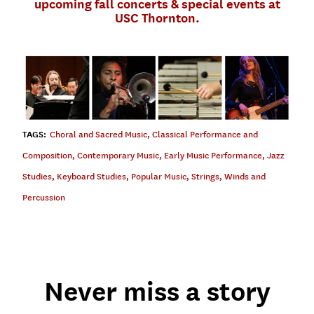
upcoming fall concerts & special events at
USC Thornton.
TAGS:
Choral and Sacred Music
,
Classical Performance and
Composition
,
Contemporary Music
,
Early Music Performance
,
Jazz
Studies
,
Keyboard Studies
,
Popular Music
,
Strings
,
Winds and
Percussion
Never miss a story