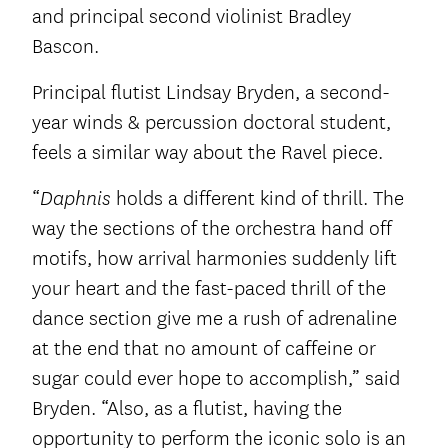
and principal second violinist Bradley
Bascon.
Principal flutist Lindsay Bryden, a second-
year winds & percussion doctoral student,
feels a similar way about the Ravel piece.
“
holds a different kind of thrill. The
Daphnis
way the sections of the orchestra hand off
motifs, how arrival harmonies suddenly lift
your heart and the fast-paced thrill of the
dance section give me a rush of adrenaline
at the end that no amount of caffeine or
sugar could ever hope to accomplish,” said
Bryden. “Also, as a flutist, having the
opportunity to perform the iconic solo is an