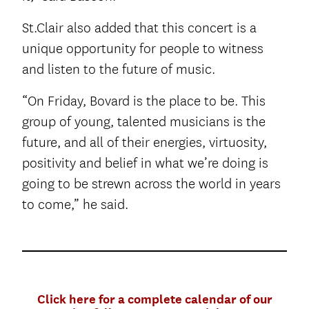
St.Clair also added that this concert is a
unique opportunity for people to witness
and listen to the future of music.
“On Friday, Bovard is the place to be. This
group of young, talented musicians is the
future, and all of their energies, virtuosity,
positivity and belief in what we’re doing is
going to be strewn across the world in years
to come,” he said.
Click here for a complete calendar of our