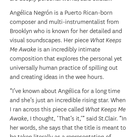
Angélica Negrón is a Puerto Rican-born
composer and multi-instrumentalist from
Brooklyn who is known for her detailed and
visual soundscapes. Her piece
What Keeps
is an incredibly intimate
Me Awake
composition that explores the personal yet
universally human practice of spilling out
and creating ideas in the wee hours.
“I’ve known about Angélica for a long time
and she’s just an incredible rising star. When
I ran across this piece called
What Keeps Me
, I thought, ‘That’s it,’” said St.Clair. “In
Awake
her words, she says that the title is meant to
be taken literally as a representation of