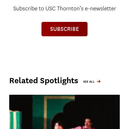
Subscribe to USC Thornton’s e-newsletter
SUBSCRIBE
Related Spotlights
SEE ALL