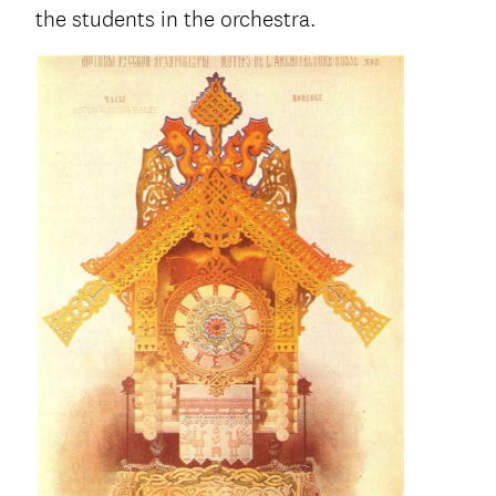
the students in the orchestra.