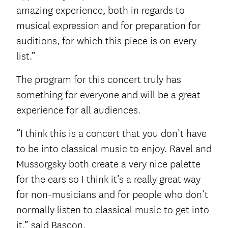
amazing experience, both in regards to
musical expression and for preparation for
auditions, for which this piece is on every
list.”
The program for this concert truly has
something for everyone and will be a great
experience for all audiences.
“I think this is a concert that you don’t have
to be into classical music to enjoy. Ravel and
Mussorgsky both create a very nice palette
for the ears so I think it’s a really great way
for non-musicians and for people who don’t
normally listen to classical music to get into
it,” said Bascon.